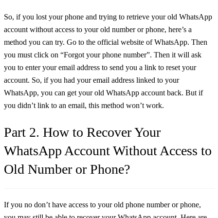
So, if you lost your phone and trying to retrieve your old WhatsApp
account without access to your old number or phone, here’s a
method you can try. Go to the official website of WhatsApp. Then
you must click on “Forgot your phone number”. Then it will ask
you to enter your email address to send you a link to reset your
account. So, if you had your email address linked to your
WhatsApp, you can get your old WhatsApp account back. But if
you didn’t link to an email, this method won’t work.
Part 2. How to Recover Your
WhatsApp Account Without Access to
Old Number or Phone?
If you no don’t have access to your old phone number or phone,
you may still be able to recover your WhatsApp account. Here are