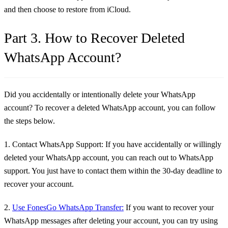
and then choose to restore from iCloud.
Part 3. How to Recover Deleted
WhatsApp Account?
Did you accidentally or intentionally delete your WhatsApp
account? To recover a deleted WhatsApp account, you can follow
the steps below.
1. Contact WhatsApp Support:
If you have accidentally or willingly
deleted your WhatsApp account, you can reach out to WhatsApp
support. You just have to contact them within the 30-day deadline to
recover your account.
2.
Use FonesGo WhatsApp Transfer:
If you want to recover your
WhatsApp messages after deleting your account, you can try using