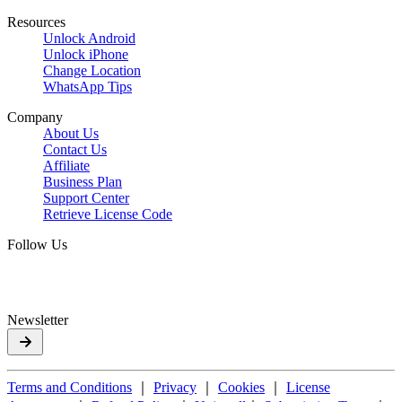
Resources
Unlock Android
Unlock iPhone
Change Location
WhatsApp Tips
Company
About Us
Contact Us
Affiliate
Business Plan
Support Center
Retrieve License Code
Follow Us
Newsletter
Terms and Conditions
｜
Privacy
｜
Cookies
｜
License