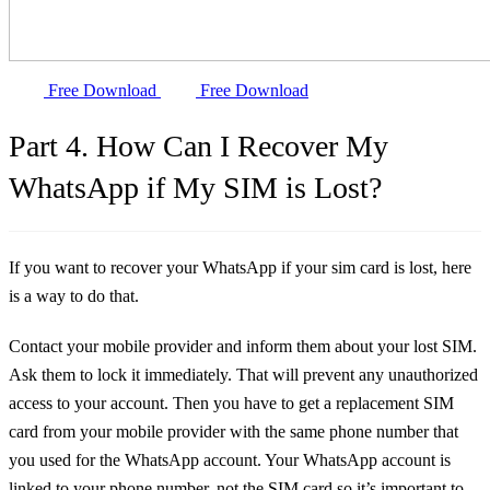
Free Download
Free Download
Part 4. How Can I Recover My
WhatsApp if My SIM is Lost?
If you want to recover your WhatsApp if your sim card is lost, here
is a way to do that.
Contact your mobile provider and inform them about your lost SIM.
Ask them to lock it immediately. That will prevent any unauthorized
access to your account. Then you have to get a replacement SIM
card from your mobile provider with the same phone number that
you used for the WhatsApp account. Your WhatsApp account is
linked to your phone number, not the SIM card so it’s important to