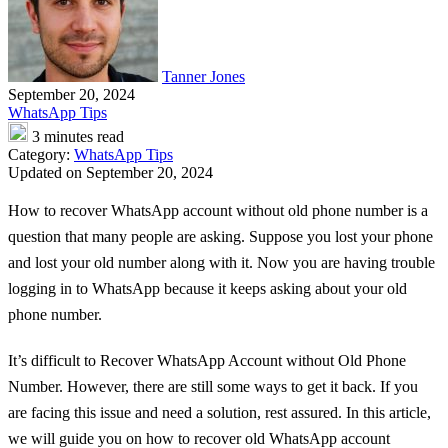
Tanner Jones
September 20, 2024
WhatsApp Tips
3 minutes read
Category:
WhatsApp Tips
Updated on September 20, 2024
How to recover WhatsApp account without old phone number is a
question that many people are asking. Suppose you lost your phone
and lost your old number along with it. Now you are having trouble
logging in to WhatsApp because it keeps asking about your old
phone number.
It’s difficult to Recover WhatsApp Account without Old Phone
Number. However, there are still some ways to get it back. If you
are facing this issue and need a solution, rest assured. In this article,
we will guide you on how to recover old WhatsApp account