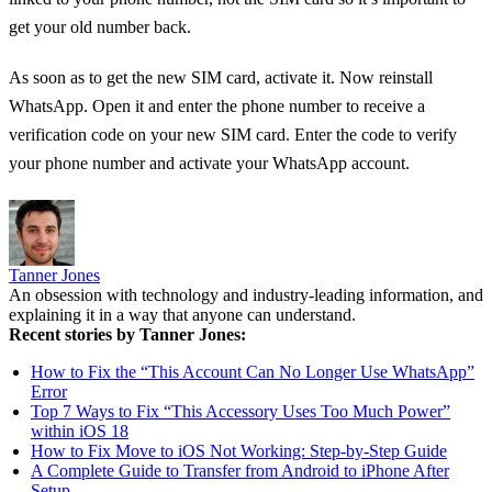
get your old number back.
As soon as to get the new SIM card, activate it. Now reinstall
WhatsApp. Open it and enter the phone number to receive a
verification code on your new SIM card. Enter the code to verify
your phone number and activate your WhatsApp account.
Tanner Jones
An obsession with technology and industry-leading information, and
explaining it in a way that anyone can understand.
Recent stories by Tanner Jones:
How to Fix the “This Account Can No Longer Use WhatsApp”
Error
Top 7 Ways to Fix “This Accessory Uses Too Much Power”
within iOS 18
How to Fix Move to iOS Not Working: Step-by-Step Guide
A Complete Guide to Transfer from Android to iPhone After
Setup