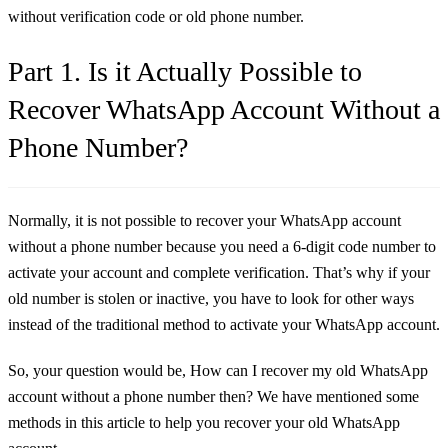
without verification code or old phone number.
Part 1. Is it Actually Possible to
Recover WhatsApp Account Without a
Phone Number?
Normally, it is not possible to recover your WhatsApp account
without a phone number because you need a 6-digit code number to
activate your account and complete verification. That’s why if your
old number is stolen or inactive, you have to look for other ways
instead of the traditional method to activate your WhatsApp account.
So, your question would be, How can I recover my old WhatsApp
account without a phone number then? We have mentioned some
methods in this article to help you recover your old WhatsApp