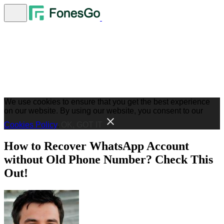
We use cookies to ensure that you get the best experience
on our website. By using our website, you consent to our
Cookies Policy
.
OK, GOT IT
How to Recover WhatsApp Account
without Old Phone Number? Check This
Out!