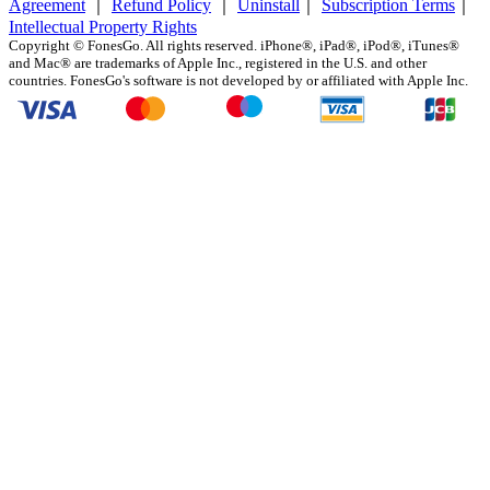
Agreement
｜
Refund Policy
｜
Uninstall
｜
Subscription Terms
｜
Intellectual Property Rights
Copyright ©
FonesGo. All rights reserved. iPhone®, iPad®, iPod®, iTunes®
and Mac® are trademarks of Apple Inc., registered in the U.S. and other
countries. FonesGo's software is not developed by or affiliated with Apple Inc.