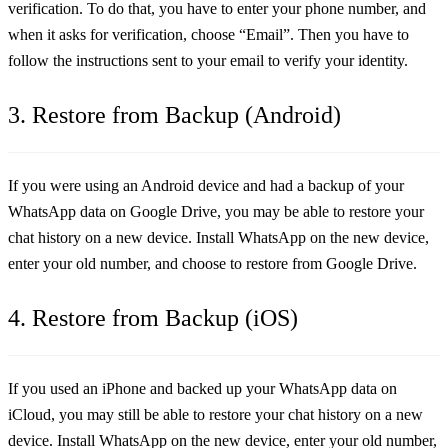
verification. To do that, you have to enter your phone number, and
when it asks for verification, choose “Email”. Then you have to
follow the instructions sent to your email to verify your identity.
3. Restore from Backup (Android)
If you were using an Android device and had a backup of your
WhatsApp data on Google Drive, you may be able to restore your
chat history on a new device. Install WhatsApp on the new device,
enter your old number, and choose to restore from Google Drive.
4. Restore from Backup (iOS)
If you used an iPhone and backed up your WhatsApp data on
iCloud, you may still be able to restore your chat history on a new
device. Install WhatsApp on the new device, enter your old number,