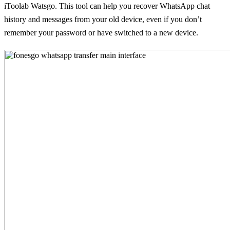
iToolab Watsgo. This tool can help you recover WhatsApp chat
history and messages from your old device, even if you don’t
remember your password or have switched to a new device.