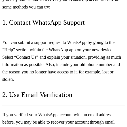
some methods you can try:
1. Contact WhatsApp Support
You can submit a support request to WhatsApp by going to the
“Help” section within the WhatsApp app on your new device.
Select “Contact Us” and explain your situation, providing as much
information as possible. Also, include your old phone number and
the reason you no longer have access to it, for example, lost or
stolen.
2. Use Email Verification
If you verified your WhatsApp account with an email address
before, you may be able to recover your account through email