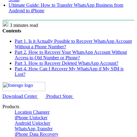
Ultimate Guide: How to Transfer WhatsApp Business from
Android to iPhone
3 minutes read
Contents
Part 1. Is it Actually Possible to Recover WhatsApp Account
Without a Phone Number?
Part 2. How to Recover Your WhatsApp Account Without
Access to Old Number or Phone?
Part 3. How to Recover Deleted WhatsApp Account?
Part 4. How Can I Recover My WhatsApp if My SIM is
Lost?
Download Center
Product Store
Products
Location Changer
iPhone Unlocker
Android Unlocker
WhatsApp Transfer
iPhone Data Recovery