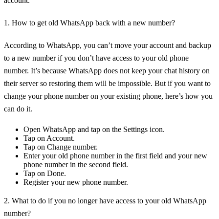
account.
1. How to get old WhatsApp back with a new number?
According to WhatsApp, you can’t move your account and backup
to a new number if you don’t have access to your old phone
number. It’s because WhatsApp does not keep your chat history on
their server so restoring them will be impossible. But if you want to
change your phone number on your existing phone, here’s how you
can do it.
Open WhatsApp and tap on the Settings icon.
Tap on Account.
Tap on Change number.
Enter your old phone number in the first field and your new
phone number in the second field.
Tap on Done.
Register your new phone number.
2. What to do if you no longer have access to your old WhatsApp
number?