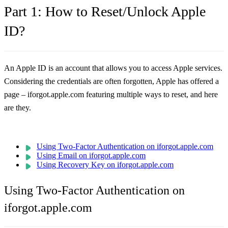
Part 1: How to Reset/Unlock Apple
ID?
An Apple ID is an account that allows you to access Apple services.
Considering the credentials are often forgotten, Apple has offered a
page – iforgot.apple.com featuring multiple ways to reset, and here
are they.
Using Two-Factor Authentication on iforgot.apple.com
Using Email on iforgot.apple.com
Using Recovery Key on iforgot.apple.com
Using Two-Factor Authentication on
iforgot.apple.com