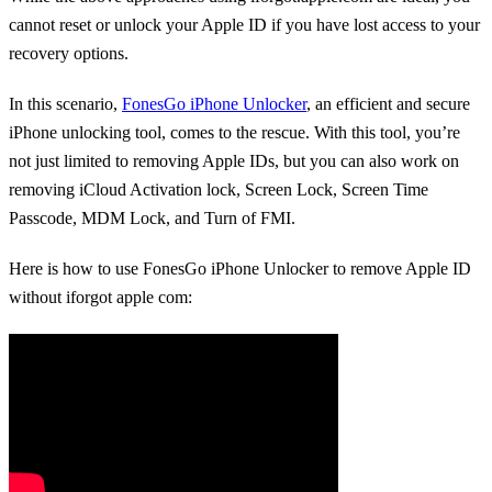
cannot reset or unlock your Apple ID if you have lost access to your
recovery options.
In this scenario,
FonesGo iPhone Unlocker
, an efficient and secure
iPhone unlocking tool, comes to the rescue. With this tool, you’re
not just limited to removing Apple IDs, but you can also work on
removing iCloud Activation lock, Screen Lock, Screen Time
Passcode, MDM Lock, and Turn of FMI.
Here is how to use FonesGo iPhone Unlocker to remove Apple ID
without iforgot apple com: