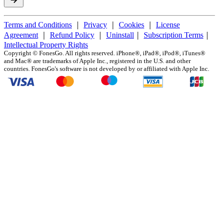
Terms and Conditions
｜
Privacy
｜
Cookies
｜
License
Agreement
｜
Refund Policy
｜
Uninstall
｜
Subscription Terms
｜
Intellectual Property Rights
Copyright ©
FonesGo. All rights reserved. iPhone®, iPad®, iPod®, iTunes®
and Mac® are trademarks of Apple Inc., registered in the U.S. and other
countries. FonesGo's software is not developed by or affiliated with Apple Inc.