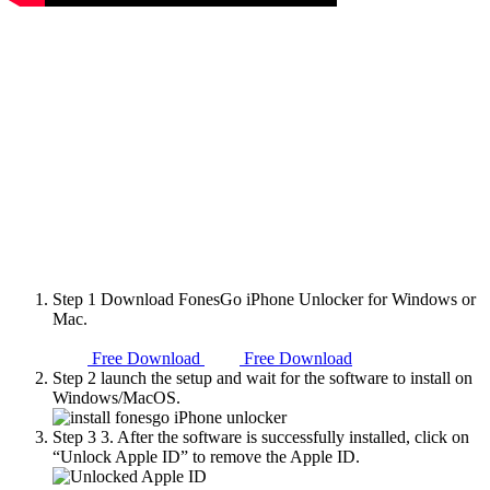
Step 1
Download FonesGo iPhone Unlocker for Windows or
Mac.
Free Download
Free Download
Step 2
launch the setup and wait for the software to install on
Windows/MacOS.
Step 3
3. After the software is successfully installed, click on
“Unlock Apple ID” to remove the Apple ID.