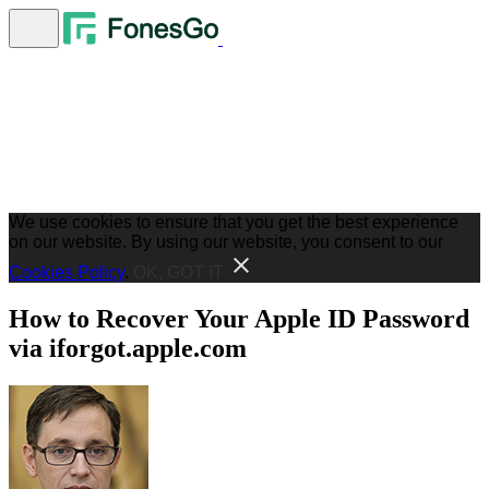
We use cookies to ensure that you get the best experience
on our website. By using our website, you consent to our
Cookies Policy
.
OK, GOT IT
How to Recover Your Apple ID Password
via iforgot.apple.com