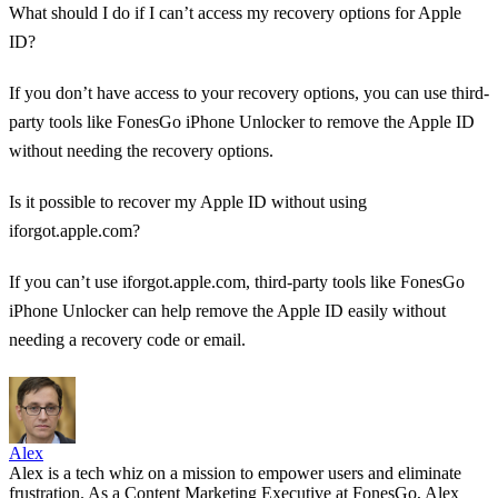
What should I do if I can’t access my recovery options for Apple
ID?
If you don’t have access to your recovery options, you can use third-
party tools like FonesGo iPhone Unlocker to remove the Apple ID
without needing the recovery options.
Is it possible to recover my Apple ID without using
iforgot.apple.com?
If you can’t use iforgot.apple.com, third-party tools like FonesGo
iPhone Unlocker can help remove the Apple ID easily without
needing a recovery code or email.
Alex
Alex is a tech whiz on a mission to empower users and eliminate
frustration. As a Content Marketing Executive at FonesGo, Alex