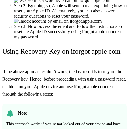
Step 2:
By doing so, Apple will send a mail explaining how to
reset your Apple ID. Alternatively, you can also answer
security questions to reset your password.
Step 3:
Now, access the email and follow the instructions to
reset the Apple ID successfully using iforgot.apple.com reset
my password.
Using Recovery Key on iforgot apple com
If the above approaches don’t work, the last resort is to rely on the
Recovery key. Hence, before proceeding with using password reset,
enable it on your Apple device and use iforgot apple com reset
through the following steps:
Note
This approach works if you’re not locked out of your device and have