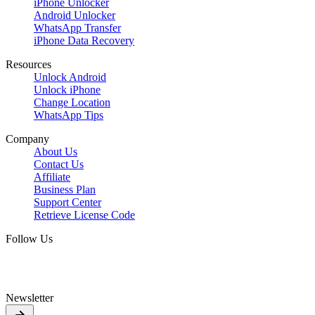
iPhone Unlocker
Android Unlocker
WhatsApp Transfer
iPhone Data Recovery
Resources
Unlock Android
Unlock iPhone
Change Location
WhatsApp Tips
Company
About Us
Contact Us
Affiliate
Business Plan
Support Center
Retrieve License Code
Follow Us
Newsletter