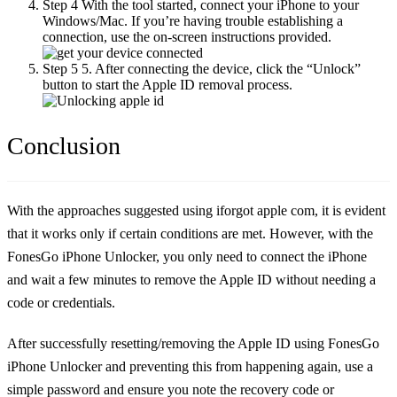
Step 4
With the tool started, connect your iPhone to your
Windows/Mac. If you’re having trouble establishing a
connection, use the on-screen instructions provided.
Step 5
5. After connecting the device, click the “Unlock”
button to start the Apple ID removal process.
Conclusion
With the approaches suggested using iforgot apple com, it is evident
that it works only if certain conditions are met. However, with the
FonesGo iPhone Unlocker, you only need to connect the iPhone
and wait a few minutes to remove the Apple ID without needing a
code or credentials.
After successfully resetting/removing the Apple ID using FonesGo
iPhone Unlocker and preventing this from happening again, use a
simple password and ensure you note the recovery code or