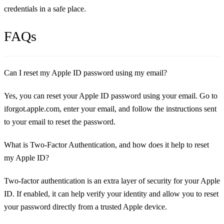
credentials in a safe place.
FAQs
Can I reset my Apple ID password using my email?
Yes, you can reset your Apple ID password using your email. Go to
iforgot.apple.com, enter your email, and follow the instructions sent
to your email to reset the password.
What is Two-Factor Authentication, and how does it help to reset
my Apple ID?
Two-factor authentication is an extra layer of security for your Apple
ID. If enabled, it can help verify your identity and allow you to reset
your password directly from a trusted Apple device.