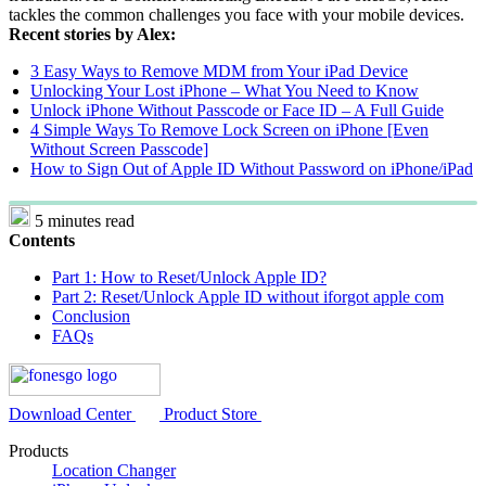
tackles the common challenges you face with your mobile devices.
Recent stories by Alex:
3 Easy Ways to Remove MDM from Your iPad Device
Unlocking Your Lost iPhone – What You Need to Know
Unlock iPhone Without Passcode or Face ID – A Full Guide
4 Simple Ways To Remove Lock Screen on iPhone [Even
Without Screen Passcode]
How to Sign Out of Apple ID Without Password on iPhone/iPad
5 minutes read
Contents
Part 1: How to Reset/Unlock Apple ID?
Part 2: Reset/Unlock Apple ID without iforgot apple com
Conclusion
FAQs
Download Center
Product Store
Products
Location Changer