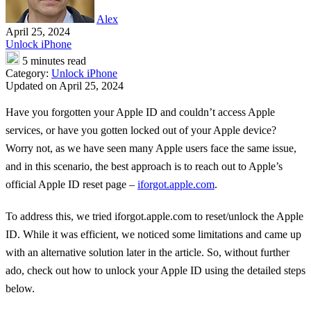
Alex
April 25, 2024
Unlock iPhone
5 minutes read
Category:
Unlock iPhone
Updated on April 25, 2024
Have you forgotten your Apple ID and couldn’t access Apple
services, or have you gotten locked out of your Apple device?
Worry not, as we have seen many Apple users face the same issue,
and in this scenario, the best approach is to reach out to Apple’s
official Apple ID reset page –
iforgot.apple.com
.
To address this, we tried iforgot.apple.com to reset/unlock the Apple
ID. While it was efficient, we noticed some limitations and came up
with an alternative solution later in the article. So, without further
ado, check out how to unlock your Apple ID using the detailed steps
below.