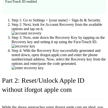
Face/Touch ID enabled.
Step 1:
Go to
Settings > [your name] > Sign-In & Security
.
Step 2:
Next, look for
Account Recovery
from the available
options and tap on it.
Step 3:
Now, note down the Recovery Key by tapping on the
Recovery key
and setting it up using the Face/Touch ID.
Step 4:
With the Recovery Key successfully generated and
noted down, open iforgot.apple.com and enter the phone
number/email address. Now, select the Recovery key from the
options and enter/paste the code generated.
Part 2: Reset/Unlock Apple ID
without iforgot apple com
While the above approaches using iforgot.apple.com are ideal, you