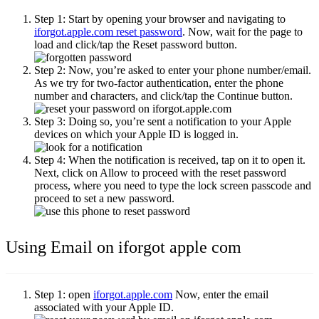
Step 1:
Start by opening your browser and navigating to
iforgot.apple.com reset password
. Now, wait for the page to
load and click/tap the
Reset password
button.
Step 2:
Now, you’re asked to enter your phone number/email.
As we try for two-factor authentication, enter the phone
number and characters, and click/tap the
Continue
button.
Step 3:
Doing so, you’re sent a notification to your Apple
devices on which your Apple ID is logged in.
Step 4:
When the notification is received, tap on it to open it.
Next, click on
Allow
to proceed with the reset password
process, where you need to type the lock screen passcode and
proceed to set a new password.
Using Email on iforgot apple com
Step 1:
open
iforgot.apple.com
Now, enter the email
associated with your Apple ID.