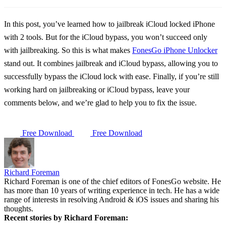
In this post, you’ve learned how to jailbreak iCloud locked iPhone
with 2 tools. But for the iCloud bypass, you won’t succeed only
with jailbreaking. So this is what makes
FonesGo iPhone Unlocker
stand out. It combines jailbreak and iCloud bypass, allowing you to
successfully bypass the iCloud lock with ease. Finally, if you’re still
working hard on jailbreaking or iCloud bypass, leave your
comments below, and we’re glad to help you to fix the issue.
Free Download
Free Download
Richard Foreman
Richard Foreman is one of the chief editors of FonesGo website. He
has more than 10 years of writing experience in tech. He has a wide
range of interests in resolving Android & iOS issues and sharing his
thoughts.
Recent stories by Richard Foreman: