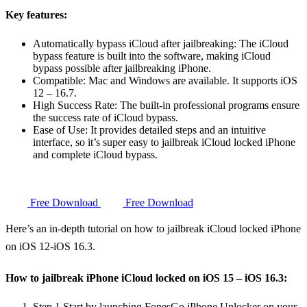
Key features:
Automatically bypass iCloud after jailbreaking: The iCloud
bypass feature is built into the software, making iCloud
bypass possible after jailbreaking iPhone.
Compatible: Mac and Windows are available. It supports iOS
12 – 16.7.
High Success Rate: The built-in professional programs ensure
the success rate of iCloud bypass.
Ease of Use: It provides detailed steps and an intuitive
interface, so it’s super easy to jailbreak iCloud locked iPhone
and complete iCloud bypass.
Free Download
Free Download
Here’s an in-depth tutorial on how to jailbreak iCloud locked iPhone
on iOS 12-iOS 16.3.
How to jailbreak iPhone iCloud locked on iOS 15 – iOS 16.3:
Step 1
Start by launching FonesGo iPhone Unlocker on your