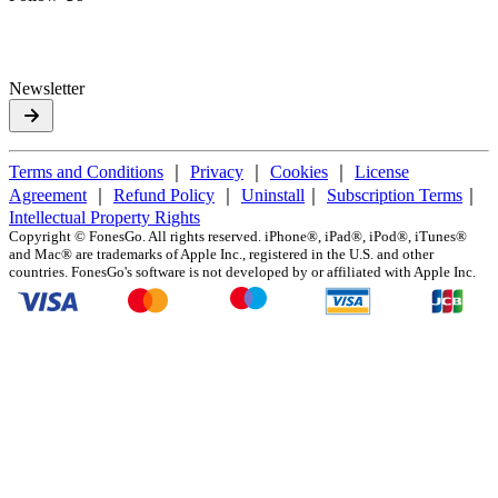
Newsletter
Terms and Conditions
｜
Privacy
｜
Cookies
｜
License
Agreement
｜
Refund Policy
｜
Uninstall
｜
Subscription Terms
｜
Intellectual Property Rights
Copyright ©
FonesGo. All rights reserved. iPhone®, iPad®, iPod®, iTunes®
and Mac® are trademarks of Apple Inc., registered in the U.S. and other
countries. FonesGo's software is not developed by or affiliated with Apple Inc.