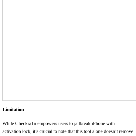
Limitation
While Checkra1n empowers users to jailbreak iPhone with
activation lock, it’s crucial to note that this tool alone doesn’t remove