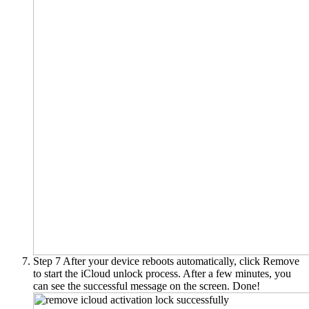
Step 7
After your device reboots automatically, click Remove
to start the iCloud unlock process. After a few minutes, you
can see the successful message on the screen. Done!