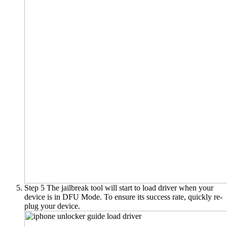
Step 5
The jailbreak tool will start to load driver when your
device is in DFU Mode. To ensure its success rate, quickly re-
plug your device.