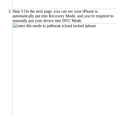
Step 3
On the next page, you can see your iPhone is
automatically put into Recovery Mode, and you’re required to
manually put your device into DFU Mode.