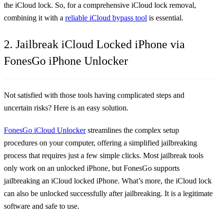
the iCloud lock. So, for a comprehensive iCloud lock removal,
combining it with a
reliable iCloud bypass tool
is essential.
2. Jailbreak iCloud Locked iPhone via
FonesGo iPhone Unlocker
Not satisfied with those tools having complicated steps and
uncertain risks? Here is an easy solution.
FonesGo iCloud Unlocker
streamlines the complex setup
procedures on your computer, offering a simplified jailbreaking
process that requires just a few simple clicks. Most jailbreak tools
only work on an unlocked iPhone, but FonesGo supports
jailbreaking an iCloud locked iPhone. What’s more, the iCloud lock
can also be unlocked successfully after jailbreaking. It is a legitimate
software and safe to use.