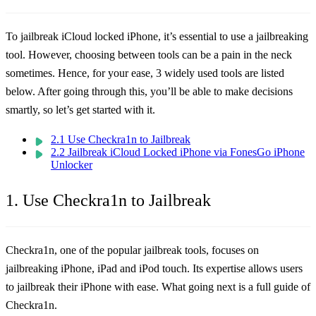
To jailbreak iCloud locked iPhone, it’s essential to use a jailbreaking
tool. However, choosing between tools can be a pain in the neck
sometimes. Hence, for your ease, 3 widely used tools are listed
below. After going through this, you’ll be able to make decisions
smartly, so let’s get started with it.
2.1 Use Checkra1n to Jailbreak
2.2 Jailbreak iCloud Locked iPhone via FonesGo iPhone
Unlocker
1. Use Checkra1n to Jailbreak
Checkra1n, one of the popular jailbreak tools, focuses on
jailbreaking iPhone, iPad and iPod touch. Its expertise allows users
to jailbreak their iPhone with ease. What going next is a full guide of
Checkra1n.