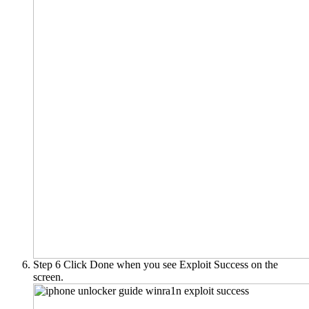
Step 6
Click Done when you see Exploit Success on the
screen.