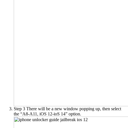
Step 3
There will be a new window popping up, then select
the “A8-A11, iOS 12-ioS 14” option.