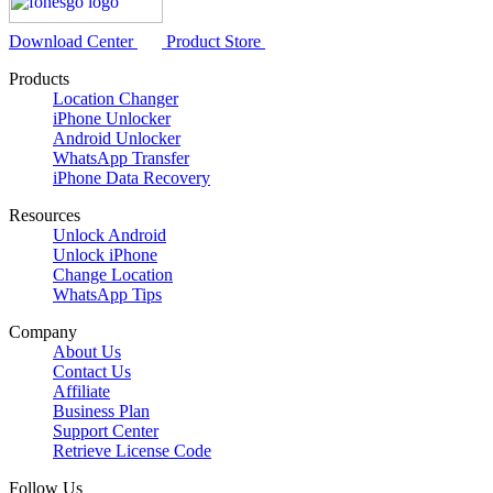
Download Center
Product Store
Products
Location Changer
iPhone Unlocker
Android Unlocker
WhatsApp Transfer
iPhone Data Recovery
Resources
Unlock Android
Unlock iPhone
Change Location
WhatsApp Tips
Company
About Us
Contact Us
Affiliate
Business Plan
Support Center
Retrieve License Code
Follow Us