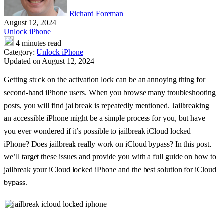
Richard Foreman
August 12, 2024
Unlock iPhone
4 minutes read
Category:
Unlock iPhone
Updated on August 12, 2024
Getting stuck on the activation lock can be an annoying thing for
second-hand iPhone users. When you browse many troubleshooting
posts, you will find jailbreak is repeatedly mentioned. Jailbreaking
an accessible iPhone might be a simple process for you, but have
you ever wondered if it’s possible to jailbreak iCloud locked
iPhone? Does jailbreak really work on iCloud bypass? In this post,
we’ll target these issues and provide you with a full guide on how to
jailbreak your iCloud locked iPhone and the best solution for iCloud
bypass.