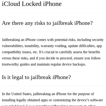
iCloud Locked iPhone
Are there any risks to jailbreak iPhone?
Jailbreaking an iPhone comes with potential risks, including security
vulnerabilities, instability, warranty voiding, update difficulties, app
compatibility issues, etc. It’s crucial to carefully assess the benefits
versus these risks, and if you decide to proceed, ensure you follow
trustworthy guides and maintain regular device backups.
Is it legal to jailbreak iPhone?
In the United States, jailbreaking an iPhone for the purpose of
installing legally obtained apps or customizing the device’s software