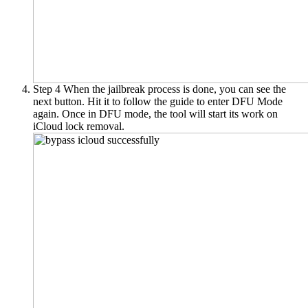
Step 4
When the jailbreak process is done, you can see the
next button. Hit it to follow the guide to enter DFU Mode
again. Once in DFU mode, the tool will start its work on
iCloud lock removal.