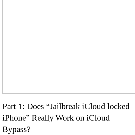
Part 1: Does “Jailbreak iCloud locked
iPhone” Really Work on iCloud
Bypass?