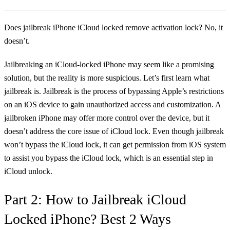
Does jailbreak iPhone iCloud locked remove activation lock? No, it
doesn’t.
Jailbreaking an iCloud-locked iPhone may seem like a promising
solution, but the reality is more suspicious. Let’s first learn what
jailbreak is. Jailbreak is the process of bypassing Apple’s restrictions
on an iOS device to gain unauthorized access and customization. A
jailbroken iPhone may offer more control over the device, but it
doesn’t address the core issue of iCloud lock. Even though jailbreak
won’t bypass the iCloud lock, it can get permission from iOS system
to assist you bypass the iCloud lock, which is an essential step in
iCloud unlock.
Part 2: How to Jailbreak iCloud
Locked iPhone? Best 2 Ways