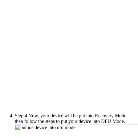
Step 4
Now, your device will be put into Recovery Mode,
then follow the steps to put your device into DFU Mode.