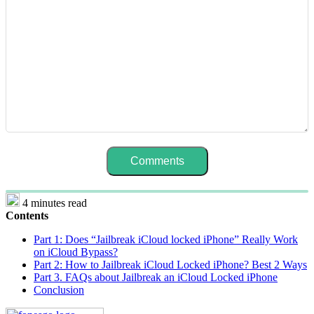
4 minutes read
Contents
Part 1: Does “Jailbreak iCloud locked iPhone” Really Work
on iCloud Bypass?
Part 2: How to Jailbreak iCloud Locked iPhone? Best 2 Ways
Part 3. FAQs about Jailbreak an iCloud Locked iPhone
Conclusion