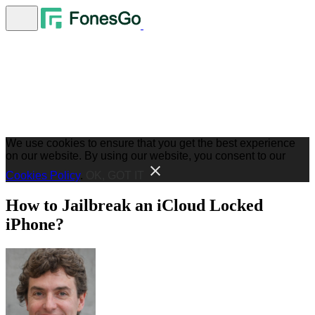
We use cookies to ensure that you get the best experience
on our website. By using our website, you consent to our
Cookies Policy
.
OK, GOT IT
How to Jailbreak an iCloud Locked
iPhone?