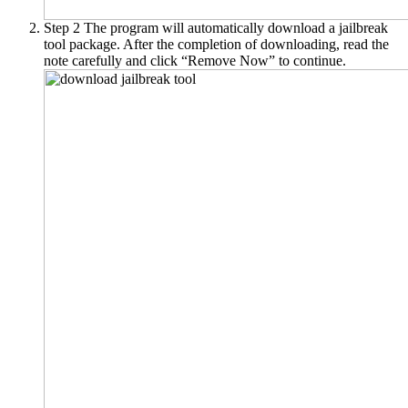
Step 2
The program will automatically download a jailbreak
tool package. After the completion of downloading, read the
note carefully and click “Remove Now” to continue.