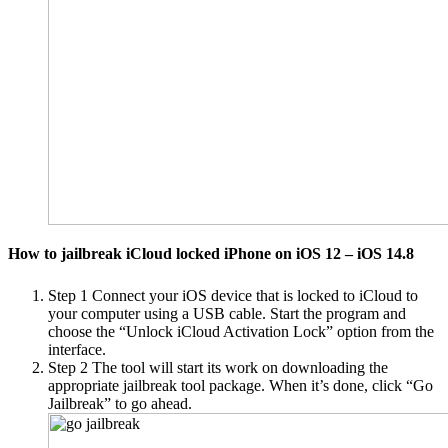
How to jailbreak iCloud locked iPhone on iOS 12 – iOS 14.8
Step 1
Connect your iOS device that is locked to iCloud to
your computer using a USB cable. Start the program and
choose the “Unlock iCloud Activation Lock” option from the
interface.
Step 2
The tool will start its work on downloading the
appropriate jailbreak tool package. When it’s done, click “Go
Jailbreak” to go ahead.