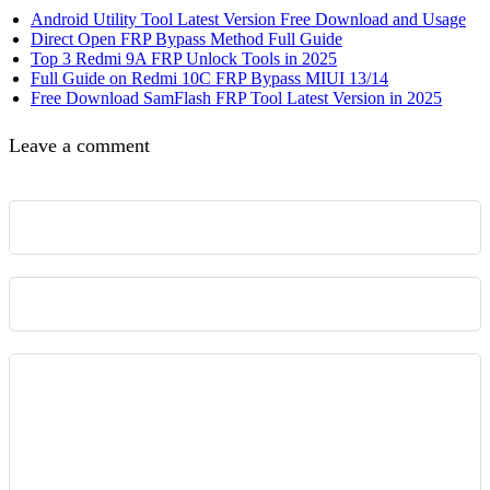
Android Utility Tool Latest Version Free Download and Usage
Direct Open FRP Bypass Method Full Guide
Top 3 Redmi 9A FRP Unlock Tools in 2025
Full Guide on Redmi 10C FRP Bypass MIUI 13/14
Free Download SamFlash FRP Tool Latest Version in 2025
Leave a comment