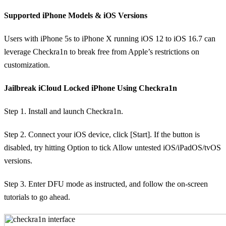
Supported iPhone Models & iOS Versions
Users with iPhone 5s to iPhone X running iOS 12 to iOS 16.7 can
leverage Checkra1n to break free from Apple’s restrictions on
customization.
Jailbreak iCloud Locked iPhone Using Checkra1n
Step 1. Install and launch Checkra1n.
Step 2. Connect your iOS device, click [Start]. If the button is
disabled, try hitting Option to tick Allow untested iOS/iPadOS/tvOS
versions.
Step 3. Enter DFU mode as instructed, and follow the on-screen
tutorials to go ahead.