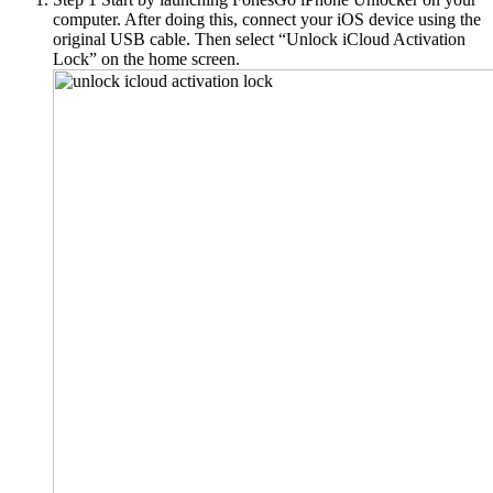
computer. After doing this, connect your iOS device using the
original USB cable. Then select “Unlock iCloud Activation
Lock” on the home screen.