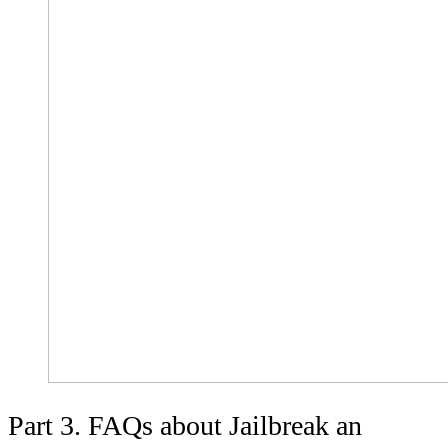
Part 3. FAQs about Jailbreak an