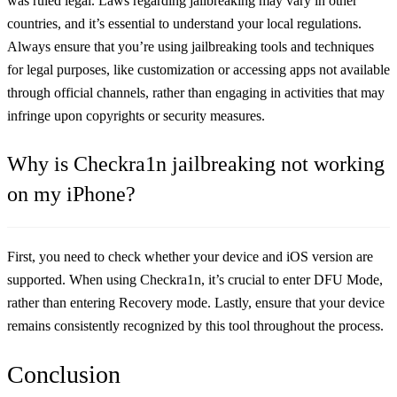
was ruled legal. Laws regarding jailbreaking may vary in other
countries, and it’s essential to understand your local regulations.
Always ensure that you’re using jailbreaking tools and techniques
for legal purposes, like customization or accessing apps not available
through official channels, rather than engaging in activities that may
infringe upon copyrights or security measures.
​Why is Checkra1n jailbreaking not working
on my iPhone?
First, you need to check whether your device and iOS version are
supported. When using Checkra1n, it’s crucial to enter DFU Mode,
rather than entering Recovery mode. Lastly, ensure that your device
remains consistently recognized by this tool throughout the process.
Conclusion