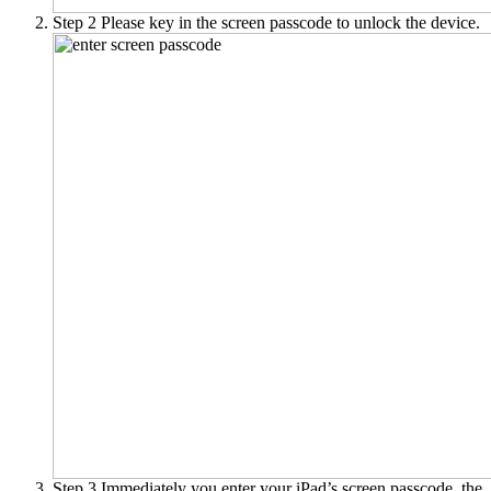
Step 2
Please key in the screen passcode to unlock the device.
Step 3
Immediately you enter your iPad’s screen passcode, the