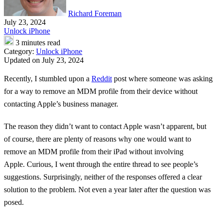
Richard Foreman
July 23, 2024
Unlock iPhone
3 minutes read
Category:
Unlock iPhone
Updated on July 23, 2024
Recently, I stumbled upon a
Reddit
post where someone was asking
for a way to remove an MDM profile from their device without
contacting Apple’s business manager.
The reason they didn’t want to contact Apple wasn’t apparent, but
of course, there are plenty of reasons why one would want to
remove an MDM profile from their iPad without involving
Apple. Curious, I went through the entire thread to see people’s
suggestions. Surprisingly, neither of the responses offered a clear
solution to the problem. Not even a year later after the question was
posed.