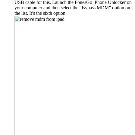
USB cable for this. Launch the FonesGo iPhone Unlocker on
your computer and then select the “Bypass MDM” option on
the list. It’s the sixth option.