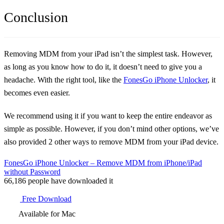
Conclusion
Removing MDM from your iPad isn’t the simplest task. However,
as long as you know how to do it, it doesn’t need to give you a
headache. With the right tool, like the
FonesGo iPhone Unlocker
, it
becomes even easier.
We recommend using it if you want to keep the entire endeavor as
simple as possible. However, if you don’t mind other options, we’ve
also provided 2 other ways to remove MDM from your iPad device.
FonesGo iPhone Unlocker – Remove MDM from iPhone/iPad
without Password
66,186
people have downloaded it
Free Download
Available for Mac