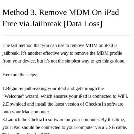
Method 3. Remove MDM On iPad
Free via Jailbreak [Data Loss]
The last method that you can use to remove MDM on iPad is
jailbreak. It’s another effective way to remove the MDM profile
from your device, but it’s not the simplest way to get things done.
Here are the steps:
1.Begin by jailbreaking your iPad and get through the
“Welcome” wizard, which ensures your iPad is connected to WiFi.
2.Download and install the latest version of Checkra1n software
onto your Mac computer.
3.Launch the Chekra1n software on your computer. By this time,
your iPad should be connected to your computer via a USB cable.