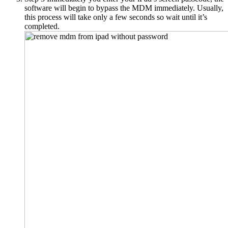
software will begin to bypass the MDM immediately. Usually,
this process will take only a few seconds so wait until it’s
completed.