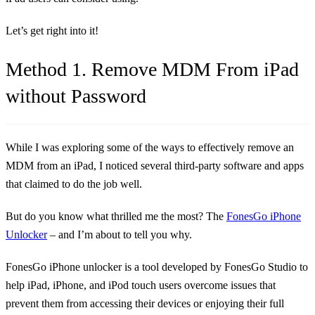
Let’s get right into it!
Method 1. Remove MDM From iPad
without Password
While I was exploring some of the ways to effectively remove an
MDM from an iPad, I noticed several third-party software and apps
that claimed to do the job well.
But do you know what thrilled me the most? The
FonesGo iPhone
Unlocker
– and I’m about to tell you why.
FonesGo iPhone unlocker is a tool developed by FonesGo Studio to
help iPad, iPhone, and iPod touch users overcome issues that
prevent them from accessing their devices or enjoying their full