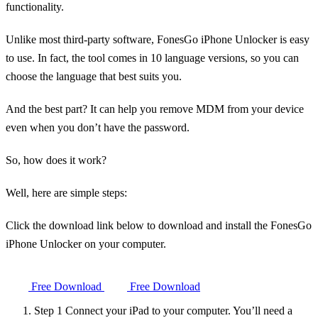
functionality.
Unlike most third-party software, FonesGo iPhone Unlocker is easy
to use. In fact, the tool comes in 10 language versions, so you can
choose the language that best suits you.
And the best part? It can help you remove MDM from your device
even when you don’t have the password.
So, how does it work?
Well, here are simple steps:
Click the download link below to download and install the FonesGo
iPhone Unlocker on your computer.
Free Download
Free Download
Step 1
Connect your iPad to your computer. You’ll need a