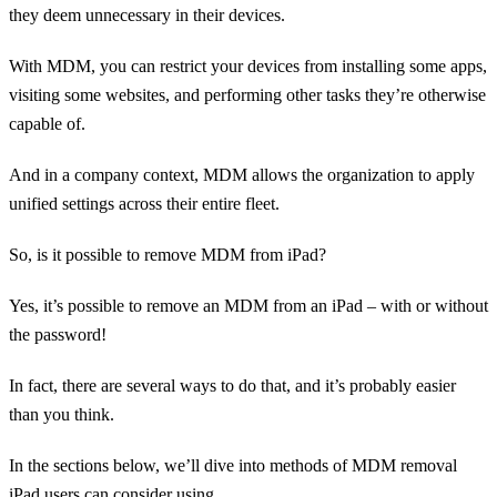
they deem unnecessary in their devices.
With MDM, you can restrict your devices from installing some apps,
visiting some websites, and performing other tasks they’re otherwise
capable of.
And in a company context, MDM allows the organization to apply
unified settings across their entire fleet.
So, is it possible to remove MDM from iPad?
Yes, it’s possible to remove an MDM from an iPad – with or without
the password!
In fact, there are several ways to do that, and it’s probably easier
than you think.
In the sections below, we’ll dive into methods of MDM removal
iPad users can consider using.