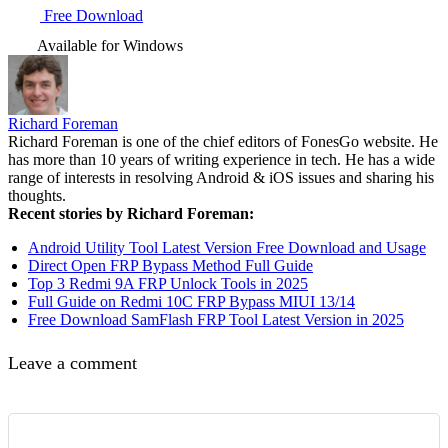
Free Download
Available for Windows
Richard Foreman
Richard Foreman is one of the chief editors of FonesGo website. He
has more than 10 years of writing experience in tech. He has a wide
range of interests in resolving Android & iOS issues and sharing his
thoughts.
Recent stories by Richard Foreman:
Android Utility Tool Latest Version Free Download and Usage
Direct Open FRP Bypass Method Full Guide
Top 3 Redmi 9A FRP Unlock Tools in 2025
Full Guide on Redmi 10C FRP Bypass MIUI 13/14
Free Download SamFlash FRP Tool Latest Version in 2025
Leave a comment