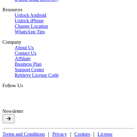
Resources
Unlock Android
Unlock iPhone
Change Location
WhatsApp Tips
Company
About Us
Contact Us
Affiliate
Business Plan
Support Center
Retrieve License Code
Follow Us
Newsletter
Terms and Conditions
｜
Privacy
｜
Cookies
｜
License