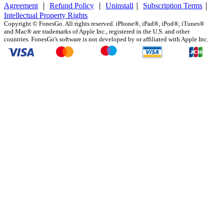
Agreement
｜
Refund Policy
｜
Uninstall
｜
Subscription Terms
｜
Intellectual Property Rights
Copyright ©
FonesGo. All rights reserved. iPhone®, iPad®, iPod®, iTunes®
and Mac® are trademarks of Apple Inc., registered in the U.S. and other
countries. FonesGo's software is not developed by or affiliated with Apple Inc.