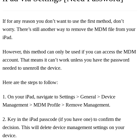
If for any reason you don’t want to use the first method, don’t
worry. There’s still another way to remove the MDM file from your
iPad.
However, this method can only be used if you can access the MDM
account. That means it can’t work unless you have the password
needed to unenroll the device.
Here are the steps to follow:
1. On your iPad, navigate to Settings > General > Device
Management > MDM Profile > Remove Management.
2. Key in the iPad passcode (if you have one) to confirm the
decision. This will delete device management settings on your
device.