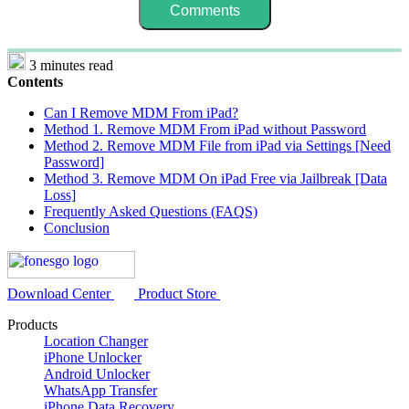
3 minutes read
Contents
Can I Remove MDM From iPad?
Method 1. Remove MDM From iPad without Password
Method 2. Remove MDM File from iPad via Settings [Need
Password]
Method 3. Remove MDM On iPad Free via Jailbreak [Data
Loss]
Frequently Asked Questions (FAQS)
Conclusion
Download Center
Product Store
Products
Location Changer
iPhone Unlocker
Android Unlocker
WhatsApp Transfer
iPhone Data Recovery