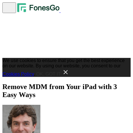
We use cookies to ensure that you get the best experience
on our website. By using our website, you consent to our
Cookies Policy
.
OK, GOT IT
Remove MDM from Your iPad with 3
Easy Ways