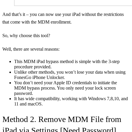
And that’s it – you can now use your iPad without the restrictions
that come with the MDM enrollment.
So, why choose this tool?
Well, there are several reasons:
This MDM iPad bypass method is simple with the 3-step
procedure provided.
Unlike other methods, you won’t lose your data when using
FonesGo iPhone Unlocker.
You don’t need your Apple ID credentials to initiate the
MDM bypass process. You only need your lock screen
password.
It has wide compatibility, working with Windows 7,8,10, and
11 and macOS.
Method 2. Remove MDM File from
iPad via Settings [Need Password]