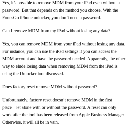
Yes, it’s possible to remove MDM from your iPad even without a
password. But that depends on the method you choose. With the
FonesGo iPhone unlocker, you don’t need a password.
Can I remove MDM from my iPad without losing any data?
Yes, you can remove MDM from your iPad without losing any data.
For instance, you can use the iPad settings if you can access the
MDM account and have the password needed. Apparently, the other
way to elude losing data when removing MDM from the iPad is
using the Unlocker tool discussed.
Does factory reset remove MDM without password?
Unfortunately, factory reset doesn’t remove MDM in the first
place – let alone with or without the password. A reset can only
work after the tool has been released from Apple Business Manager.
Otherwise, it will all be in vain.