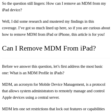
So the question still lingers: How can I remove an MDM from my
iPad device?
Well, I did some research and mustered my findings in this
coverage. I’ve got so much lined up here, so if you are curious about
how to remove MDM from iPad or iPhone, this article is for you!
Can I Remove MDM From iPad?
Before we answer this question, let’s first address the most basic
one: What is an MDM Profile in iPads?
MDM, an acronym for Mobile Device Management, is a protocol
that allows system administrators to remotely manage and control
Apple devices using a central server.
MDM lets one set restrictions that lock out features or capabilities