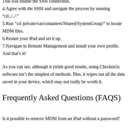
This will enable the SSH connection.
4.Agree with the SHH and navigate the process by running
“cd../../.”
5.Run “cd /private/var/containers/Shared/SystemGroup/” to locate
MDM files.
6.Restart your iPad and set it up.
7.Navigate to Remote Management and install your own profile.
And that’s it!
As you can see, although it yields good results, using Checkra1n
software isn’t the simplest of methods. Plus, it wipes out all the data
saved in your device, which may not really be worth it.
Frequently Asked Questions (FAQS)
Is it possible to remove MDM from an iPad without a password?