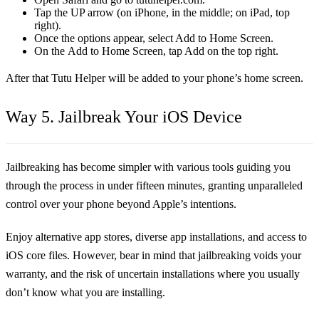
Tap the UP arrow (on iPhone, in the middle; on iPad, top
right).
Once the options appear, select Add to Home Screen.
On the Add to Home Screen, tap Add on the top right.
After that Tutu Helper will be added to your phone’s home screen.
Way 5. Jailbreak Your iOS Device
Jailbreaking has become simpler with various tools guiding you
through the process in under fifteen minutes, granting unparalleled
control over your phone beyond Apple’s intentions.
Enjoy alternative app stores, diverse app installations, and access to
iOS core files. However, bear in mind that jailbreaking voids your
warranty, and the risk of uncertain installations where you usually
don’t know what you are installing.