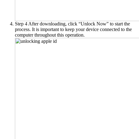
Step 4
After downloading, click “Unlock Now” to start the
process. It is important to keep your device connected to the
computer throughout this operation.