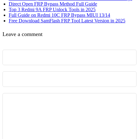
Direct Open FRP Bypass Method Full Guide
Top 3 Redmi 9A FRP Unlock Tools in 2025
Full Guide on Redmi 10C FRP Bypass MIUI 13/14
Free Download SamFlash FRP Tool Latest Version in 2025
Leave a comment