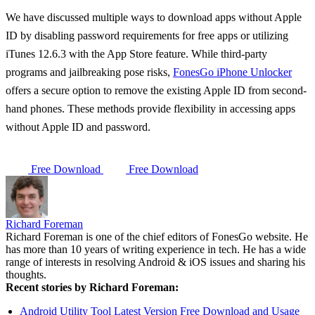
We have discussed multiple ways to download apps without Apple
ID by disabling password requirements for free apps or utilizing
iTunes 12.6.3 with the App Store feature. While third-party
programs and jailbreaking pose risks,
FonesGo iPhone Unlocker
offers a secure option to remove the existing Apple ID from second-
hand phones. These methods provide flexibility in accessing apps
without Apple ID and password.
Free Download
Free Download
Richard Foreman
Richard Foreman is one of the chief editors of FonesGo website. He
has more than 10 years of writing experience in tech. He has a wide
range of interests in resolving Android & iOS issues and sharing his
thoughts.
Recent stories by Richard Foreman:
Android Utility Tool Latest Version Free Download and Usage