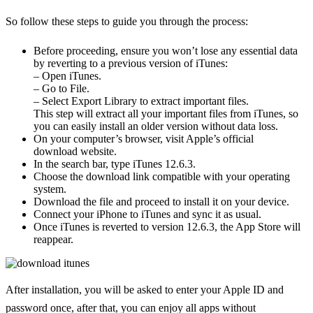
So follow these steps to guide you through the process:
Before proceeding, ensure you won’t lose any essential data
by reverting to a previous version of iTunes:
– Open iTunes.
– Go to File.
– Select Export Library to extract important files.
This step will extract all your important files from iTunes, so
you can easily install an older version without data loss.
On your computer’s browser, visit Apple’s official
download website.
In the search bar, type iTunes 12.6.3.
Choose the download link compatible with your operating
system.
Download the file and proceed to install it on your device.
Connect your iPhone to iTunes and sync it as usual.
Once iTunes is reverted to version 12.6.3, the App Store will
reappear.
After installation, you will be asked to enter your Apple ID and
password once, after that, you can enjoy all apps without