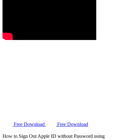
Free Download
Free Download
How to Sign Out Apple ID without Password using