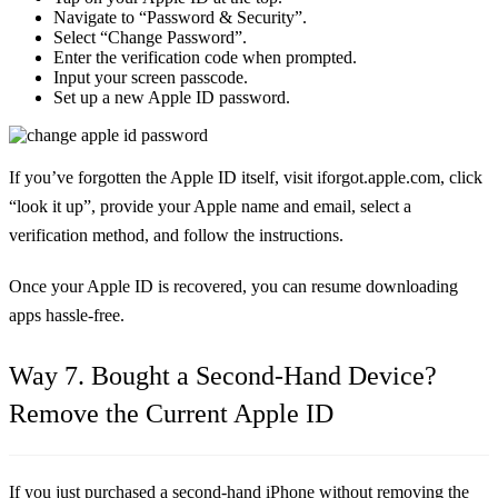
Navigate to “Password & Security”.
Select “Change Password”.
Enter the verification code when prompted.
Input your screen passcode.
Set up a new Apple ID password.
If you’ve forgotten the Apple ID itself, visit iforgot.apple.com, click
“look it up”, provide your Apple name and email, select a
verification method, and follow the instructions.
Once your Apple ID is recovered, you can resume downloading
apps hassle-free.
Way 7. Bought a Second-Hand Device?
Remove the Current Apple ID
If you just purchased a second-hand iPhone without removing the