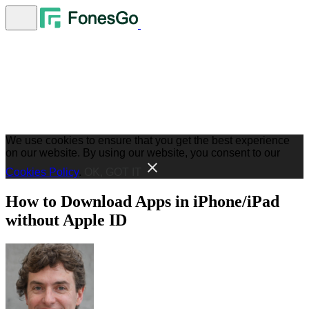
We use cookies to ensure that you get the best experience
on our website. By using our website, you consent to our
Cookies Policy
.
OK, GOT IT
How to Download Apps in iPhone/iPad
without Apple ID