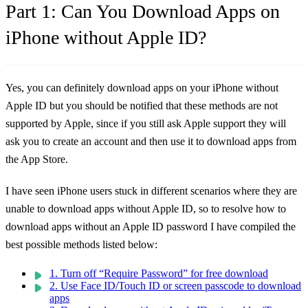
Part 1: Can You Download Apps on
iPhone without Apple ID?
Yes, you can definitely download apps on your iPhone without
Apple ID but you should be notified that these methods are not
supported by Apple, since if you still ask Apple support they will
ask you to create an account and then use it to download apps from
the App Store.
I have seen iPhone users stuck in different scenarios where they are
unable to download apps without Apple ID, so to resolve how to
download apps without an Apple ID password I have compiled the
best possible methods listed below:
1. Turn off “Require Password” for free download
2. Use Face ID/Touch ID or screen passcode to download
apps