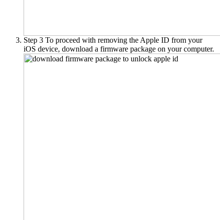
Step 3
To proceed with removing the Apple ID from your
iOS device, download a firmware package on your computer.