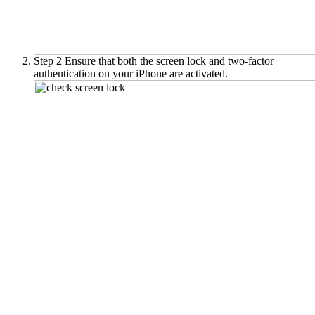
Step 2
Ensure that both the screen lock and two-factor
authentication on your iPhone are activated.