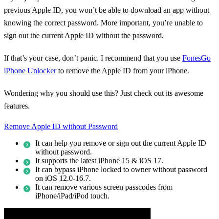
previous Apple ID, you won’t be able to download an app without
knowing the correct password. More important, you’re unable to
sign out the current Apple ID without the password.
If that’s your case, don’t panic. I recommend that you use
FonesGo
iPhone Unlocker
to remove the Apple ID from your iPhone.
Wondering why you should use this? Just check out its awesome
features.
Remove Apple ID without Password
It can help you remove or sign out the current Apple ID
without password.
It supports the latest iPhone 15 & iOS 17.
It can bypass iPhone locked to owner without password
on iOS 12.0-16.7.
It can remove various screen passcodes from
iPhone/iPad/iPod touch.