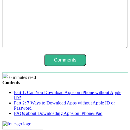
6 minutes read
Contents
Part 1: Can You Download Apps on iPhone without Apple
ID?
Part 2: 7 Ways to Download Apps without Apple ID or
Password
FAQs about Downloading Apps on iPhone/iPad