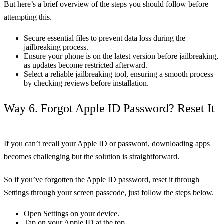
But here’s a brief overview of the steps you should follow before
attempting this.
Secure essential files to prevent data loss during the
jailbreaking process.
Ensure your phone is on the latest version before jailbreaking,
as updates become restricted afterward.
Select a reliable jailbreaking tool, ensuring a smooth process
by checking reviews before installation.
Way 6. Forgot Apple ID Password? Reset It
If you can’t recall your Apple ID or password, downloading apps
becomes challenging but the solution is straightforward.
So if you’ve forgotten the Apple ID password, reset it through
Settings through your screen passcode, just follow the steps below.
Open Settings on your device.
Tap on your Apple ID at the top.