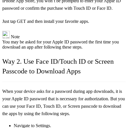
iPhone App Store, you won’t be prompted to enter your Apple ID
password or confirm the purchase with Touch ID or Face ID.
Just tap GET and then install your favorite apps.
Note
You may be asked for your Apple ID password the first time you
download an app after following these steps.
Way 2. Use Face ID/Touch ID or Screen
Passcode to Download Apps
When your device asks for a password during app downloads, it is
your Apple ID password that is necessary for authorization. But you
can use your Face ID, Touch ID, or Screen passcode to download
the apps by using the following steps.
Navigate to Settings.