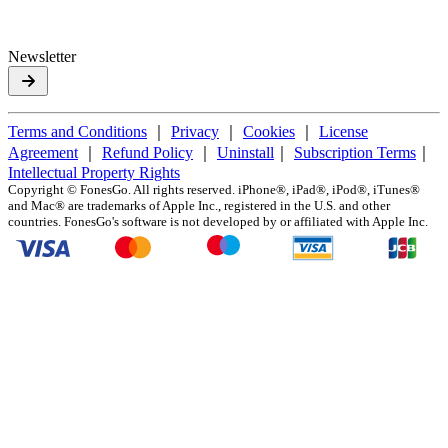
Newsletter
Terms and Conditions
｜
Privacy
｜
Cookies
｜
License
Agreement
｜
Refund Policy
｜
Uninstall
｜
Subscription Terms
｜
Intellectual Property Rights
Copyright ©
FonesGo. All rights reserved. iPhone®, iPad®, iPod®, iTunes®
and Mac® are trademarks of Apple Inc., registered in the U.S. and other
countries. FonesGo's software is not developed by or affiliated with Apple Inc.