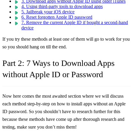
3. Download apps without Apple ID using older iTunes
4. Using third-party tools to download apps
5. Jailbreak your iOS device
6. Reset forgotten Apple ID password
7. Remove the current Apple ID if bought a second-hand
device
If you try these methods at least one of them will go to work for you
so you should hang on till the end.
Part 2: 7 Ways to Download Apps
without Apple ID or Password
Now here comes the most awaited section where we will discuss
each method step-by-step on how to install apps without an Apple
ID password. So you shouldn’t have to research further for this
because these methods have come up after thorough research and
testing, make sure you don’t miss them!