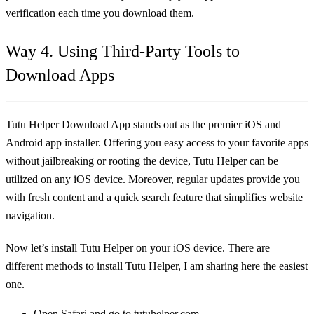
verification each time you download them.
Way 4. Using Third-Party Tools to
Download Apps
Tutu Helper Download App stands out as the premier iOS and
Android app installer. Offering you easy access to your favorite apps
without jailbreaking or rooting the device, Tutu Helper can be
utilized on any iOS device. Moreover, regular updates provide you
with fresh content and a quick search feature that simplifies website
navigation.
Now let’s install Tutu Helper on your iOS device. There are
different methods to install Tutu Helper, I am sharing here the easiest
one.
Open Safari and go to tutuhelper.com.