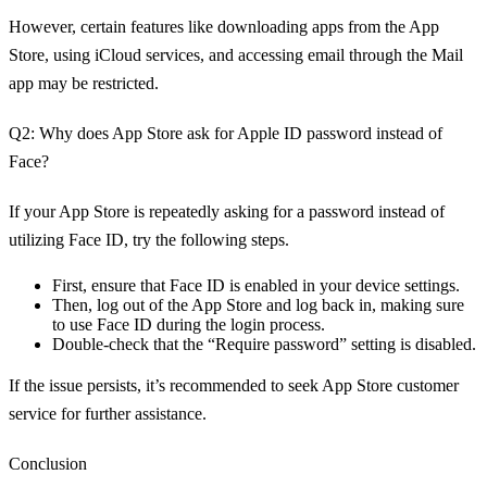
However, certain features like downloading apps from the App
Store, using iCloud services, and accessing email through the Mail
app may be restricted.
Q2: Why does App Store ask for Apple ID password instead of
Face?
If your App Store is repeatedly asking for a password instead of
utilizing Face ID, try the following steps.
First, ensure that Face ID is enabled in your device settings.
Then, log out of the App Store and log back in, making sure
to use Face ID during the login process.
Double-check that the “Require password” setting is disabled.
If the issue persists, it’s recommended to seek App Store customer
service for further assistance.
Conclusion