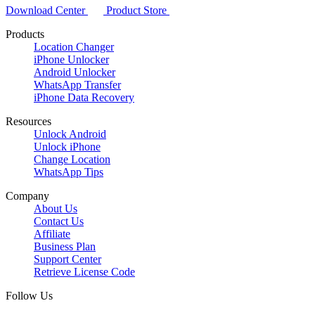
Download Center
Product Store
Products
Location Changer
iPhone Unlocker
Android Unlocker
WhatsApp Transfer
iPhone Data Recovery
Resources
Unlock Android
Unlock iPhone
Change Location
WhatsApp Tips
Company
About Us
Contact Us
Affiliate
Business Plan
Support Center
Retrieve License Code
Follow Us