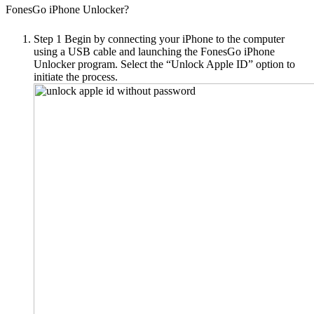
FonesGo iPhone Unlocker?
Step 1
Begin by connecting your iPhone to the computer
using a USB cable and launching the FonesGo iPhone
Unlocker program. Select the “Unlock Apple ID” option to
initiate the process.