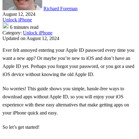
Richard Foreman
August 12, 2024
Unlock iPhone
6 minutes read
Category:
Unlock iPhone
Updated on August 12, 2024
Ever felt annoyed entering your Apple ID password every time you
want a new app? Or maybe you’re new to iOS and don’t have an
Apple ID yet. Perhaps you forgot your password, or you got a used
iOS device without knowing the old Apple ID.
No worries! This guide shows you simple, hassle-free ways to
download apps without Apple ID, so you will enjoy your iOS
experience with these easy alternatives that make getting apps on
your iPhone quick and easy.
So let’s get started!