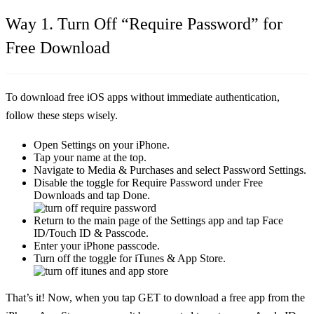
Way 1. Turn Off “Require Password” for
Free Download
To download free iOS apps without immediate authentication,
follow these steps wisely.
Open Settings on your iPhone.
Tap your name at the top.
Navigate to Media & Purchases and select Password Settings.
Disable the toggle for Require Password under Free
Downloads and tap Done.
Return to the main page of the Settings app and tap Face
ID/Touch ID & Passcode.
Enter your iPhone passcode.
Turn off the toggle for iTunes & App Store.
That’s it! Now, when you tap GET to download a free app from the