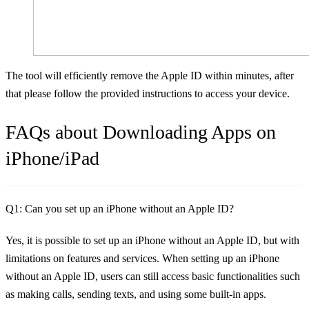
The tool will efficiently remove the Apple ID within minutes, after
that please follow the provided instructions to access your device.
FAQs about Downloading Apps on
iPhone/iPad
Q1: Can you set up an iPhone without an Apple ID?
Yes, it is possible to set up an iPhone without an Apple ID, but with
limitations on features and services. When setting up an iPhone
without an Apple ID, users can still access basic functionalities such
as making calls, sending texts, and using some built-in apps.