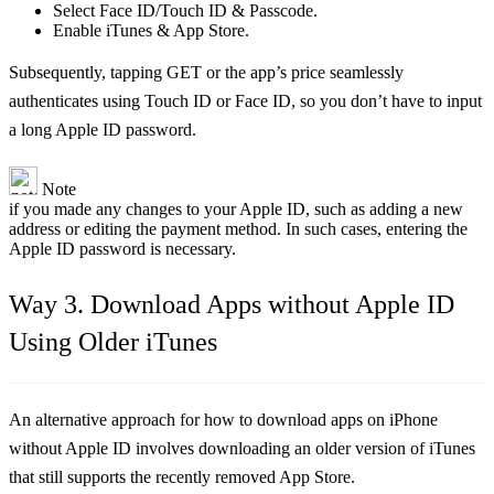
Select Face ID/Touch ID & Passcode.
Enable iTunes & App Store.
Subsequently, tapping GET or the app’s price seamlessly
authenticates using Touch ID or Face ID, so you don’t have to input
a long Apple ID password.
Note
if you made any changes to your Apple ID, such as adding a new
address or editing the payment method. In such cases, entering the
Apple ID password is necessary.
Way 3. Download Apps without Apple ID
Using Older iTunes
An alternative approach for how to download apps on iPhone
without Apple ID involves downloading an older version of iTunes
that still supports the recently removed App Store.