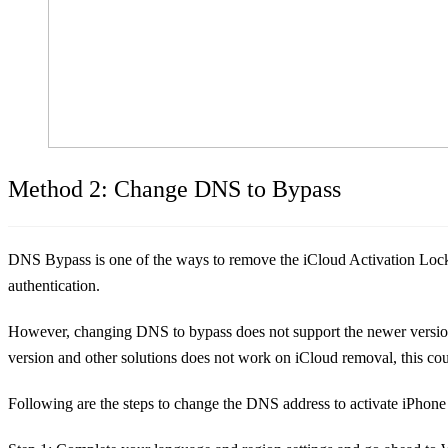
Method 2: Change DNS to Bypass
DNS Bypass is one of the ways to remove the iCloud Activation Lock b
authentication.
However, changing DNS to bypass does not support the newer version o
version and other solutions does not work on iCloud removal, this cou
Following are the steps to change the DNS address to activate iPhone