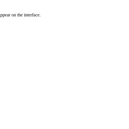
ppear on the interface.