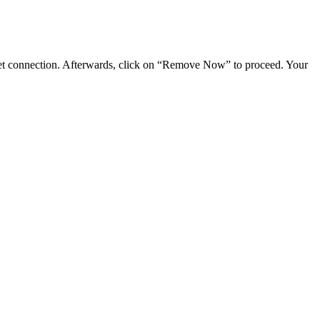
rnet connection. Afterwards, click on “Remove Now” to proceed. Your