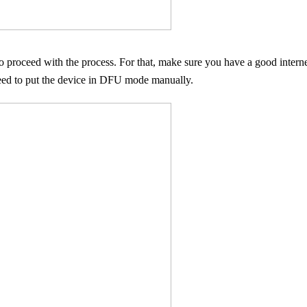
o proceed with the process. For that, make sure you have a good inte
eed to put the device in DFU mode manually.