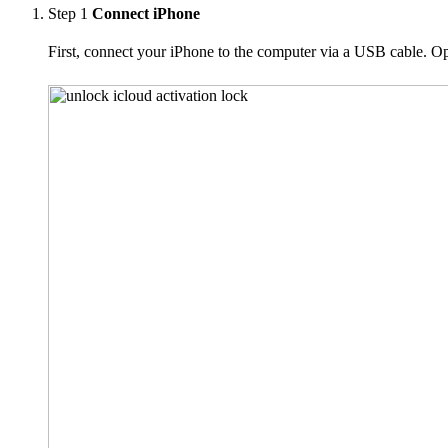
Step 1
Connect iPhone
First, connect your iPhone to the computer via a USB cable. Op