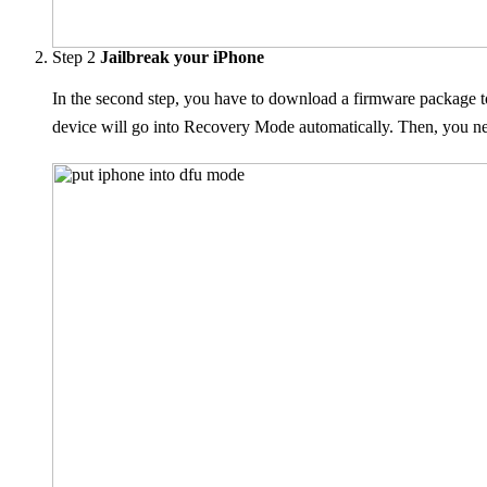
Step 2
Jailbreak your iPhone
In the second step, you have to download a firmware package t
device will go into Recovery Mode automatically. Then, you n