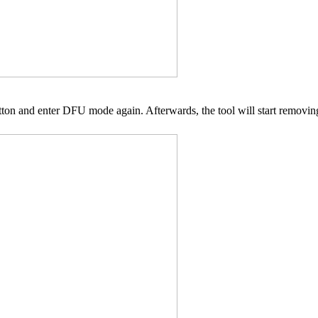
utton and enter DFU mode again. Afterwards, the tool will start removi