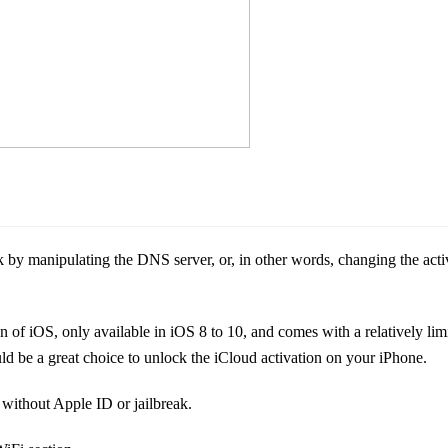
y manipulating the DNS server, or, in other words, changing the activ
f iOS, only available in iOS 8 to 10, and comes with a relatively limi
ld be a great choice to unlock the iCloud activation on your iPhone.
 without Apple ID or jailbreak.