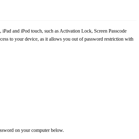
e, iPad and iPod touch, such as Activation Lock, Screen Passcode
ss to your device, as it allows you out of password restriction with
password on your computer below.