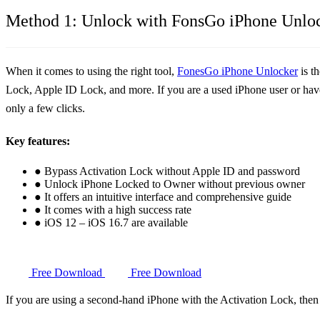
Method 1: Unlock with FonsGo iPhone Unlo
When it comes to using the right tool,
FonesGo iPhone Unlocker
is t
Lock, Apple ID Lock, and more. If you are a used iPhone user or have 
only a few clicks.
Key features:
● Bypass Activation Lock without Apple ID and password
● Unlock iPhone Locked to Owner without previous owner
● It offers an intuitive interface and comprehensive guide
● It comes with a high success rate
● iOS 12 – iOS 16.7 are available
Free Download
Free Download
If you are using a second-hand iPhone with the Activation Lock, the