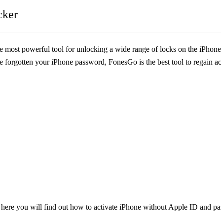
cker
he most powerful tool for unlocking a wide range of locks on the iPhon
forgotten your iPhone password, FonesGo is the best tool to regain acce
n here you will find out how to activate iPhone without Apple ID and 