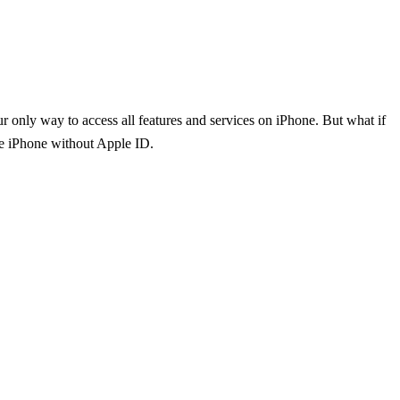
only way to access all features and services on iPhone. But what if
ate iPhone without Apple ID.