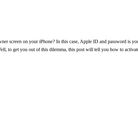
r screen on your iPhone? In this case, Apple ID and password is your 
ell, to get you out of this dilemma, this post will tell you how to activ