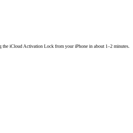
ng the iCloud Activation Lock from your iPhone in about 1–2 minutes.