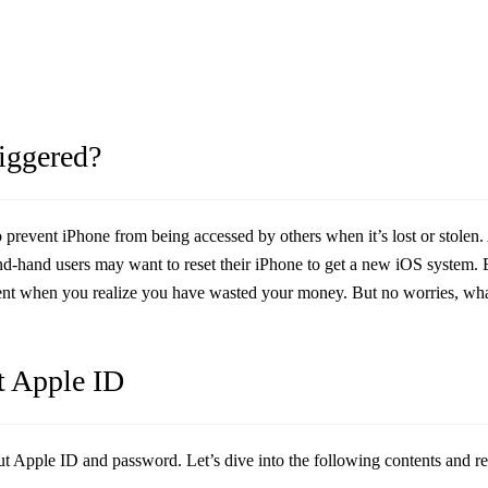
riggered?
 to prevent iPhone from being accessed by others when it’s lost or stole
d-hand users may want to reset their iPhone to get a new iOS system. Bu
ent when you realize you have wasted your money. But no worries, what
t Apple ID
ut Apple ID and password. Let’s dive into the following contents and r