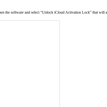
en the software and select “Unlock iCloud Activation Lock” that will a