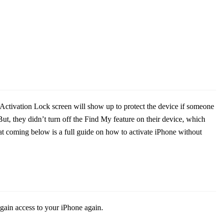
n. Activation Lock screen will show up to protect the device if someone
t, they didn’t turn off the Find My feature on their device, which
 coming below is a full guide on how to activate iPhone without
egain access to your iPhone again.