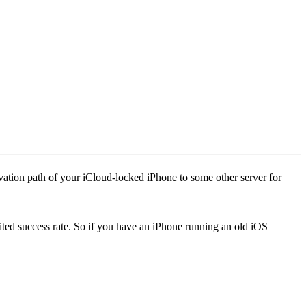
ation path of your iCloud-locked iPhone to some other server for
ted success rate. So if you have an iPhone running an old iOS