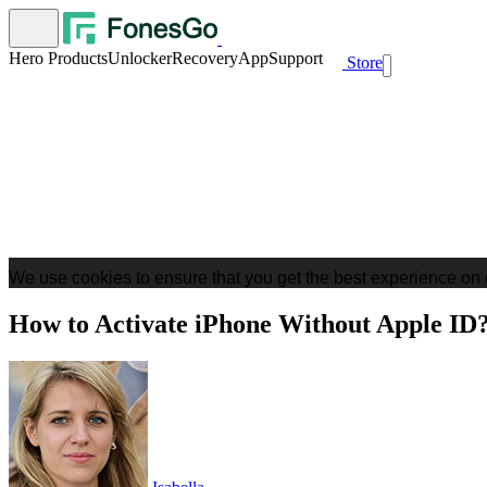
Hero Products
Unlocker
Recovery
App
Support
Store
We use cookies to ensure that you get the best experience on 
How to Activate iPhone Without Apple ID