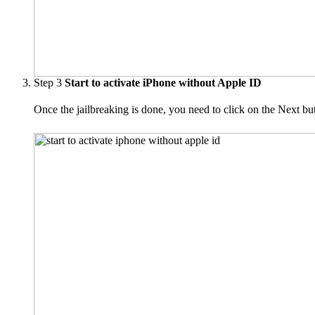
Step 3
Start to activate iPhone without Apple ID
Once the jailbreaking is done, you need to click on the Next b