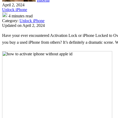
Isabella
April 2, 2024
Unlock iPhone
4 minutes read
Category:
Unlock iPhone
Updated on April 2, 2024
Have your ever encountered Activation Lock or iPhone Locked to Owne
you buy a used iPhone from others? It’s definitely a dramatic scene. W