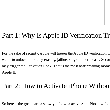
Part 1: Why Is Apple ID Verification T
For the sake of security, Apple will trigger the Apple ID verification
wants to unlock iPhone by erasing, jailbreaking or other means. Secon
may trigger the Activation Lock. That is the most heartbreaking mom
Apple ID.
Part 2: How to Activate iPhone Withou
So here is the great part to show you how to activate an iPhone witho