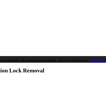
our website. By using our website, you consent to our
Cookies P
ation Lock Removal