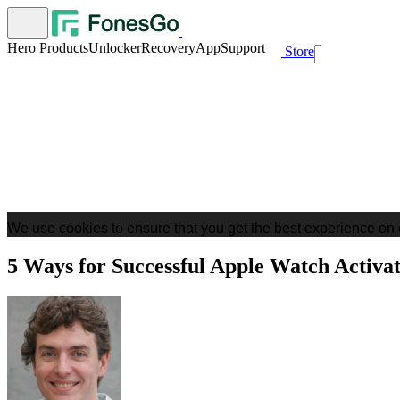
Hero Products
Unlocker
Recovery
App
Support
Store
We use cookies to ensure that you get the best experience on 
5 Ways for Successful Apple Watch Activ