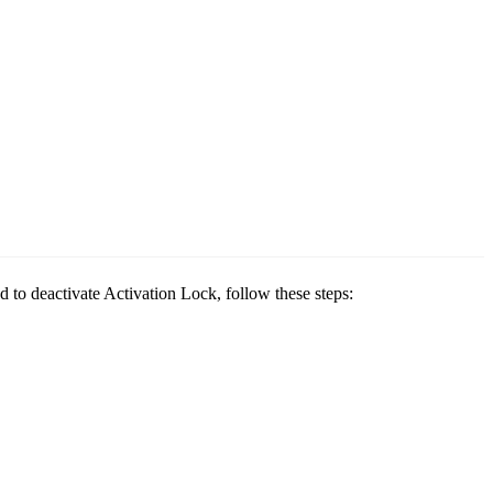
 to deactivate Activation Lock, follow these steps: