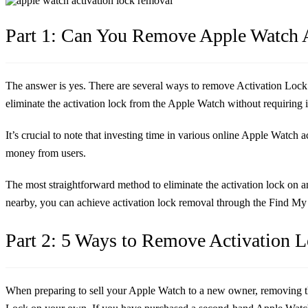
Part 1: Can You Remove Apple Watch 
The answer is yes. There are several ways to remove Activation Lock on
eliminate the activation lock from the Apple Watch without requiring
It’s crucial to note that investing time in various online Apple Watch
money from users.
The most straightforward method to eliminate the activation lock on 
nearby, you can achieve activation lock removal through the Find My 
Part 2: 5 Ways to Remove Activation 
When preparing to sell your Apple Watch to a new owner, removing the