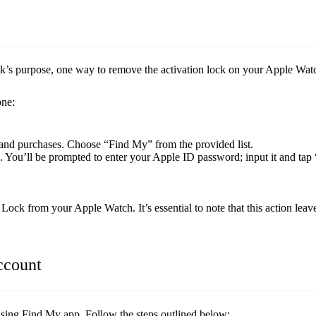
’s purpose, one way to remove the activation lock on your Apple Watc
one:
 and purchases. Choose “Find My” from the provided list.
 You’ll be prompted to enter your Apple ID password; input it and tap
Lock from your Apple Watch. It’s essential to note that this action le
ccount
sing Find My app. Follow the steps outlined below: