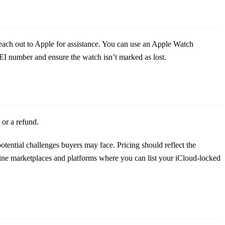
reach out to Apple for assistance. You can use an Apple Watch
I number and ensure the watch isn’t marked as lost.
 or a refund.
tential challenges buyers may face. Pricing should reflect the
line marketplaces and platforms where you can list your iCloud-locked