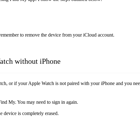
e remember to remove the device from your iCloud account.
atch without iPhone
ch, or if your Apple Watch is not paired with your iPhone and you need
Find My. You may need to sign in again.
e device is completely erased.