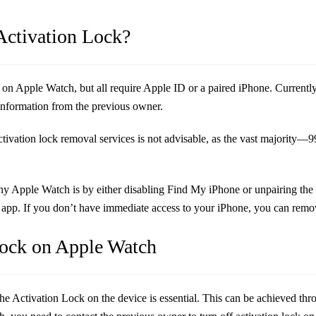
Activation Lock?
 Apple Watch, but all require Apple ID or a paired iPhone. Currently, no
 information from the previous owner.
 activation lock removal services is not advisable, as the vast majority
any Apple Watch is by either disabling Find My iPhone or unpairing the 
app. If you don’t have immediate access to your iPhone, you can remove
Lock on Apple Watch
 Activation Lock on the device is essential. This can be achieved throu