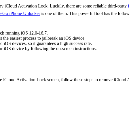
 iCloud Activation Lock. Luckily, there are some reliable third-party
sGo iPhone Unlocker
is one of them. This powerful tool has the follow
ch running iOS 12.0-16.7.
s the easiest process to jailbreak an iOS device.
iOS devices, so it guarantees a high success rate.
ur iOS device by following the on-screen instructions.
the iCloud Activation Lock screen, follow these steps to remove iClou