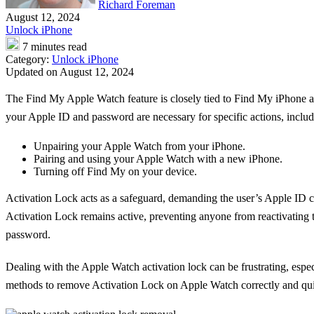
Richard Foreman
August 12, 2024
Unlock iPhone
7 minutes read
Category:
Unlock iPhone
Updated on August 12, 2024
The Find My Apple Watch feature is closely tied to Find My iPhone an
your Apple ID and password are necessary for specific actions, includ
Unpairing your Apple Watch from your iPhone.
Pairing and using your Apple Watch with a new iPhone.
Turning off Find My on your device.
Activation Lock acts as a safeguard, demanding the user’s Apple ID c
Activation Lock remains active, preventing anyone from reactivating 
password.
Dealing with the Apple Watch activation lock can be frustrating, espe
methods to remove Activation Lock on Apple Watch correctly and qui