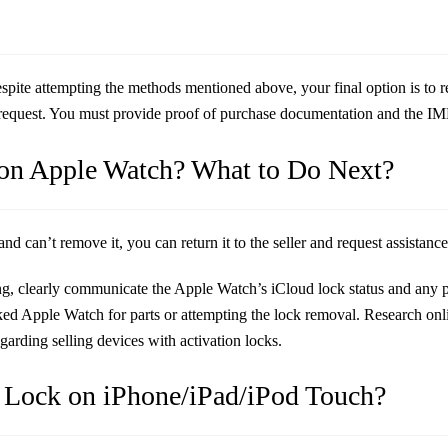
espite attempting the methods mentioned above, your final option is to 
request. You must provide proof of purchase documentation and the IME
 on Apple Watch? What to Do Next?
 can’t remove it, you can return it to the seller and request assistance
g, clearly communicate the Apple Watch’s iCloud lock status and any po
ked Apple Watch for parts or attempting the lock removal. Research on
arding selling devices with activation locks.
 Lock on iPhone/iPad/iPod Touch?