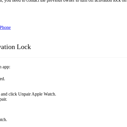
 you need to contact the previous owner to turn off activation lock 
iPhone
vation Lock
h app:
ed.
r and click Unpair Apple Watch.
air.
tch.