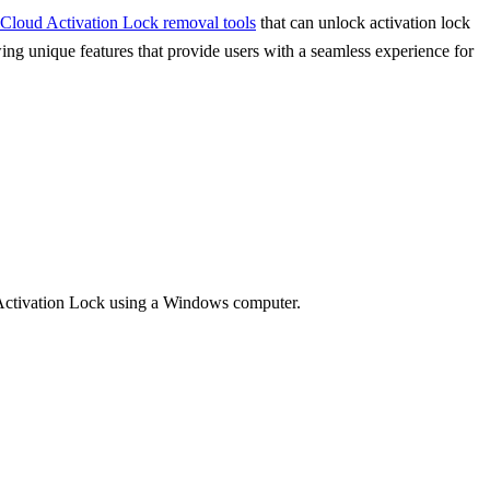
iCloud Activation Lock removal tools
that can unlock activation lock
ing unique features that provide users with a seamless experience for
d Activation Lock using a Windows computer.