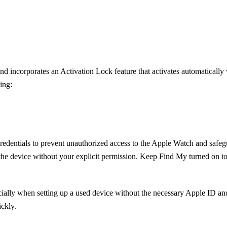
d incorporates an Activation Lock feature that activates automaticall
ing:
redentials to prevent unauthorized access to the Apple Watch and safeg
the device without your explicit permission. Keep Find My turned on to
cially when setting up a used device without the necessary Apple ID and
ckly.