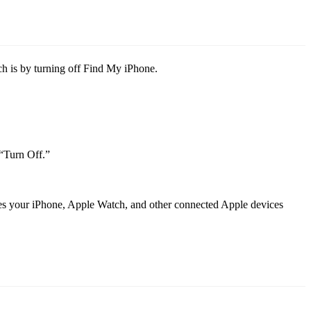
h is by turning off Find My iPhone.
 “Turn Off.”
aves your iPhone, Apple Watch, and other connected Apple devices