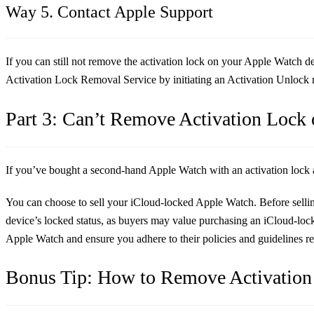
Way 5. Contact Apple Support
If you can still not remove the activation lock on your Apple Watch d
Activation Lock Removal Service by initiating an Activation Unlock 
Part 3: Can’t Remove Activation Lock
If you’ve bought a second-hand Apple Watch with an activation lock and
You can choose to sell your iCloud-locked Apple Watch. Before sellin
device’s locked status, as buyers may value purchasing an iCloud-loc
Apple Watch and ensure you adhere to their policies and guidelines reg
Bonus Tip: How to Remove Activation