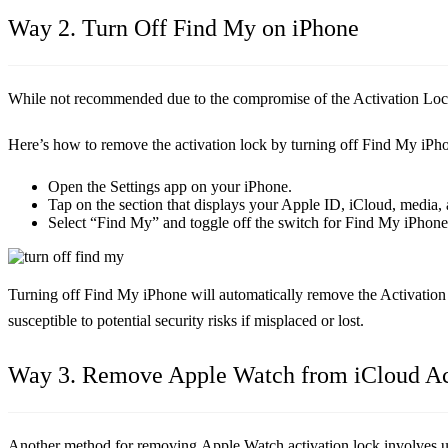
Way 2. Turn Off Find My on iPhone
While not recommended due to the compromise of the Activation Lock
Here’s how to remove the activation lock by turning off Find My iPh
Open the Settings app on your iPhone.
Tap on the section that displays your Apple ID, iCloud, media,
Select “Find My” and toggle off the switch for Find My iPhone.
Turning off Find My iPhone will automatically remove the Activation 
susceptible to potential security risks if misplaced or lost.
Way 3. Remove Apple Watch from iCloud A
Another method for removing Apple Watch activation lock involves u