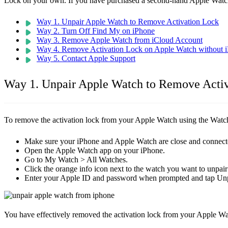
Lock on your own. If you have purchased a second-hand Apple Watch,
Way 1. Unpair Apple Watch to Remove Activation Lock
Way 2. Turn Off Find My on iPhone
Way 3. Remove Apple Watch from iCloud Account
Way 4. Remove Activation Lock on Apple Watch without 
Way 5. Contact Apple Support
Way 1. Unpair Apple Watch to Remove Acti
To remove the activation lock from your Apple Watch using the Watc
Make sure your iPhone and Apple Watch are close and connect
Open the Apple Watch app on your iPhone.
Go to My Watch > All Watches.
Click the orange info icon next to the watch you want to unpai
Enter your Apple ID and password when prompted and tap Unp
You have effectively removed the activation lock from your Apple Wa