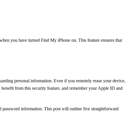
y when you have turned Find My iPhone on. This feature ensures that
uarding personal information. Even if you remotely erase your device,
 benefit from this security feature, and remember your Apple ID and
 password information. This post will outline five straightforward