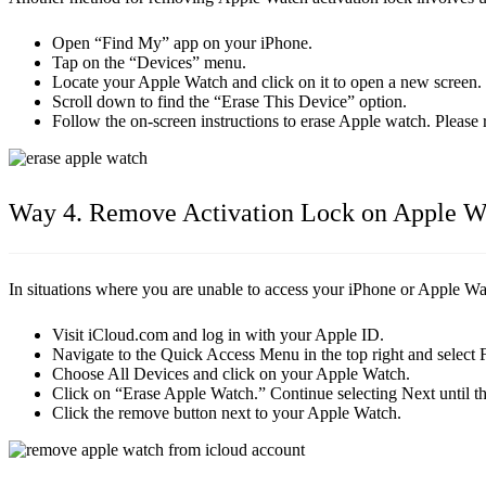
Open “Find My” app on your iPhone.
Tap on the “Devices” menu.
Locate your Apple Watch and click on it to open a new screen.
Scroll down to find the “Erase This Device” option.
Follow the on-screen instructions to erase Apple watch. Pleas
Way 4. Remove Activation Lock on Apple W
In situations where you are unable to access your iPhone or Apple Wat
Visit iCloud.com and log in with your Apple ID.
Navigate to the Quick Access Menu in the top right and select 
Choose All Devices and click on your Apple Watch.
Click on “Erase Apple Watch.” Continue selecting Next until th
Click the remove button next to your Apple Watch.