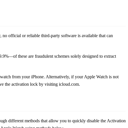
 official or reliable third-party software is available that can
—99.9%—of these are fraudulent schemes solely designed to extract
watch from your iPhone. Alternatively, if your Apple Watch is not
 the activation lock by visiting icloud.com.
gh different methods that allow you to quickly disable the Activation