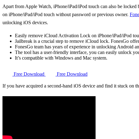
Apart from Apple Watch, iPhone/iPad/iPod touch can also be locked by
on iPhone/iPad/iPod touch without password or previous owner.
Fone
unlocking iOS devices.
Easily remove iCloud Activation Lock on iPhone/iPad/iPod tou
Jailbreak is a crucial step to remove iCloud lock. FonesGo offer
FonesGo team has years of experience in unlocking Android and 
The tool has a user-friendly interface, you can easily unlock yo
It’s compatible with Windows and Mac system.
Free Download
Free Download
If you have acquired a second-hand iOS device and find it stuck on 