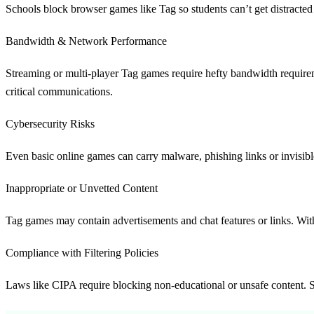
Schools block browser games like Tag so students can’t get distracted 
Bandwidth & Network Performance
Streaming or multi-player Tag games require hefty bandwidth requirem
critical communications.
Cybersecurity Risks
Even basic online games can carry malware, phishing links or invisible
Inappropriate or Unvetted Content
Tag games may contain advertisements and chat features or links. With
Compliance with Filtering Policies
Laws like CIPA require blocking non-educational or unsafe content. Sch