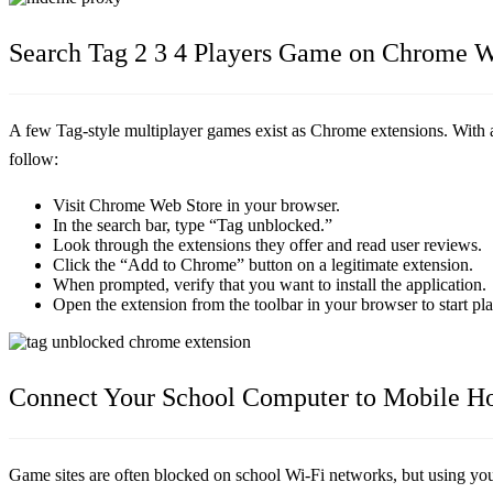
Search Tag 2 3 4 Players Game on Chrome W
A few Tag-style multiplayer games exist as Chrome extensions. With an
follow:
Visit Chrome Web Store in your browser.
In the search bar, type “Tag unblocked.”
Look through the extensions they offer and read user reviews.
Click the “Add to Chrome” button on a legitimate extension.
When prompted, verify that you want to install the application.
Open the extension from the toolbar in your browser to start pl
Connect Your School Computer to Mobile Ho
Game sites are often blocked on school Wi-Fi networks, but using you