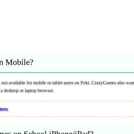
n Mobile?
not available for mobile or tablet users on Poki. CrazyGames also warns
a desktop or laptop browser.
Know
es on School iPhone/iPad?