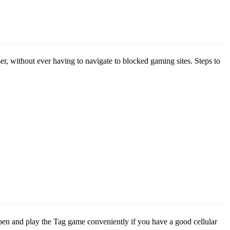
er, without ever having to navigate to blocked gaming sites. Steps to
open and play the Tag game conveniently if you have a good cellular