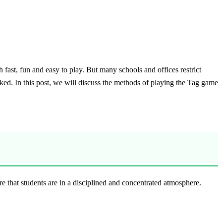
fast, fun and easy to play. But many schools and offices restrict
ked. In this post, we will discuss the methods of playing the Tag game
e that students are in a disciplined and concentrated atmosphere.