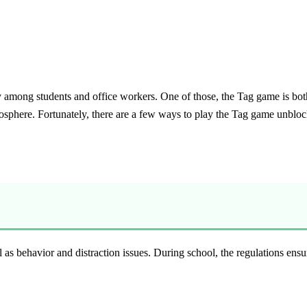
y among students and office workers. One of those, the Tag game is both 
osphere. Fortunately, there are a few ways to play the Tag game unbloc
s behavior and distraction issues. During school, the regulations ensur