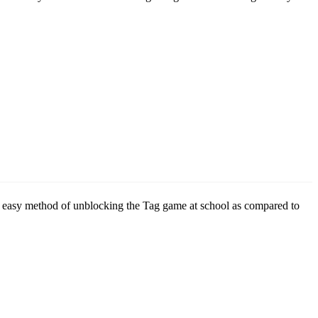
is an easy method of unblocking the Tag game at school as compared to