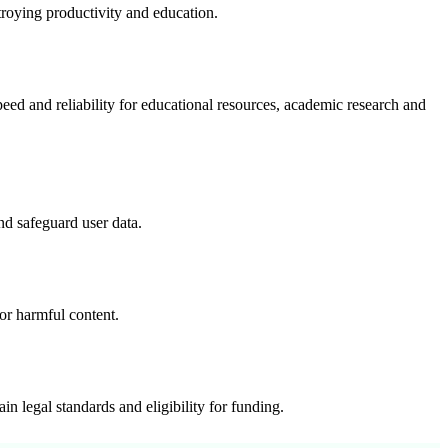
troying productivity and education.
ed and reliability for educational resources, academic research and
nd safeguard user data.
or harmful content.
n legal standards and eligibility for funding.