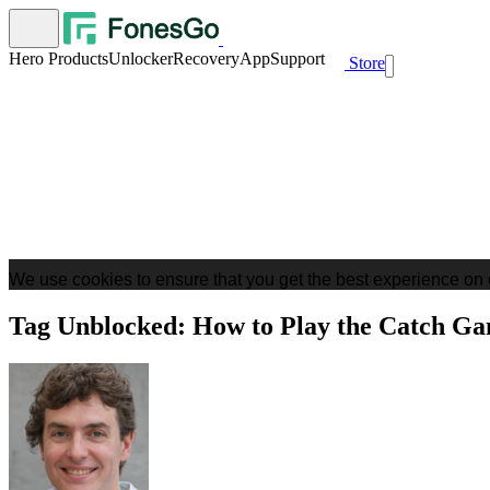
Hero Products
Unlocker
Recovery
App
Support
Store
We use cookies to ensure that you get the best experience on 
Tag Unblocked: How to Play the Catch Ga