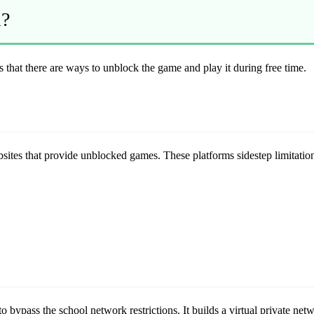
l?
is that there are ways to unblock the game and play it during free time.
bsites that provide unblocked games. These platforms sidestep limitatio
bypass the school network restrictions. It builds a virtual private net