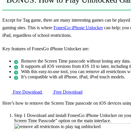
Except for Tag game, there are many interesting games can be played
gaming sites. This is where
FonesGo iPhone Unlocker
can help; you 
iPad, regardless of school restrictions.
Key features of FonesGo iPhone Unlocker are:
Remove the Screen Time passcode without losing any data.
It supports all iOS versions from iOS 10 to later, including t
With this easy-to-use tool, you can remove all restrictions w
It’s compatible with all iPhone, iPad, iPod touch models.
Free Download
Free Download
Here’s how to remove the Screen Time passcode on iOS devices usi
Step 1
Download and install FonesGo iPhone Unlocker on your 
Screen Time Passcode” option on the main interface.