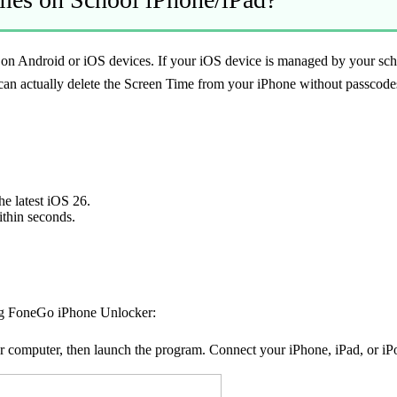
 on Android or iOS devices. If your iOS device is managed by your sch
can actually delete the Screen Time from your iPhone without passcod
he latest iOS 26.
ithin seconds.
ng FoneGo iPhone Unlocker:
computer, then launch the program. Connect your iPhone, iPad, or iPo