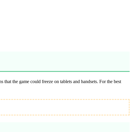
 that the game could freeze on tablets and handsets. For the best