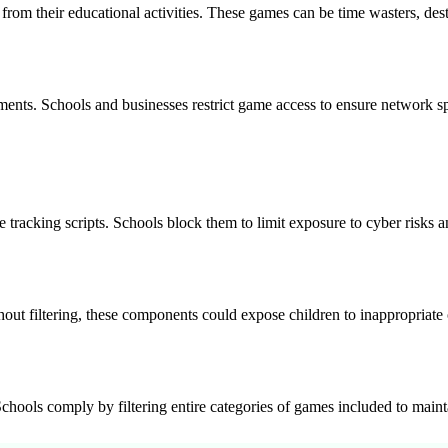
from their educational activities. These games can be time wasters, des
ents. Schools and businesses restrict game access to ensure network spe
 tracking scripts. Schools block them to limit exposure to cyber risks a
out filtering, these components could expose children to inappropriate 
ools comply by filtering entire categories of games included to maintai