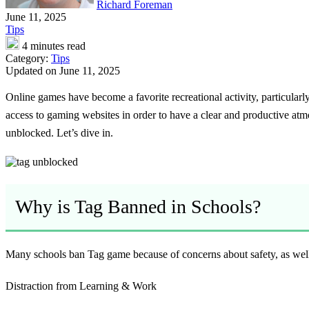
Richard Foreman
June 11, 2025
Tips
4 minutes read
Category:
Tips
Updated on June 11, 2025
Online games have become a favorite recreational activity, particularl
access to gaming websites in order to have a clear and productive atm
unblocked. Let’s dive in.
Why is Tag Banned in Schools?
Many schools ban Tag game because of concerns about safety, as well a
Distraction from Learning & Work