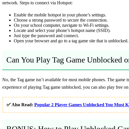
network. Steps to connect via Hotspot:
Enable the mobile hotspot in your phone’s settings.
Choose a strong password to secure the connection.
On your school computer, navigate to Wi-Fi settings.
Locate and select your phone’s hotspot name (SSID).
Just type the password and connect.
Open your browser and go to a tag game site that is unblocked.
Can You Play Tag Game Unblocked o
No, the Tag game isn’t available for most mobile phones. The game is 
experience of playing Tag game unblocked, you can also play free on 
✅ Also Read:
Popular 2 Player Games Unblocked You Must 
BONUS: How to Play Unblocked Gam