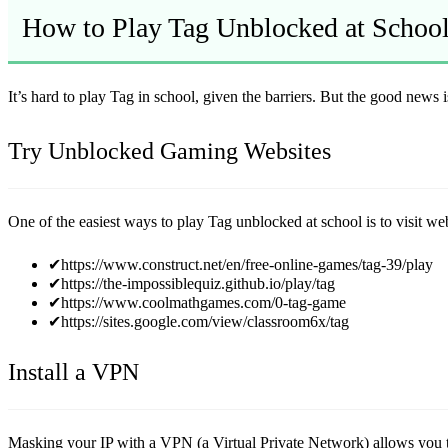
How to Play Tag Unblocked at Schoo
It’s hard to play Tag in school, given the barriers. But the good news 
Try Unblocked Gaming Websites
One of the easiest ways to play Tag unblocked at school is to visit we
✔https://www.construct.net/en/free-online-games/tag-39/play
✔https://the-impossiblequiz.github.io/play/tag
✔https://www.coolmathgames.com/0-tag-game
✔https://sites.google.com/view/classroom6x/tag
Install a VPN
Masking your IP with a VPN (a Virtual Private Network) allows you to 