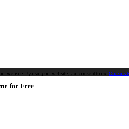
our website. By using our website, you consent to our
Cookies P
me for Free