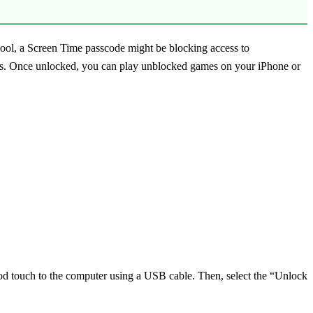
ool, a Screen Time passcode might be blocking access to
es. Once unlocked, you can play unblocked games on your iPhone or
d touch to the computer using a USB cable. Then, select the “Unlock