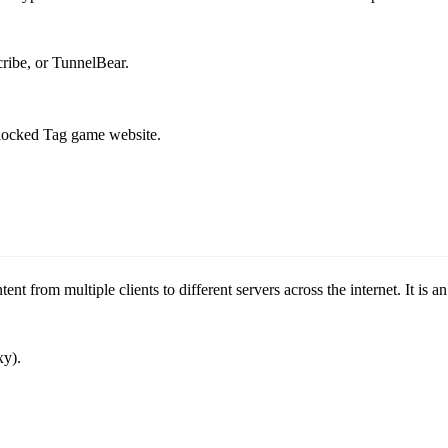
ribe, or TunnelBear.
blocked Tag game website.
tent from multiple clients to different servers across the internet. It 
xy).