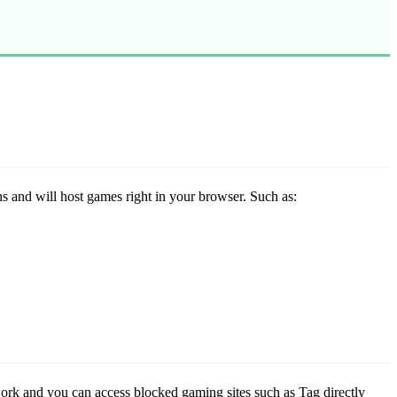
ns and will host games right in your browser. Such as:
work and you can access blocked gaming sites such as Tag directly