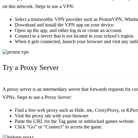
on this network. Steps to use a VPN:
Select a trustworthy VPN provider such as ProtonVPN, Windsc
Download and install the VPN app on your device.
Open up the app, and either log in or create an account.
Connect to a server that is not located in your school’s region.
When it gets connected, launch your browser and visit any un
Try a Proxy Server
A proxy server is an intermediary server that forwards requests for con
VPNs. Steps to use a Proxy Server:
Find a free web proxy such as Hide. me, CroxyProxy, or KPro
Visit the proxy site with your browser.
Paste the URL for the Tag game or unblocked games website.
Click “Go” or “Connect” to access the game.