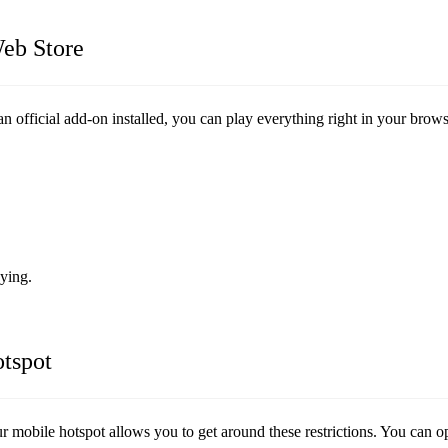
eb Store
 official add-on installed, you can play everything right in your brows
aying.
tspot
r mobile hotspot allows you to get around these restrictions. You can 