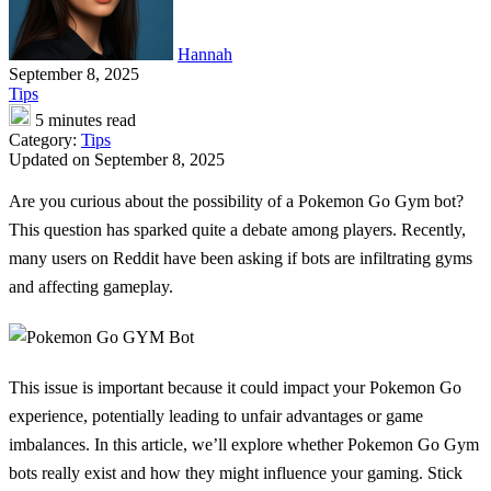
Hannah
September 8, 2025
Tips
5 minutes read
Category:
Tips
Updated on September 8, 2025
Are you curious about the possibility of a Pokemon Go Gym bot?
This question has sparked quite a debate among players. Recently,
many users on Reddit have been asking if bots are infiltrating gyms
and affecting gameplay.
This issue is important because it could impact your Pokemon Go
experience, potentially leading to unfair advantages or game
imbalances. In this article, we’ll explore whether Pokemon Go Gym
bots really exist and how they might influence your gaming. Stick