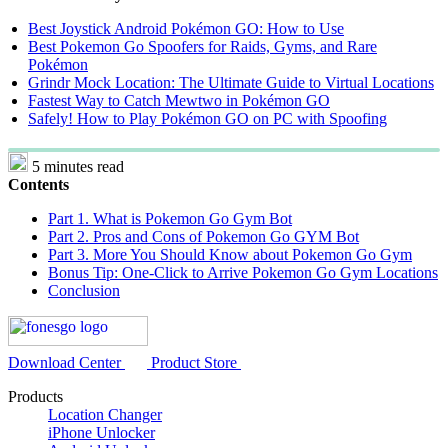
Best Joystick Android Pokémon GO: How to Use
Best Pokemon Go Spoofers for Raids, Gyms, and Rare
Pokémon
Grindr Mock Location: The Ultimate Guide to Virtual Locations
Fastest Way to Catch Mewtwo in Pokémon GO
Safely! How to Play Pokémon GO on PC with Spoofing
5 minutes read
Contents
Part 1. What is Pokemon Go Gym Bot
Part 2. Pros and Cons of Pokemon Go GYM Bot
Part 3. More You Should Know about Pokemon Go Gym
Bonus Tip: One-Click to Arrive Pokemon Go Gym Locations
Conclusion
Download Center
Product Store
Products
Location Changer
iPhone Unlocker