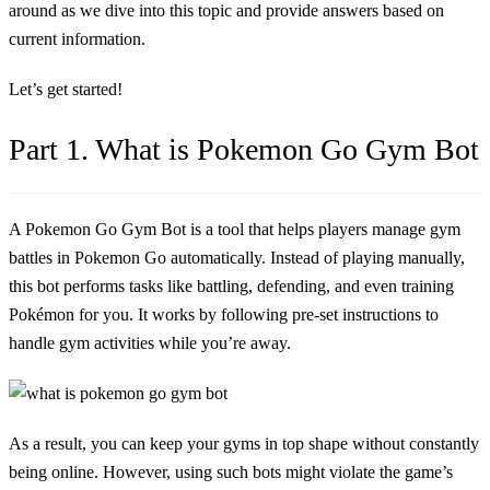
around as we dive into this topic and provide answers based on
current information.
Let’s get started!
Part 1. What is Pokemon Go Gym Bot
A Pokemon Go Gym Bot is a tool that helps players manage gym
battles in Pokemon Go automatically. Instead of playing manually,
this bot performs tasks like battling, defending, and even training
Pokémon for you. It works by following pre-set instructions to
handle gym activities while you’re away.
As a result, you can keep your gyms in top shape without constantly
being online. However, using such bots might violate the game’s