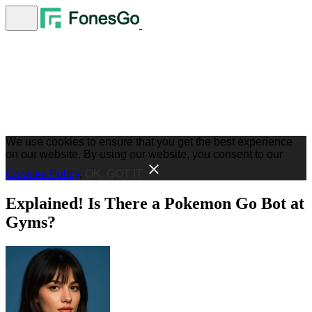
We use cookies to ensure that you get the best experience
on our website. By using our website, you consent to our
Cookies Policy
.
OK, GOT IT
Explained! Is There a Pokemon Go Bot at
Gyms?