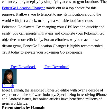
enhance your gameplay by simplifying access to gym locations. The
FonesGo Location Changer
stands out as a top choice for this
purpose. It allows you to teleport to any gym location around the
world with just a click, making it a valuable tool for serious
Pokemon Go players. By changing your GPS location quickly and
easily, you can engage with gyms and complete your Pokemon Go
objectives more efficiently. For an effortless way to reach those
distant gyms, FonesGo Location Changer is highly recommended.
Try it today to elevate your Pokemon Go experience!
Free Download
Free Download
Hannah
Meet Hannah, the seasoned FonesGo editor with over a decade of
experience in the software industry. Specializing in resolving iPhone
and Android issues, her online articles have benefitted millions of
users worldwide.
Recent stories by Hannah: