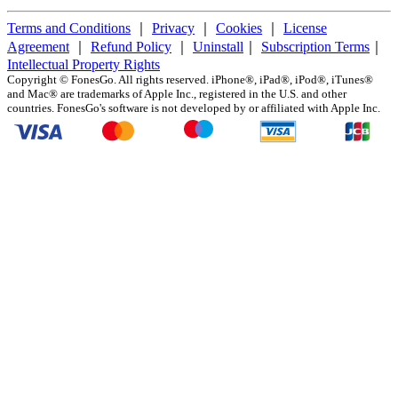
Terms and Conditions
｜
Privacy
｜
Cookies
｜
License
Agreement
｜
Refund Policy
｜
Uninstall
｜
Subscription Terms
｜
Intellectual Property Rights
Copyright ©
FonesGo. All rights reserved. iPhone®, iPad®, iPod®, iTunes®
and Mac® are trademarks of Apple Inc., registered in the U.S. and other
countries. FonesGo's software is not developed by or affiliated with Apple Inc.