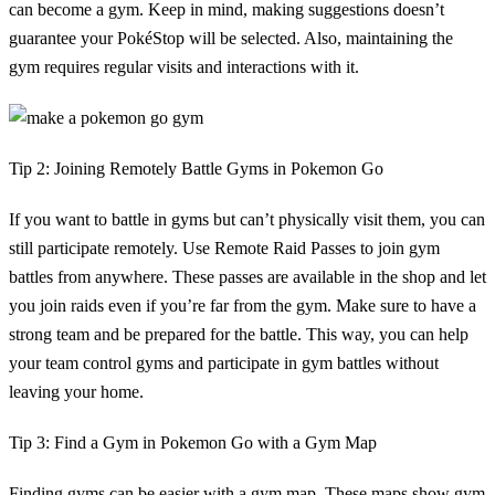
can become a gym. Keep in mind, making suggestions doesn’t
guarantee your PokéStop will be selected. Also, maintaining the
gym requires regular visits and interactions with it.
Tip 2: Joining Remotely Battle Gyms in Pokemon Go
If you want to battle in gyms but can’t physically visit them, you can
still participate remotely. Use Remote Raid Passes to join gym
battles from anywhere. These passes are available in the shop and let
you join raids even if you’re far from the gym. Make sure to have a
strong team and be prepared for the battle. This way, you can help
your team control gyms and participate in gym battles without
leaving your home.
Tip 3: Find a Gym in Pokemon Go with a Gym Map
Finding gyms can be easier with a gym map. These maps show gym