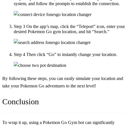
system, and follow the prompts to establish the connection.
Step 3
On the app’s map, click the “Teleport” icon, enter your
desired Pokemon Go gym location, and hit “Search.”
Step 4
Then click “Go” to instantly change your location.
By following these steps, you can easily simulate your location and
take your Pokemon Go adventures to the next level!
Conclusion
To wrap it up, using a Pokemon Go Gym bot can significantly