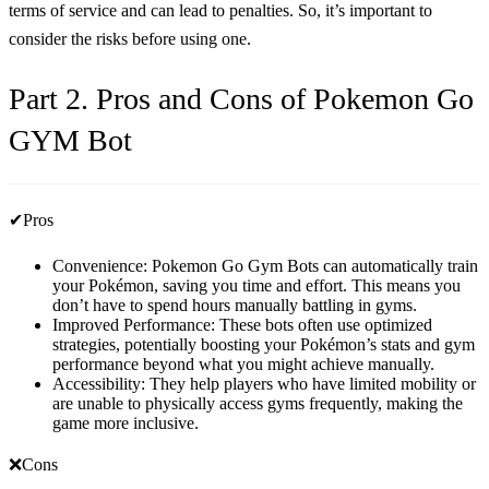
terms of service and can lead to penalties. So, it’s important to
consider the risks before using one.
Part 2. Pros and Cons of Pokemon Go
GYM Bot
✔Pros
Convenience: Pokemon Go Gym Bots can automatically train
your Pokémon, saving you time and effort. This means you
don’t have to spend hours manually battling in gyms.
Improved Performance: These bots often use optimized
strategies, potentially boosting your Pokémon’s stats and gym
performance beyond what you might achieve manually.
Accessibility: They help players who have limited mobility or
are unable to physically access gyms frequently, making the
game more inclusive.
❌Cons