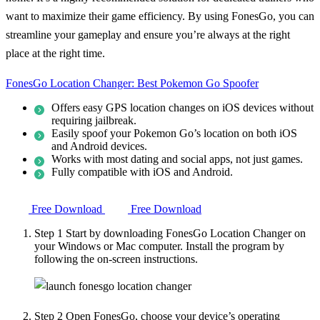
want to maximize their game efficiency. By using FonesGo, you can
streamline your gameplay and ensure you’re always at the right
place at the right time.
FonesGo Location Changer: Best Pokemon Go Spoofer
Offers easy GPS location changes on iOS devices without
requiring jailbreak.
Easily spoof your Pokemon Go’s location on both iOS
and Android devices.
Works with most dating and social apps, not just games.
Fully compatible with iOS and Android.
Free Download
Free Download
Step 1
Start by downloading FonesGo Location Changer on
your Windows or Mac computer. Install the program by
following the on-screen instructions.
Step 2
Open FonesGo, choose your device’s operating