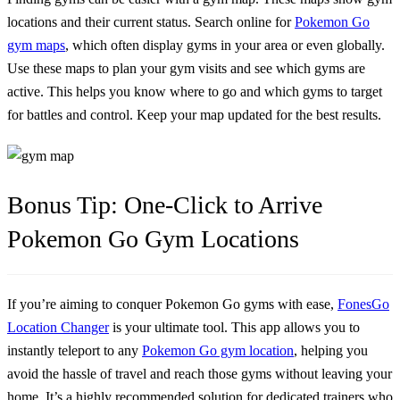
locations and their current status. Search online for
Pokemon Go
gym maps
, which often display gyms in your area or even globally.
Use these maps to plan your gym visits and see which gyms are
active. This helps you know where to go and which gyms to target
for battles and control. Keep your map updated for the best results.
Bonus Tip: One-Click to Arrive
Pokemon Go Gym Locations
If you’re aiming to conquer Pokemon Go gyms with ease,
FonesGo
Location Changer
is your ultimate tool. This app allows you to
instantly teleport to any
Pokemon Go gym location
, helping you
avoid the hassle of travel and reach those gyms without leaving your
home. It’s a highly recommended solution for dedicated trainers who