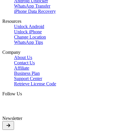
Android Unlocker
WhatsApp Transfer
iPhone Data Recovery
Resources
Unlock Android
Unlock iPhone
Change Location
WhatsApp Tips
Company
About Us
Contact Us
Affiliate
Business Plan
Support Center
Retrieve License Code
Follow Us
Newsletter