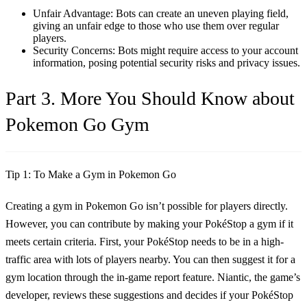
Unfair Advantage: Bots can create an uneven playing field,
giving an unfair edge to those who use them over regular
players.
Security Concerns: Bots might require access to your account
information, posing potential security risks and privacy issues.
Part 3. More You Should Know about
Pokemon Go Gym
Tip 1: To Make a Gym in Pokemon Go
Creating a gym in Pokemon Go isn’t possible for players directly.
However, you can contribute by making your PokéStop a gym if it
meets certain criteria. First, your PokéStop needs to be in a high-
traffic area with lots of players nearby. You can then suggest it for a
gym location through the in-game report feature. Niantic, the game’s
developer, reviews these suggestions and decides if your PokéStop