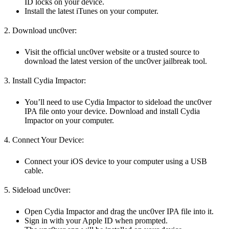
ID locks on your device.
Install the latest iTunes on your computer.
2. Download unc0ver:
Visit the official unc0ver website or a trusted source to
download the latest version of the unc0ver jailbreak tool.
3. Install Cydia Impactor:
You’ll need to use Cydia Impactor to sideload the unc0ver
IPA file onto your device. Download and install Cydia
Impactor on your computer.
4. Connect Your Device:
Connect your iOS device to your computer using a USB
cable.
5. Sideload unc0ver:
Open Cydia Impactor and drag the unc0ver IPA file into it.
Sign in with your Apple ID when prompted.