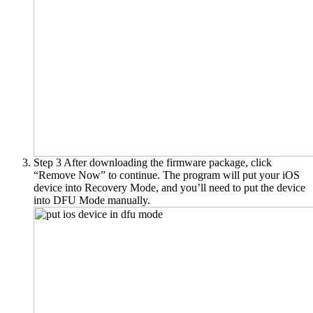
Step 3
After downloading the firmware package, click
“Remove Now” to continue. The program will put your iOS
device into Recovery Mode, and you’ll need to put the device
into DFU Mode manually.