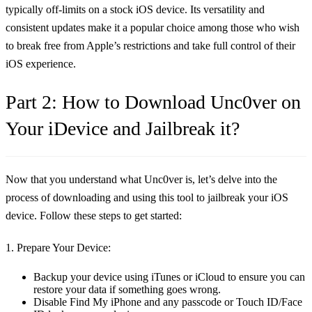
typically off-limits on a stock iOS device. Its versatility and
consistent updates make it a popular choice among those who wish
to break free from Apple’s restrictions and take full control of their
iOS experience.
Part 2: How to Download Unc0ver on
Your iDevice and Jailbreak it?
Now that you understand what Unc0ver is, let’s delve into the
process of downloading and using this tool to jailbreak your iOS
device. Follow these steps to get started:
1. Prepare Your Device:
Backup your device using iTunes or iCloud to ensure you can
restore your data if something goes wrong.
Disable Find My iPhone and any passcode or Touch ID/Face