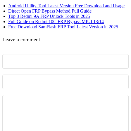
Android Utility Tool Latest Version Free Download and Usage
Direct Open FRP Bypass Method Full Guide
Top 3 Redmi 9A FRP Unlock Tools in 2025
Full Guide on Redmi 10C FRP Bypass MIUI 13/14
Free Download SamFlash FRP Tool Latest Version in 2025
Leave a comment