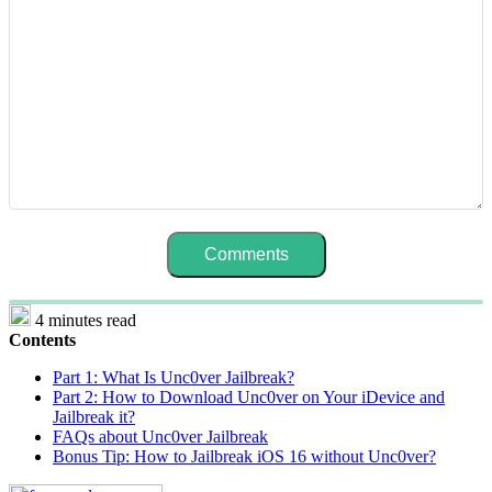
4 minutes read
Contents
Part 1: What Is Unc0ver Jailbreak?
Part 2: How to Download Unc0ver on Your iDevice and
Jailbreak it?
FAQs about Unc0ver Jailbreak
Bonus Tip: How to Jailbreak iOS 16 without Unc0ver?