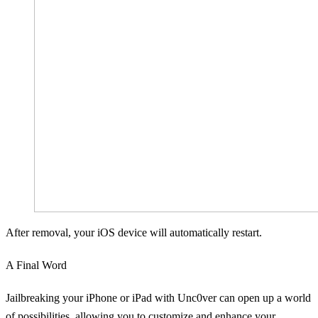
After removal, your iOS device will automatically restart.
A Final Word
Jailbreaking your iPhone or iPad with Unc0ver can open up a world
of possibilities, allowing you to customize and enhance your