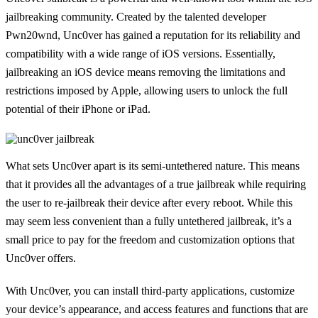
jailbreaking community. Created by the talented developer
Pwn20wnd, Unc0ver has gained a reputation for its reliability and
compatibility with a wide range of iOS versions. Essentially,
jailbreaking an iOS device means removing the limitations and
restrictions imposed by Apple, allowing users to unlock the full
potential of their iPhone or iPad.
What sets Unc0ver apart is its semi-untethered nature. This means
that it provides all the advantages of a true jailbreak while requiring
the user to re-jailbreak their device after every reboot. While this
may seem less convenient than a fully untethered jailbreak, it’s a
small price to pay for the freedom and customization options that
Unc0ver offers.
With Unc0ver, you can install third-party applications, customize
your device’s appearance, and access features and functions that are