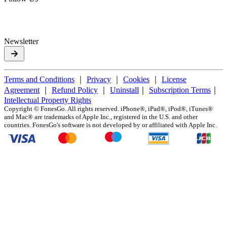
Newsletter
Terms and Conditions
｜
Privacy
｜
Cookies
｜
License
Agreement
｜
Refund Policy
｜
Uninstall
｜
Subscription Terms
｜
Intellectual Property Rights
Copyright ©
FonesGo. All rights reserved. iPhone®, iPad®, iPod®, iTunes®
and Mac® are trademarks of Apple Inc., registered in the U.S. and other
countries. FonesGo's software is not developed by or affiliated with Apple Inc.