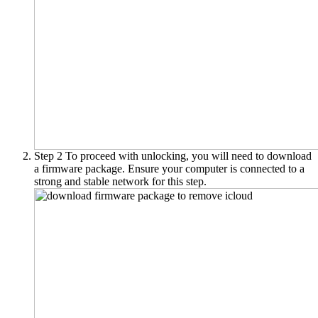
Step 2
To proceed with unlocking, you will need to download
a firmware package. Ensure your computer is connected to a
strong and stable network for this step.