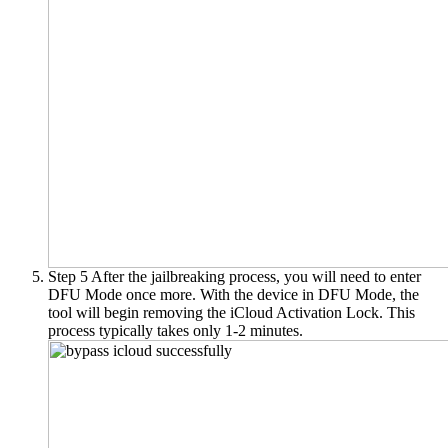
Step 5
After the jailbreaking process, you will need to enter
DFU Mode once more. With the device in DFU Mode, the
tool will begin removing the iCloud Activation Lock. This
process typically takes only 1-2 minutes.