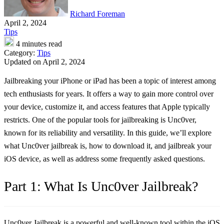
Richard Foreman
April 2, 2024
Tips
4 minutes read
Category:
Tips
Updated on April 2, 2024
Jailbreaking your iPhone or iPad has been a topic of interest among
tech enthusiasts for years. It offers a way to gain more control over
your device, customize it, and access features that Apple typically
restricts. One of the popular tools for jailbreaking is Unc0ver,
known for its reliability and versatility. In this guide, we’ll explore
what Unc0ver jailbreak is, how to download it, and jailbreak your
iOS device, as well as address some frequently asked questions.
Part 1: What Is Unc0ver Jailbreak?
Unc0ver Jailbreak is a powerful and well-known tool within the iOS