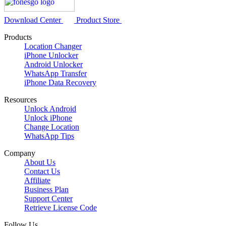
Download Center
Product Store
Products
Location Changer
iPhone Unlocker
Android Unlocker
WhatsApp Transfer
iPhone Data Recovery
Resources
Unlock Android
Unlock iPhone
Change Location
WhatsApp Tips
Company
About Us
Contact Us
Affiliate
Business Plan
Support Center
Retrieve License Code
Follow Us