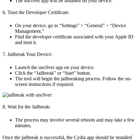
The unc0ver app will be installed on your device.
6. Trust the Developer Certificate:
On your device, go to “Settings” > “General” > “Device
Management.”
Find the developer certificate associated with your Apple ID
and trust it.
7. Jailbreak Your Device:
Launch the unc0ver app on your device.
Click the “Jailbreak” or “Start” button.
The tool will begin the jailbreaking process. Follow the on-
screen instructions if required.
8. Wait for the Jailbreak:
The process may involve several reboots and may take a few
minutes.
Once the jailbreak is successful, the Cydia app should be installed