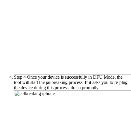
Step 4
Once your device is successfully in DFU Mode, the
tool will start the jailbreaking process. If it asks you to re-plug
the device during this process, do so promptly.