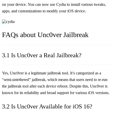
on your device. You can now use Cydia to install various tweaks,
apps, and customizations to modify your iOS device.
FAQs about Unc0ver Jailbreak
3.1 Is Unc0ver a Real Jailbreak?
Yes, Unc0ver is a legitimate jailbreak tool. It’s categorized as a
“semi-untethered” jailbreak, which means that users need to re-run
the jailbreak tool after each device reboot. Despite this, Unc0ver is
known for its reliability and broad support for various iOS versions.
3.2 Is Unc0ver Available for iOS 16?