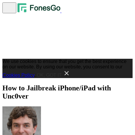
We use cookies to ensure that you get the best experience
on our website. By using our website, you consent to our
Cookies Policy
.
OK, GOT IT
How to Jailbreak iPhone/iPad with
Unc0ver