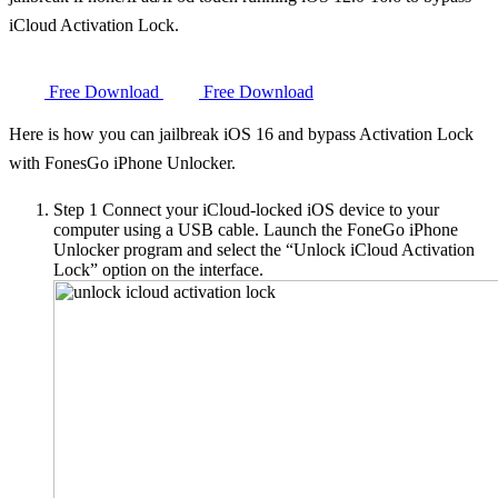
iCloud Activation Lock.
Free Download
Free Download
Here is how you can jailbreak iOS 16 and bypass Activation Lock
with FonesGo iPhone Unlocker.
Step 1
Connect your iCloud-locked iOS device to your
computer using a USB cable. Launch the FoneGo iPhone
Unlocker program and select the “Unlock iCloud Activation
Lock” option on the interface.