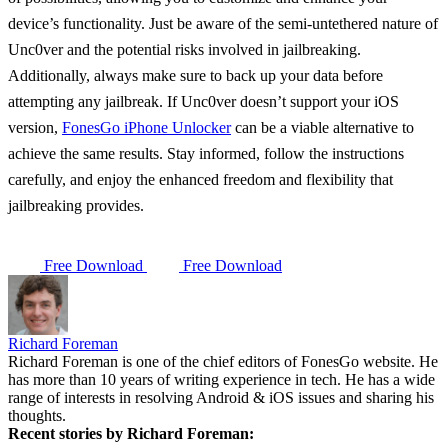
device’s functionality. Just be aware of the semi-untethered nature of
Unc0ver and the potential risks involved in jailbreaking.
Additionally, always make sure to back up your data before
attempting any jailbreak. If Unc0ver doesn’t support your iOS
version,
FonesGo iPhone Unlocker
can be a viable alternative to
achieve the same results. Stay informed, follow the instructions
carefully, and enjoy the enhanced freedom and flexibility that
jailbreaking provides.
Free Download
Free Download
Richard Foreman
Richard Foreman is one of the chief editors of FonesGo website. He
has more than 10 years of writing experience in tech. He has a wide
range of interests in resolving Android & iOS issues and sharing his
thoughts.
Recent stories by Richard Foreman: