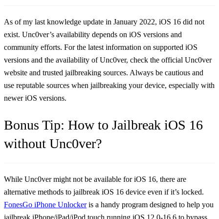
As of my last knowledge update in January 2022, iOS 16 did not
exist. Unc0ver’s availability depends on iOS versions and
community efforts. For the latest information on supported iOS
versions and the availability of Unc0ver, check the official Unc0ver
website and trusted jailbreaking sources. Always be cautious and
use reputable sources when jailbreaking your device, especially with
newer iOS versions.
Bonus Tip: How to Jailbreak iOS 16
without Unc0ver?
While Unc0ver might not be available for iOS 16, there are
alternative methods to jailbreak iOS 16 device even if it’s locked.
FonesGo iPhone Unlocker
is a handy program designed to help you
jailbreak iPhone/iPad/iPod touch running iOS 12.0-16.6 to bypass