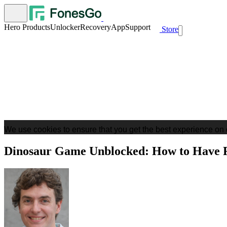
Hero Products
Unlocker
Recovery
App
Support
Store
We use cookies to ensure that you get the best experience on 
Dinosaur Game Unblocked: How to Have F