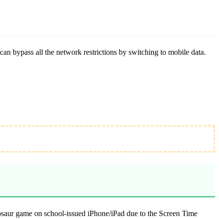
an bypass all the network restrictions by switching to mobile data.
nosaur game on school-issued iPhone/iPad due to the Screen Time