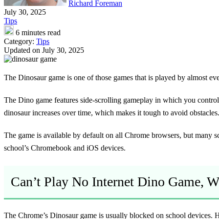
Richard Foreman
July 30, 2025
Tips
6 minutes read
Category:
Tips
Updated on July 30, 2025
The Dinosaur game is one of those games that is played by almost ever
The Dino game features side-scrolling gameplay in which you control 
dinosaur increases over time, which makes it tough to avoid obstacles
The game is available by default on all Chrome browsers, but many sc
school’s Chromebook and iOS devices.
Can’t Play No Internet Dino Game, 
The Chrome’s Dinosaur game is usually blocked on school devices. Ho