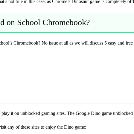
t’s not true in this case, as Chrome’s Dinosaur game is completely offl
ed on School Chromebook?
school’s Chromebook? No issue at all as we will discuss 5 easy and fr
 to play it on unblocked gaming sites. The Google Dino game unblocked 
sit any of these sites to enjoy the Dino game: