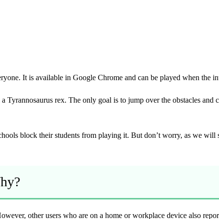
yone. It is available in Google Chrome and can be played when the inte
a Tyrannosaurus rex. The only goal is to jump over the obstacles and c
.
hools block their students from playing it. But don’t worry, as we wil
Why?
wever, other users who are on a home or workplace device also report