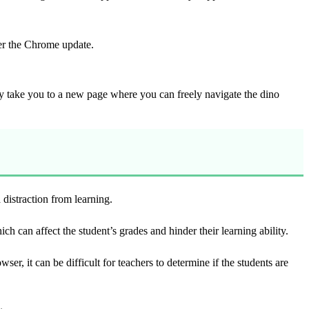
fter the Chrome update.
tly take you to a new page where you can freely navigate the dino
 distraction from learning.
 can affect the student’s grades and hinder their learning ability.
, it can be difficult for teachers to determine if the students are