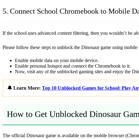
5. Connect School Chromebook to Mobile D
If the school uses advanced content filtering, then you wouldn’t be a
Please follow these steps to unblock the Dinosaur game using mobile 
Enable mobile data on your mobile device.
Enable personal hotspot and connect the Chromebook to it.
Now, visit any of the unblocked gaming sites and enjoy the Di
🔔 Learn More:
Top 10 Unblocked Games for School: Play An
How to Get Unblocked Dinosaur Gam
The official Dinosaur game is available on the mobile browser (Chrom