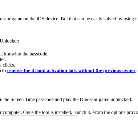
osaur game on the iOS device. But that can be easily solved by using 
 Unlocker:
ut knowing the passcode.
ter.
 clicks.
p to
remove the iCloud activation lock without the previous owner
.
ve the Screen Time passcode and play the Dinosaur game unblocked:
omputer. Once the tool is installed, launch it. From the options prov