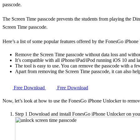
passcode.
The Screen Time passcode prevents the students from playing the Din
Screen Time passcode.
Here’s a list of some popular features offered by the FonesGo iPhone
Remove the Screen Time passcode without data loss and witho
It’s compatible with all iPhone/iPad/iPod running iOS 10 and la
The tool is easy to use. You can remove the passcode with a few
Apart from removing the Screen Time passcode, it can also hel
Free Download
Free Download
Now, let’s look at how to use the FonesGo iPhone Unlocker to remo
Step 1
Download and install FonesGo iPhone Unlocker on your c