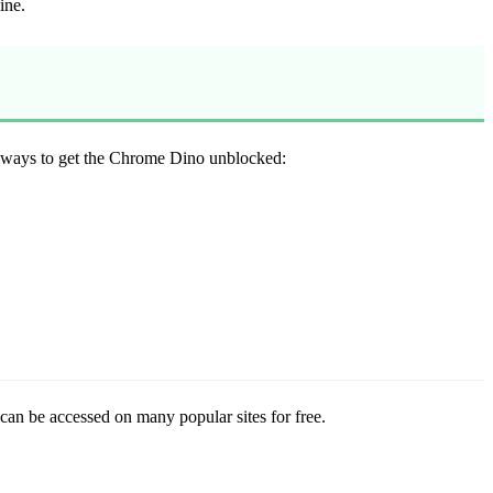
ine.
ee ways to get the Chrome Dino unblocked:
can be accessed on many popular sites for free.