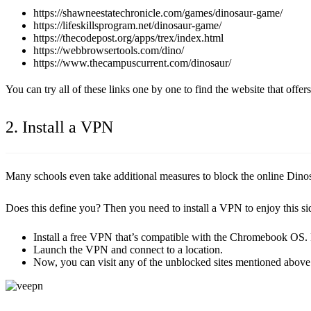
https://shawneestatechronicle.com/games/dinosaur-game/
https://lifeskillsprogram.net/dinosaur-game/
https://thecodepost.org/apps/trex/index.html
https://webbrowsertools.com/dino/
https://www.thecampuscurrent.com/dinosaur/
You can try all of these links one by one to find the website that offe
2. Install a VPN
Many schools even take additional measures to block the online Dinosa
Does this define you? Then you need to install a VPN to enjoy this si
Install a free VPN that’s compatible with the Chromebook OS.
Launch the VPN and connect to a location.
Now, you can visit any of the unblocked sites mentioned above