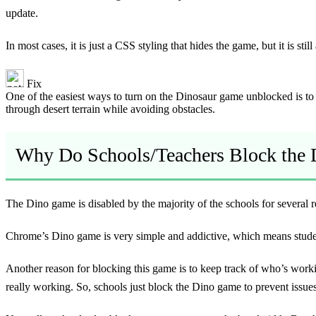
update.
In most cases, it is just a CSS styling that hides the game, but it is st
Fix
One of the easiest ways to turn on the Dinosaur game unblocked is to e
through desert terrain while avoiding obstacles.
Why Do Schools/Teachers Block the
The Dino game is disabled by the majority of the schools for several r
Chrome’s Dino game is very simple and addictive, which means students
Another reason for blocking this game is to keep track of who’s worki
really working. So, schools just block the Dino game to prevent issues 