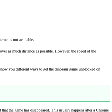
rnet is not available.
over as much distance as possible. However, the speed of the
l show you different ways to get the dinosaur game unblocked on
 that the game has disappeared. This usually happens after a Chrome