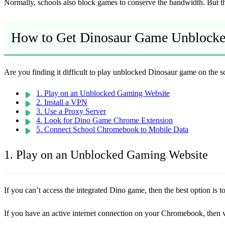
Normally, schools also block games to conserve the bandwidth. But tha
How to Get Dinosaur Game Unblock
Are you finding it difficult to play unblocked Dinosaur game on the 
1. Play on an Unblocked Gaming Website
2. Install a VPN
3. Use a Proxy Server
4. Look for Dino Game Chrome Extension
5. Connect School Chromebook to Mobile Data
1. Play on an Unblocked Gaming Website
If you can’t access the integrated Dino game, then the best option is
If you have an active internet connection on your Chromebook, then vi