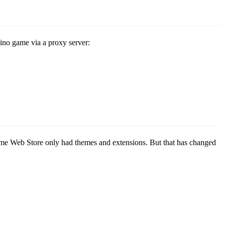
Dino game via a proxy server:
rome Web Store only had themes and extensions. But that has changed