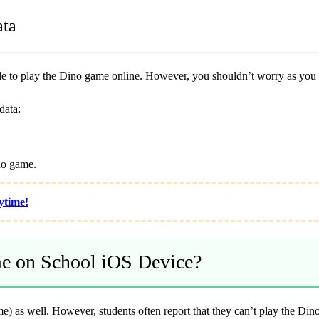
ata
ble to play the Dino game online. However, you shouldn’t worry as you c
data:
no game.
ytime!
e on School iOS Device?
e) as well. However, students often report that they can’t play the Di