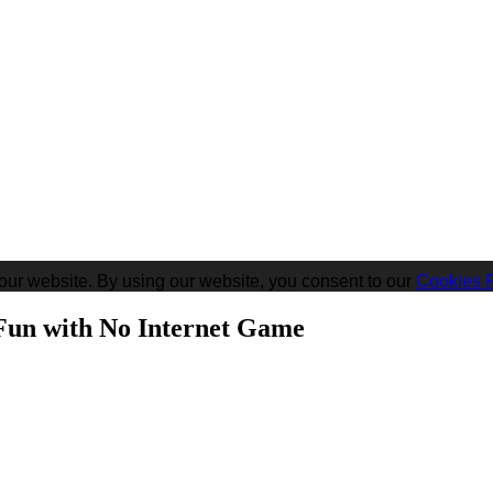
our website. By using our website, you consent to our
Cookies P
un with No Internet Game