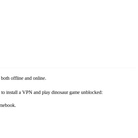
both offline and online.
ow to install a VPN and play dinosaur game unblocked:
omebook.