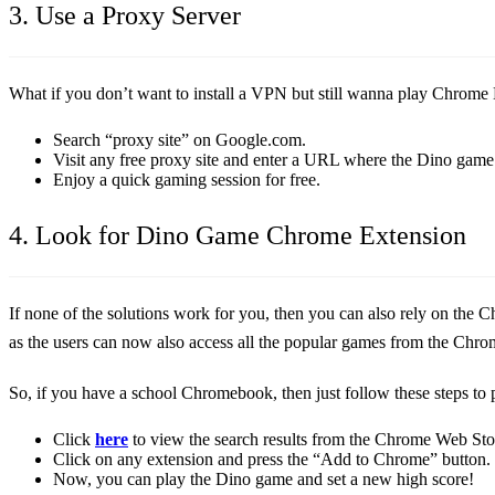
3. Use a Proxy Server
What if you don’t want to install a VPN but still wanna play Chrome D
Search “proxy site” on Google.com.
Visit any free proxy site and enter a URL where the Dino game 
Enjoy a quick gaming session for free.
4. Look for Dino Game Chrome Extension
If none of the solutions work for you, then you can also rely on th
as the users can now also access all the popular games from the Chro
So, if you have a school Chromebook, then just follow these steps t
Click
here
to view the search results from the Chrome Web Sto
Click on any extension and press the “Add to Chrome” button.
Now, you can play the Dino game and set a new high score!