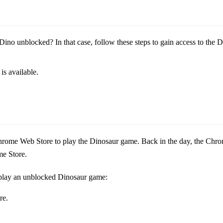
ino unblocked? In that case, follow these steps to gain access to the 
is available.
e Chrome Web Store to play the Dinosaur game. Back in the day, the Ch
me Store.
o play an unblocked Dinosaur game:
re.