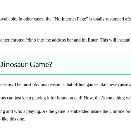
ill available. In other cases, the “No Internet Page” is totally revamped a
nter chrome://dino into the address bar and hit Enter. This will instan
 Dinosaur Game?
easons. The most obvious reason is that offline games like these cause a
 can just keep playing it for hours on end! Now, that’s something which
ng and who’s playing. As the game is embedded inside the Chrome browser
like this one.