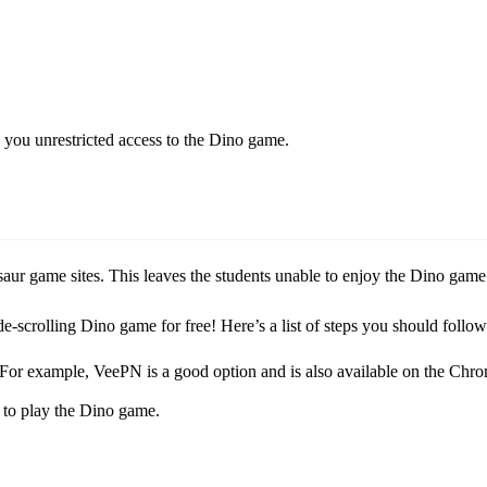
rs you unrestricted access to the Dino game.
ur game sites. This leaves the students unable to enjoy the Dino game 
de-scrolling Dino game for free! Here’s a list of steps you should foll
 For example, VeePN is a good option and is also available on the Chr
 to play the Dino game.