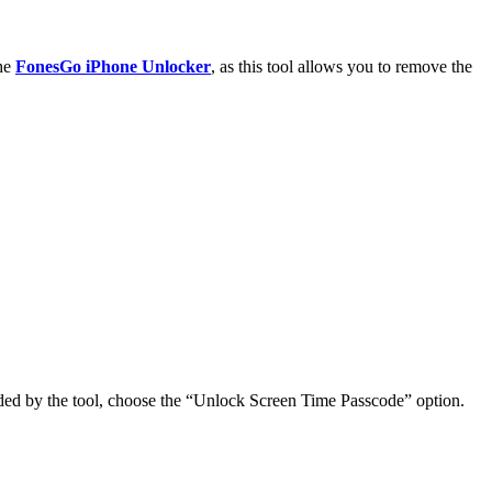
the
FonesGo iPhone Unlocker
, as this tool allows you to remove the
ided by the tool, choose the “Unlock Screen Time Passcode” option.