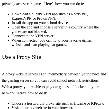
privately access car games. Here’s how you can do it:
Download a quality VPN app such as NordVPN,
ExpressVPN or ProtonVPN.
Install the app on your school device.
Open the app and choose a server in a country where the
games are not blocked.
Connect to the VPN server.
When connected, you can go to your favorite games
website and start playing car games.
Use a Proxy Site
A proxy website serves as an intermediary between your device and
the gaming server so you can avoid school network restrictions.
With a proxy, you’re able to play car games unblocked on your
network. Here’s how to do it:
Choose a trustworthy proxy site such as Hideme or KProxy.
Visit the proxy website in your browser.