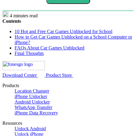
4 minutes read
Contents
10 Hot and Free Car Games Unblocked for School
How to Get Car Games Unblocked on a School Computer or
iPhone?
FAQs About Car Games Unblocked
Final Thoughts
Download Center
Product Store
Products
Location Changer
iPhone Unlocker
Android Unlocker
WhatsApp Transfer
iPhone Data Recovery
Resources
Unlock Android
Unlock iPhone