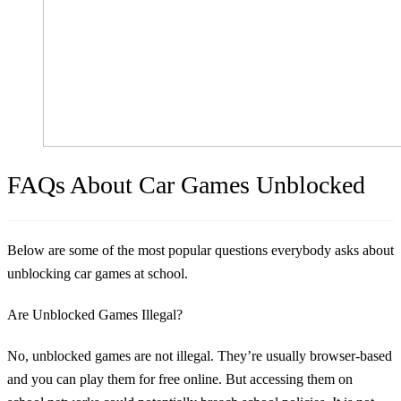
FAQs About Car Games Unblocked
Below are some of the most popular questions everybody asks about
unblocking car games at school.
Are Unblocked Games Illegal?
No, unblocked games are not illegal. They’re usually browser-based
and you can play them for free online. But accessing them on