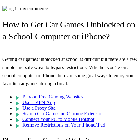
How to Get Car Games Unblocked on
a School Computer or iPhone?
Getting car games unblocked at school is difficult but there are a few
simple and safe ways to bypass restrictions. Whether you’re on a
school computer or iPhone, here are some great ways to enjoy your
favorite car games during a break.
Play on Free Gaming Websites
Use a VPN App
Use a Proxy Site
Search Car Games on Chrome Extension
Connect Your PC to Mobile Hotspot
Remove Restrictions on Your iPhone/iPad