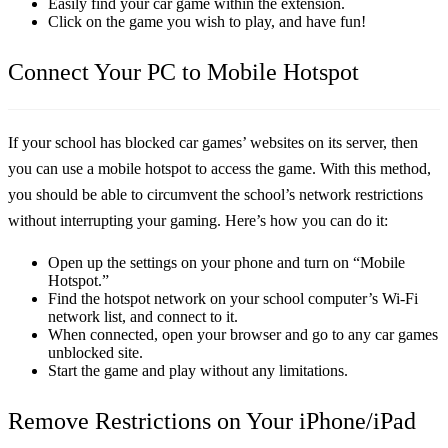
Easily find your car game within the extension.
Click on the game you wish to play, and have fun!
Connect Your PC to Mobile Hotspot
If your school has blocked car games’ websites on its server, then
you can use a mobile hotspot to access the game. With this method,
you should be able to circumvent the school’s network restrictions
without interrupting your gaming. Here’s how you can do it:
Open up the settings on your phone and turn on “Mobile
Hotspot.”
Find the hotspot network on your school computer’s Wi-Fi
network list, and connect to it.
When connected, open your browser and go to any car games
unblocked site.
Start the game and play without any limitations.
Remove Restrictions on Your iPhone/iPad