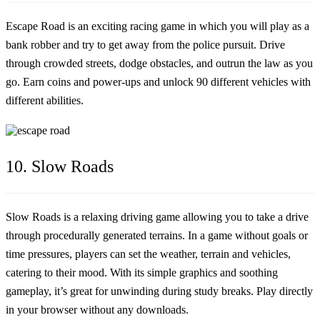
Escape Road is an exciting racing game in which you will play as a
bank robber and try to get away from the police pursuit. Drive
through crowded streets, dodge obstacles, and outrun the law as you
go. Earn coins and power-ups and unlock 90 different vehicles with
different abilities.
10. Slow Roads
Slow Roads is a relaxing driving game allowing you to take a drive
through procedurally generated terrains. In a game without goals or
time pressures, players can set the weather, terrain and vehicles,
catering to their mood. With its simple graphics and soothing
gameplay, it’s great for unwinding during study breaks. Play directly
in your browser without any downloads.