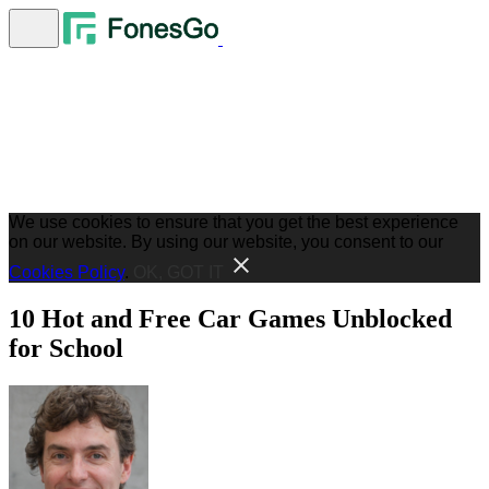
We use cookies to ensure that you get the best experience
on our website. By using our website, you consent to our
Cookies Policy
.
OK, GOT IT
10 Hot and Free Car Games Unblocked
for School