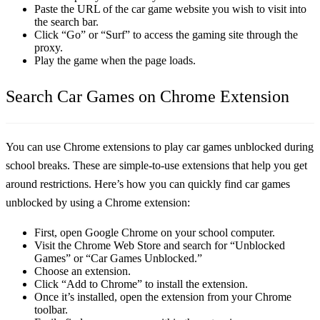
Paste the URL of the car game website you wish to visit into
the search bar.
Click “Go” or “Surf” to access the gaming site through the
proxy.
Play the game when the page loads.
Search Car Games on Chrome Extension
You can use Chrome extensions to play car games unblocked during
school breaks. These are simple-to-use extensions that help you get
around restrictions. Here’s how you can quickly find car games
unblocked by using a Chrome extension:
First, open Google Chrome on your school computer.
Visit the Chrome Web Store and search for “Unblocked
Games” or “Car Games Unblocked.”
Choose an extension.
Click “Add to Chrome” to install the extension.
Once it’s installed, open the extension from your Chrome
toolbar.