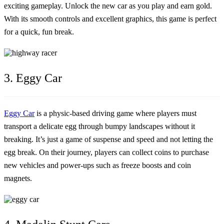
exciting gameplay. Unlock the new car as you play and earn gold.
With its smooth controls and excellent graphics, this game is perfect
for a quick, fun break.
3. Eggy Car
Eggy Car
is a physic-based driving game where players must
transport a delicate egg through bumpy landscapes without it
breaking. It’s just a game of suspense and speed and not letting the
egg break. On their journey, players can collect coins to purchase
new vehicles and power-ups such as freeze boosts and coin
magnets.