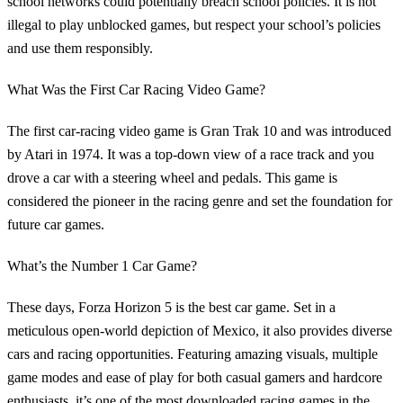
school networks could potentially breach school policies. It is not
illegal to play unblocked games, but respect your school’s policies
and use them responsibly.
What Was the First Car Racing Video Game?
The first car-racing video game is Gran Trak 10 and was introduced
by Atari in 1974. It was a top-down view of a race track and you
drove a car with a steering wheel and pedals. This game is
considered the pioneer in the racing genre and set the foundation for
future car games.
What’s the Number 1 Car Game?
These days, Forza Horizon 5 is the best car game. Set in a
meticulous open-world depiction of Mexico, it also provides diverse
cars and racing opportunities. Featuring amazing visuals, multiple
game modes and ease of play for both casual gamers and hardcore
enthusiasts, it’s one of the most downloaded racing games in the