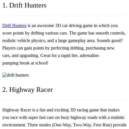
1. Drift Hunters
Drift Hunters
is an awesome 3D car driving game in which you
score points by drifting various cars. The game has smooth controls,
realistic vehicle physics, and a large gameplay area. Sounds good?
Players can gain points by perfecting drifting, purchasing new
cars, and upgrading. Great for a rapid fire, adrenaline-
pumping break at school!
2. Highway Racer
Highway Racer is a fun and exciting 3D racing game that makes
you race with super fast cars on busy highway roads with a realistic
environment. Three modes (One-Way, Two-Way, Free Run) provide