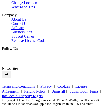
Change Location
WhatsApp Tips
Company
About Us
Contact Us
Affiliate
Business Plan
Support Center
Retrieve License Code
Follow Us
Newsletter
Terms and Conditions
｜
Privacy
｜
Cookies
｜
License
Agreement
｜
Refund Policy
｜
Uninstall
｜
Subscription Terms
｜
Intellectual Property Rights
Copyright ©
FonesGo. All rights reserved. iPhone®, iPad®, iPod®, iTunes®
and Mac® are trademarks of Apple Inc., registered in the U.S. and other