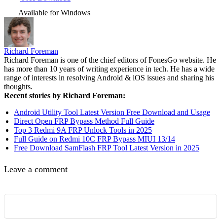
Available for Windows
Richard Foreman
Richard Foreman is one of the chief editors of FonesGo website. He
has more than 10 years of writing experience in tech. He has a wide
range of interests in resolving Android & iOS issues and sharing his
thoughts.
Recent stories by Richard Foreman:
Android Utility Tool Latest Version Free Download and Usage
Direct Open FRP Bypass Method Full Guide
Top 3 Redmi 9A FRP Unlock Tools in 2025
Full Guide on Redmi 10C FRP Bypass MIUI 13/14
Free Download SamFlash FRP Tool Latest Version in 2025
Leave a comment