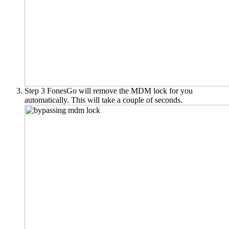
Step 3
FonesGo will remove the MDM lock for you
automatically. This will take a couple of seconds.