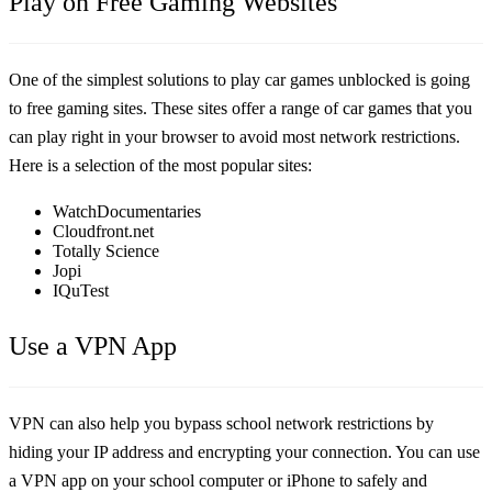
Play on Free Gaming Websites
One of the simplest solutions to play car games unblocked is going
to free gaming sites. These sites offer a range of car games that you
can play right in your browser to avoid most network restrictions.
Here is a selection of the most popular sites:
WatchDocumentaries
Cloudfront.net
Totally Science
Jopi
IQuTest
Use a VPN App
VPN can also help you bypass school network restrictions by
hiding your IP address and encrypting your connection. You can use
a VPN app on your school computer or iPhone to safely and