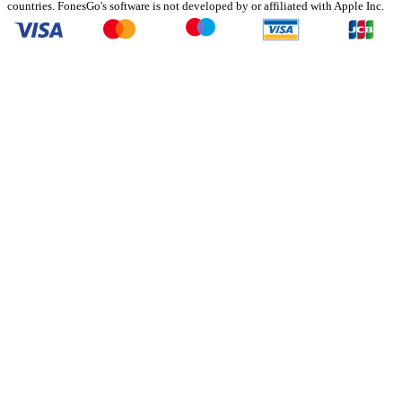
countries. FonesGo's software is not developed by or affiliated with Apple Inc.