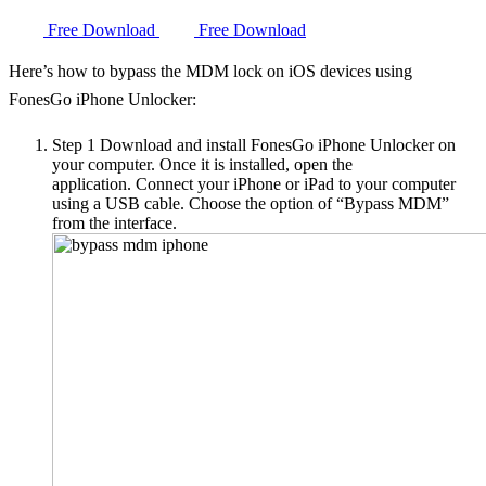
Free Download
Free Download
Here’s how to bypass the MDM lock on iOS devices using
FonesGo iPhone Unlocker:
Step 1
Download and install FonesGo iPhone Unlocker on
your computer. Once it is installed, open the
application. Connect your iPhone or iPad to your computer
using a USB cable. Choose the option of “Bypass MDM”
from the interface.