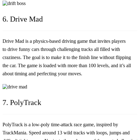
6. Drive Mad
Drive Mad is a physics-based driving game that invites players
to drive funny cars through challenging tracks all filled with
craziness. The goal is to make it to the finish line without flipping
the car. The game is loaded with more than 100 levels, and it’s all
about timing and perfecting your moves.
7. PolyTrack
PolyTrack is a low-poly time-attack race game, inspired by
TrackMania. Speed around 13 wild tracks with loops, jumps and