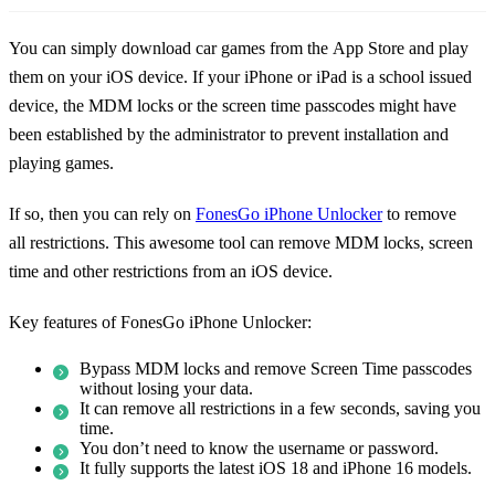
You can simply download car games from the App Store and play
them on your iOS device. If your iPhone or iPad is a school issued
device, the MDM locks or the screen time passcodes might have
been established by the administrator to prevent installation and
playing games.
If so, then you can rely on
FonesGo iPhone Unlocker
to remove
all restrictions. This awesome tool can remove MDM locks, screen
time and other restrictions from an iOS device.
Key features of FonesGo iPhone Unlocker:
Bypass MDM locks and remove Screen Time passcodes
without losing your data.
It can remove all restrictions in a few seconds, saving you
time.
You don’t need to know the username or password.
It fully supports the latest iOS 18 and iPhone 16 models.