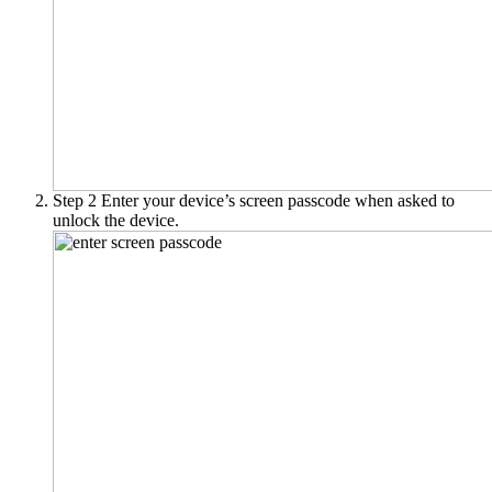
Step 2
Enter your device’s screen passcode when asked to
unlock the device.