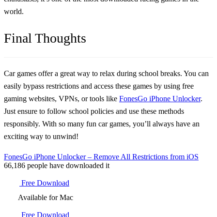
world.
Final Thoughts
Car games offer a great way to relax during school breaks. You can
easily bypass restrictions and access these games by using free
gaming websites, VPNs, or tools like
FonesGo iPhone Unlocker
.
Just ensure to follow school policies and use these methods
responsibly. With so many fun car games, you’ll always have an
exciting way to unwind!
FonesGo iPhone Unlocker – Remove All Restrictions from iOS
66,186
people have downloaded it
Free Download
Available for Mac
Free Download