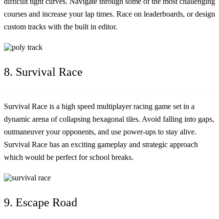
difficult tight curves. Navigate through some of the most challenging
courses and increase your lap times. Race on leaderboards, or design
custom tracks with the built in editor.
8. Survival Race
Survival Race is a high speed multiplayer racing game set in a
dynamic arena of collapsing hexagonal tiles. Avoid falling into gaps,
outmaneuver your opponents, and use power-ups to stay alive.
Survival Race has an exciting gameplay and strategic approach
which would be perfect for school breaks.
9. Escape Road