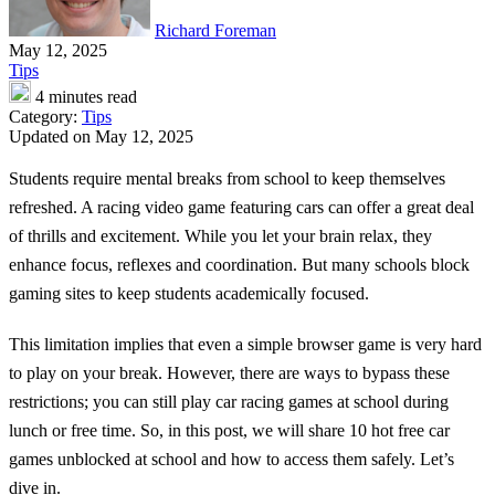
Richard Foreman
May 12, 2025
Tips
4 minutes read
Category:
Tips
Updated on May 12, 2025
Students require mental breaks from school to keep themselves
refreshed. A racing video game featuring cars can offer a great deal
of thrills and excitement. While you let your brain relax, they
enhance focus, reflexes and coordination. But many schools block
gaming sites to keep students academically focused.
This limitation implies that even a simple browser game is very hard
to play on your break. However, there are ways to bypass these
restrictions; you can still play car racing games at school during
lunch or free time. So, in this post, we will share 10 hot free car
games unblocked at school and how to access them safely. Let’s
dive in.