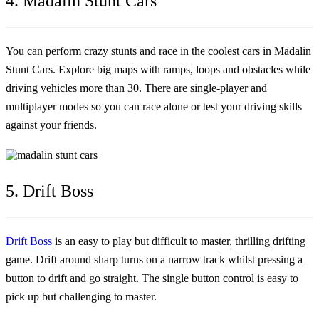
4. Madalin Stunt Cars
You can perform crazy stunts and race in the coolest cars in Madalin
Stunt Cars. Explore big maps with ramps, loops and obstacles while
driving vehicles more than 30. There are single-player and
multiplayer modes so you can race alone or test your driving skills
against your friends.
5. Drift Boss
Drift Boss
is an easy to play but difficult to master, thrilling drifting
game. Drift around sharp turns on a narrow track whilst pressing a
button to drift and go straight. The single button control is easy to
pick up but challenging to master.