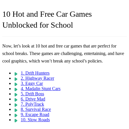
10 Hot and Free Car Games
Unblocked for School
Now, let’s look at 10 hot and free car games that are perfect for
school breaks. These games are challenging, entertaining, and have
cool graphics, which won’t break any school’s policies.
1. Drift Hunters
2. Highway Racer
3. Eggy Car
4. Madalin Stunt Cars
5. Drift Boss
6. Drive Mad
7. PolyTrack
8. Survival Race
9. Escape Road
10. Slow Roads