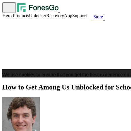
Hero Products
Unlocker
Recovery
App
Support
Store
We use cookies to ensure that you get the best experience on 
How to Get Among Us Unblocked for Sch