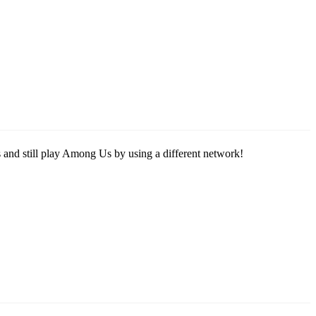
s and still play Among Us by using a different network!