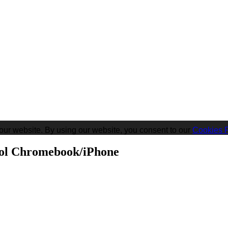
our website. By using our website, you consent to our
Cookies P
ool Chromebook/iPhone