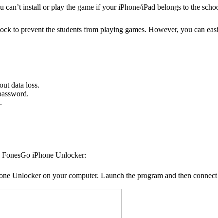
an’t install or play the game if your iPhone/iPad belongs to the scho
ck to prevent the students from playing games. However, you can easi
t data loss.
password.
.
a FonesGo iPhone Unlocker:
Phone Unlocker on your computer. Launch the program and then connect