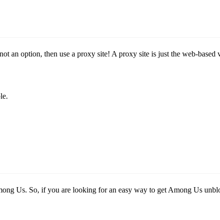
 not an option, then use a proxy site! A proxy site is just the web-ba
le.
mong Us. So, if you are looking for an easy way to get Among Us un