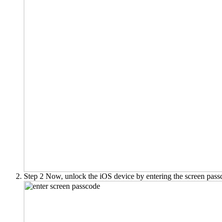
Step 2
Now, unlock the iOS device by entering the screen pass