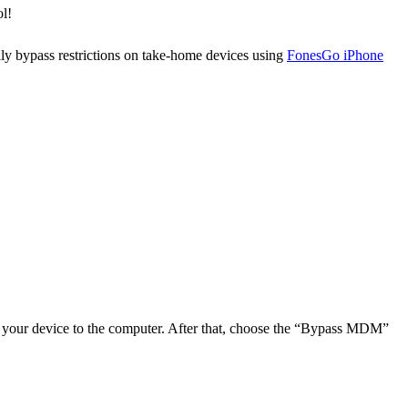
ol!
ly bypass restrictions on take-home devices using
FonesGo iPhone
 your device to the computer. After that, choose the “Bypass MDM”