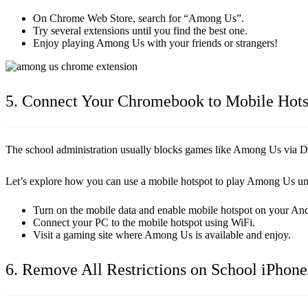
On Chrome Web Store, search for “Among Us”.
Try several extensions until you find the best one.
Enjoy playing Among Us with your friends or strangers!
5. Connect Your Chromebook to Mobile Hots
The school administration usually blocks games like Among Us via DNS 
Let’s explore how you can use a mobile hotspot to play Among Us u
Turn on the mobile data and enable mobile hotspot on your An
Connect your PC to the mobile hotspot using WiFi.
Visit a gaming site where Among Us is available and enjoy.
6. Remove All Restrictions on School iPhone