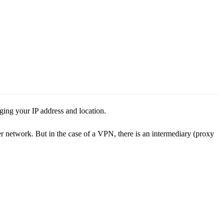
ng your IP address and location.
er network. But in the case of a VPN, there is an intermediary (proxy