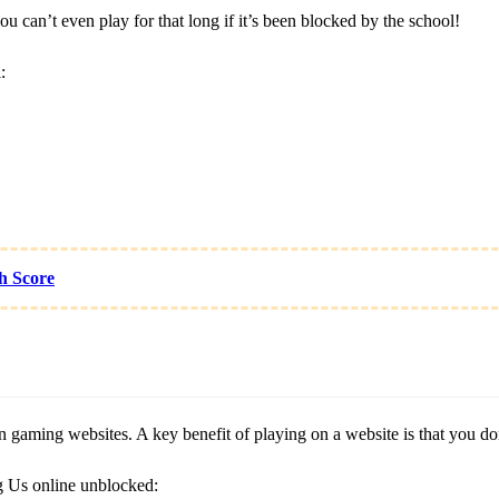
can’t even play for that long if it’s been blocked by the school!
:
h Score
gaming websites. A key benefit of playing on a website is that you don’t
g Us online unblocked: