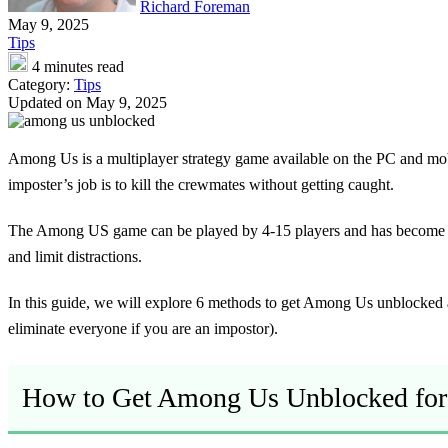
Richard Foreman
May 9, 2025
Tips
4 minutes read
Category:
Tips
Updated on May 9, 2025
Among Us is a multiplayer strategy game available on the PC and mobi
imposter’s job is to kill the crewmates without getting caught.
The Among US game can be played by 4-15 players and has become ve
and limit distractions.
In this guide, we will explore 6 methods to get Among Us unblocked 
eliminate everyone if you are an impostor).
How to Get Among Us Unblocked for