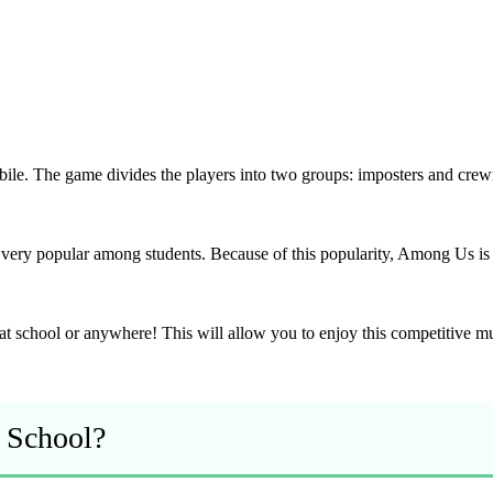
le. The game divides the players into two groups: imposters and crewma
ry popular among students. Because of this popularity, Among Us is 
at school or anywhere! This will allow you to enjoy this competitive m
 School?