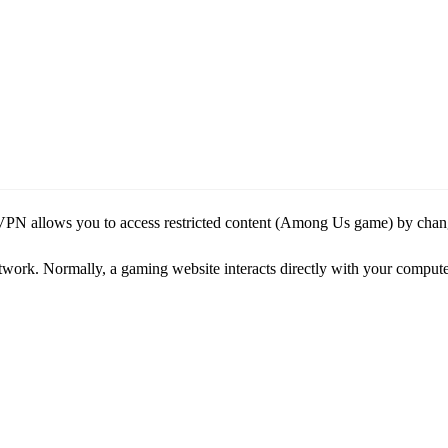
PN allows you to access restricted content (Among Us game) by changi
 network. Normally, a gaming website interacts directly with your comput