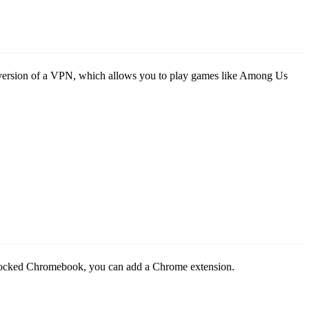
sed version of a VPN, which allows you to play games like Among Us
blocked Chromebook, you can add a Chrome extension.