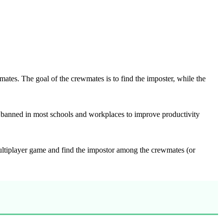
tes. The goal of the crewmates is to find the imposter, while the
banned in most schools and workplaces to improve productivity
ultiplayer game and find the impostor among the crewmates (or