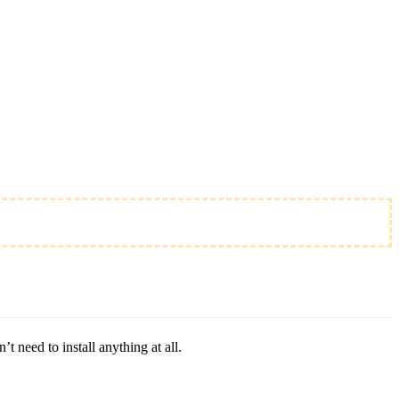
 need to install anything at all.