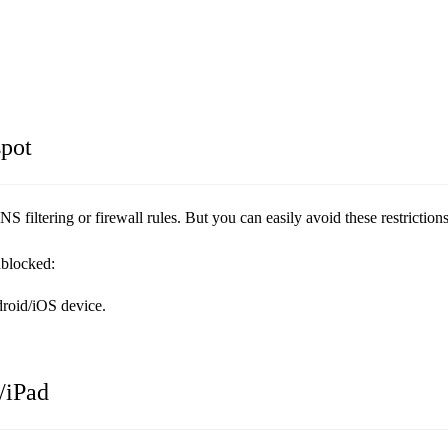
pot
filtering or firewall rules. But you can easily avoid these restriction
nblocked:
droid/iOS device.
/iPad