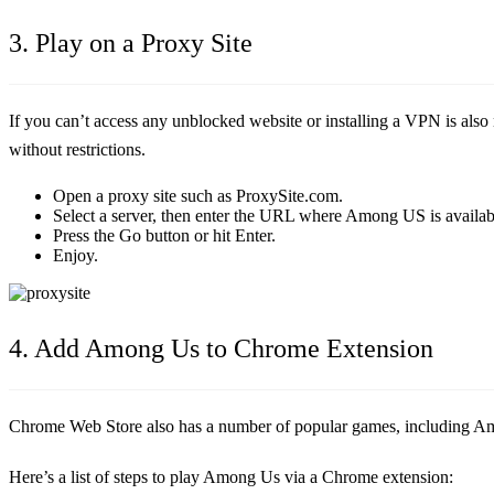
3. Play on a Proxy Site
If you can’t access any unblocked website or installing a VPN is also
without restrictions.
Open a proxy site such as ProxySite.com.
Select a server, then enter the URL where Among US is availab
Press the Go button or hit Enter.
Enjoy.
4. Add Among Us to Chrome Extension
Chrome Web Store also has a number of popular games, including A
Here’s a list of steps to play Among Us via a Chrome extension: