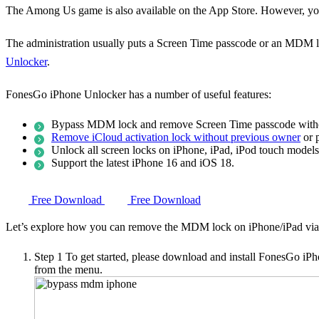
The Among Us game is also available on the App Store. However, you c
The administration usually puts a Screen Time passcode or an MDM lo
Unlocker
.
FonesGo iPhone Unlocker has a number of useful features:
Bypass MDM lock and remove Screen Time passcode withou
Remove iCloud activation lock without previous owner
or 
Unlock all screen locks on iPhone, iPad, iPod touch models
Support the latest iPhone 16 and iOS 18.
Free Download
Free Download
Let’s explore how you can remove the MDM lock on iPhone/iPad vi
Step 1
To get started, please download and install FonesGo i
from the menu.