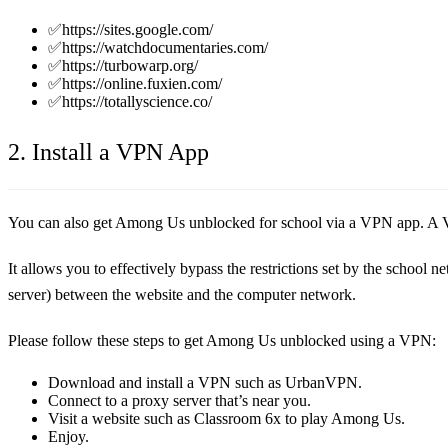
✅https://sites.google.com/
✅https://watchdocumentaries.com/
✅https://turbowarp.org/
✅https://online.fuxien.com/
✅https://totallyscience.co/
2. Install a VPN App
You can also get Among Us unblocked for school via a VPN app. A V
It allows you to effectively bypass the restrictions set by the school
server) between the website and the computer network.
Please follow these steps to get Among Us unblocked using a VPN:
Download and install a VPN such as UrbanVPN.
Connect to a proxy server that’s near you.
Visit a website such as Classroom 6x to play Among Us.
Enjoy.