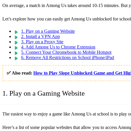
On average, a match in Among Us takes around 10-15 minutes. But you 
Let’s explore how you can easily get Among Us unblocked for school
1. Play on a Gaming Website
2. Install a VPN App
3. Play on a Proxy Site
4. Add Among Us to Chrome Extension
5. Connect Your Chromebook to Mobile Hotspot
6. Remove All Restrictions on School iPhone/iPad
✅ Also read:
How to Play Slope Unblocked Game and Get Hig
1. Play on a Gaming Website
The easiest way to enjoy a game like Among Us at school is to play on 
Here’s a list of some popular websites that allow you to access Amon