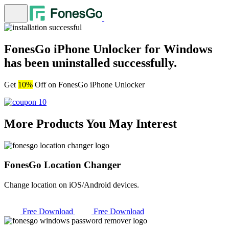
FonesGo iPhone Unlocker for Windows
has been uninstalled successfully.
Get
10%
Off on FonesGo iPhone Unlocker
More Products You May Interest
FonesGo Location Changer
Change location on iOS/Android devices.
Free Download
Free Download