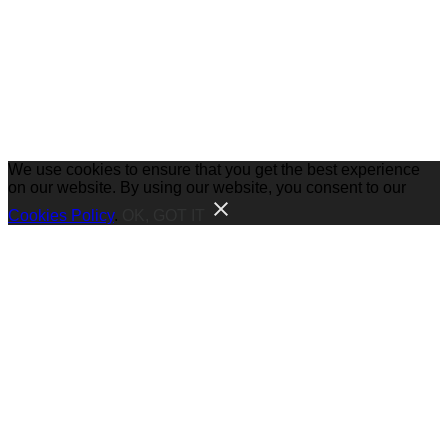
We use cookies to ensure that you get the best experience
on our website. By using our website, you consent to our
Cookies Policy
.
OK, GOT IT