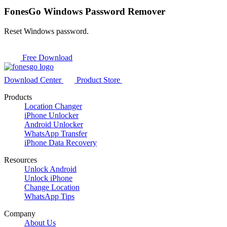
FonesGo Windows Password Remover
Reset Windows password.
Free Download
Download Center
Product Store
Products
Location Changer
iPhone Unlocker
Android Unlocker
WhatsApp Transfer
iPhone Data Recovery
Resources
Unlock Android
Unlock iPhone
Change Location
WhatsApp Tips
Company
About Us