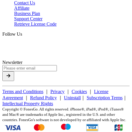
Contact Us
Affiliate
Business Plan
Support Center
Retrieve License Code
Follow Us
Newsletter
Terms and Conditions
｜
Privacy
｜
Cookies
｜
License
Agreement
｜
Refund Policy
｜
Uninstall
｜
Subscription Terms
｜
Intellectual Property Rights
Copyright ©
FonesGo. All rights reserved. iPhone®, iPad®, iPod®, iTunes®
and Mac® are trademarks of Apple Inc., registered in the U.S. and other
countries. FonesGo's software is not developed by or affiliated with Apple Inc.