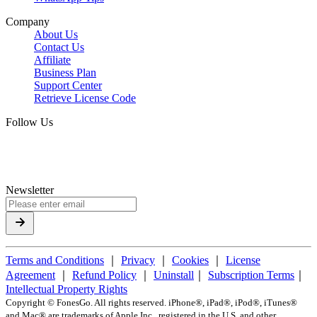
Company
About Us
Contact Us
Affiliate
Business Plan
Support Center
Retrieve License Code
Follow Us
Newsletter
Terms and Conditions
｜
Privacy
｜
Cookies
｜
License
Agreement
｜
Refund Policy
｜
Uninstall
｜
Subscription Terms
｜
Intellectual Property Rights
Copyright ©
FonesGo. All rights reserved. iPhone®, iPad®, iPod®, iTunes®
and Mac® are trademarks of Apple Inc., registered in the U.S. and other