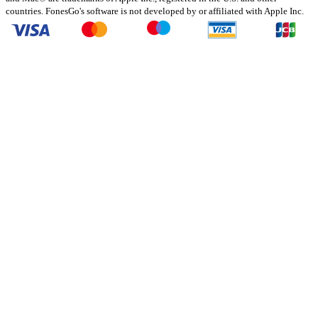
countries. FonesGo's software is not developed by or affiliated with Apple Inc.