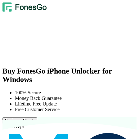
Buy FonesGo iPhone Unlocker for
Windows
100% Secure
Money Back Guarantee
Lifetime Free Update
Free Customer Service
Business Plan >
We Accept