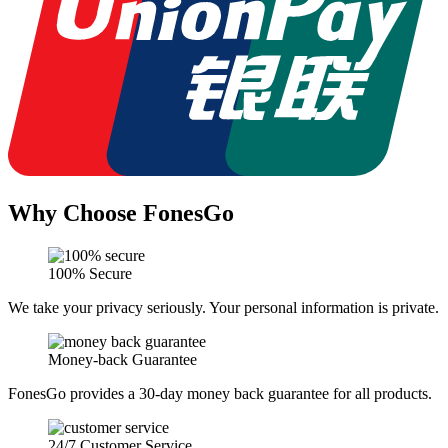
Why Choose FonesGo
100% Secure
We take your privacy seriously. Your personal information is private.
Money-back Guarantee
FonesGo provides a 30-day money back guarantee for all products.
24/7 Customer Service