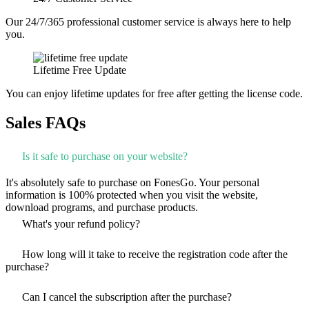
Our 24/7/365 professional customer service is always here to help
you.
Lifetime Free Update
You can enjoy lifetime updates for free after getting the license code.
Sales FAQs
Is it safe to purchase on your website?
It's absolutely safe to purchase on FonesGo. Your personal
information is 100% protected when you visit the website,
download programs, and purchase products.
What's your refund policy?
How long will it take to receive the registration code after the
purchase?
Can I cancel the subscription after the purchase?