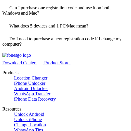
Can I purchase one registration code and use it on both
Windows and Mac?
What does
5
devices and 1 PC/Mac mean?
Do I need to purchase a new registration code if I change my
computer?
Download Center
Product Store
Products
Location Changer
iPhone Unlocker
Android Unlocker
WhatsApp Transfer
iPhone Data Recovery
Resources
Unlock Android
Unlock iPhone
Change Location
WhatsApp Tips