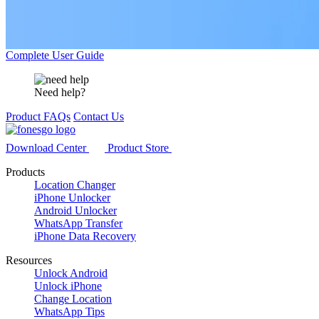
Complete User Guide
Need help?
Product FAQs
Contact Us
Download Center
Product Store
Products
Location Changer
iPhone Unlocker
Android Unlocker
WhatsApp Transfer
iPhone Data Recovery
Resources
Unlock Android
Unlock iPhone
Change Location
WhatsApp Tips