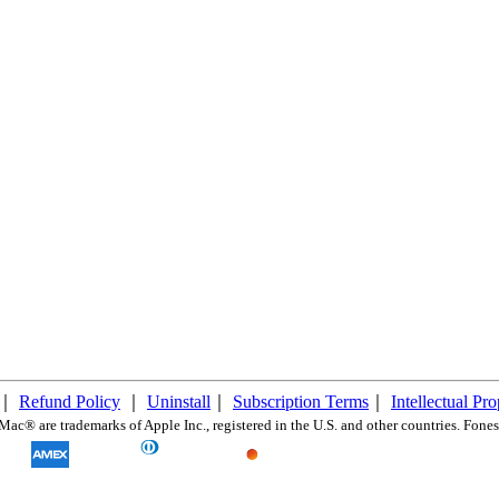
｜
Refund Policy
｜
Uninstall
｜
Subscription Terms
｜
Intellectual Pr
c® are trademarks of Apple Inc., registered in the U.S. and other countries. FonesG