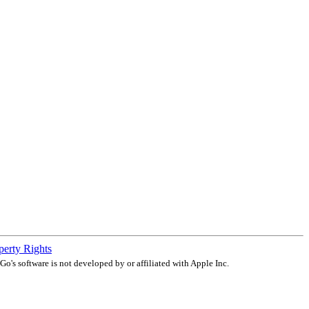
operty Rights
o's software is not developed by or affiliated with Apple Inc.