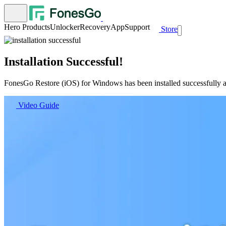
Hero Products
Unlocker
Recovery
App
Support
Store
Installation Successful!
FonesGo Restore (iOS) for Windows has been installed successfully an
Video Guide