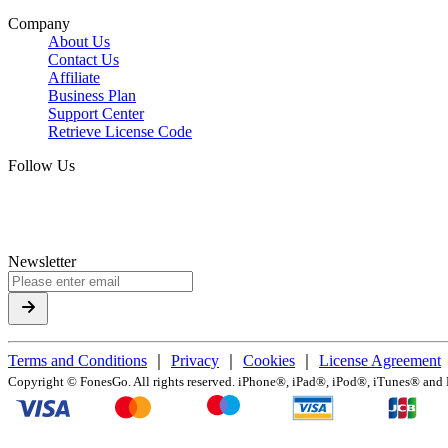
Company
About Us
Contact Us
Affiliate
Business Plan
Support Center
Retrieve License Code
Follow Us
Newsletter
Terms and Conditions
｜
Privacy
｜
Cookies
｜
License Agreement
Copyright ©
FonesGo. All rights reserved. iPhone®, iPad®, iPod®, iTunes® and Ma