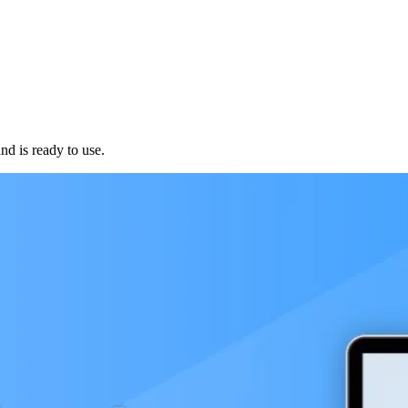
d is ready to use.