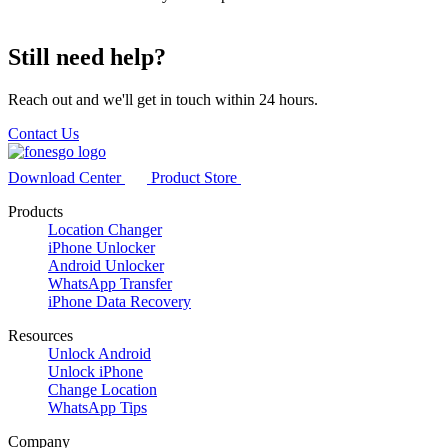
Still need help?
Reach out and we'll get in touch within 24 hours.
Contact Us
Download Center
Product Store
Products
Location Changer
iPhone Unlocker
Android Unlocker
WhatsApp Transfer
iPhone Data Recovery
Resources
Unlock Android
Unlock iPhone
Change Location
WhatsApp Tips
Company