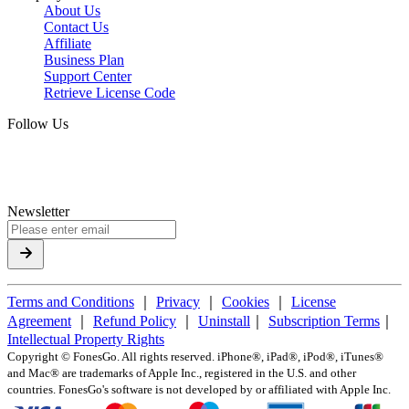
About Us
Contact Us
Affiliate
Business Plan
Support Center
Retrieve License Code
Follow Us
Newsletter
Terms and Conditions
｜
Privacy
｜
Cookies
｜
License
Agreement
｜
Refund Policy
｜
Uninstall
｜
Subscription Terms
｜
Intellectual Property Rights
Copyright ©
FonesGo. All rights reserved. iPhone®, iPad®, iPod®, iTunes®
and Mac® are trademarks of Apple Inc., registered in the U.S. and other
countries. FonesGo's software is not developed by or affiliated with Apple Inc.