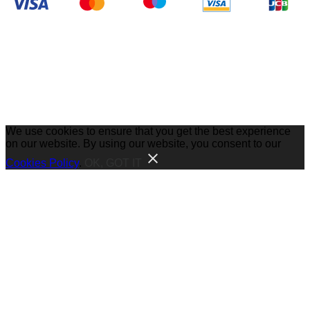
We use cookies to ensure that you get the best experience
on our website. By using our website, you consent to our
Cookies Policy
.
OK, GOT IT