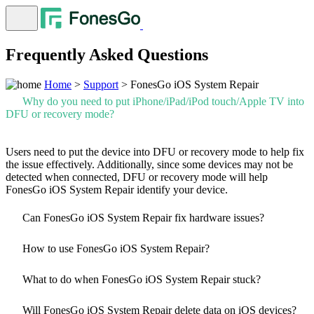
Frequently Asked Questions
Home
>
Support
> FonesGo iOS System Repair
Why do you need to put iPhone/iPad/iPod touch/Apple TV into
DFU or recovery mode?
Users need to put the device into DFU or recovery mode to help fix
the issue effectively. Additionally, since some devices may not be
detected when connected, DFU or recovery mode will help
FonesGo iOS System Repair identify your device.
Can FonesGo iOS System Repair fix hardware issues?
How to use FonesGo iOS System Repair?
What to do when FonesGo iOS System Repair stuck?
Will FonesGo iOS System Repair delete data on iOS devices?