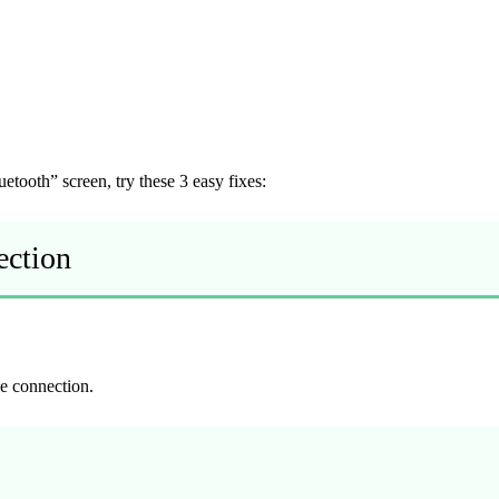
tooth” screen, try these 3 easy fixes:
ection
he connection.