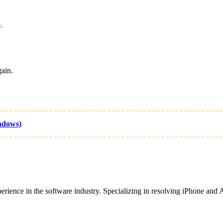
.
ain.
ndows)
ence in the software industry. Specializing in resolving iPhone and And