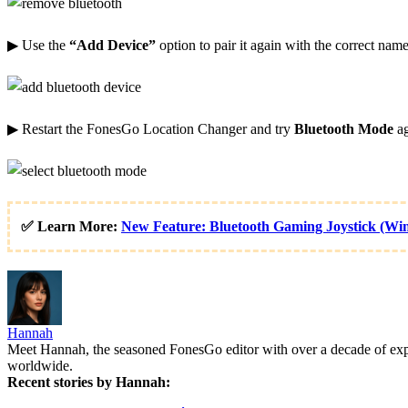
▶ Use the
“Add Device”
option to pair it again with the correct name
▶ Restart the FonesGo Location Changer and try
Bluetooth Mode
ag
✅ Learn More:
New Feature: Bluetooth Gaming Joystick (Wi
Hannah
Meet Hannah, the seasoned FonesGo editor with over a decade of experi
worldwide.
Recent stories by Hannah: