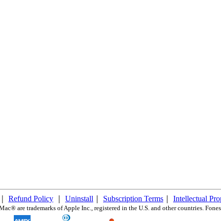
｜
Refund Policy
｜
Uninstall
｜
Subscription Terms
｜
Intellectual Pr
c® are trademarks of Apple Inc., registered in the U.S. and other countries. FonesG