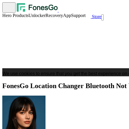
Hero Products
Unlocker
Recovery
App
Support
Store
We use cookies to ensure that you get the best experience on 
FonesGo Location Changer Bluetooth Not