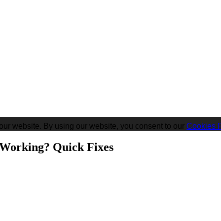
our website. By using our website, you consent to our
Cookies P
 Working? Quick Fixes