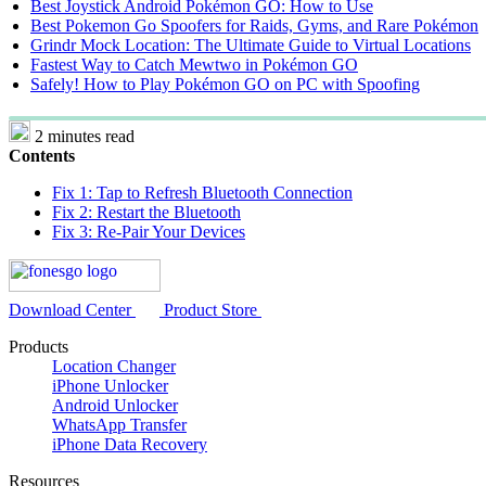
Best Joystick Android Pokémon GO: How to Use
Best Pokemon Go Spoofers for Raids, Gyms, and Rare Pokémon
Grindr Mock Location: The Ultimate Guide to Virtual Locations
Fastest Way to Catch Mewtwo in Pokémon GO
Safely! How to Play Pokémon GO on PC with Spoofing
2 minutes read
Contents
Fix 1: Tap to Refresh Bluetooth Connection
Fix 2: Restart the Bluetooth
Fix 3: Re-Pair Your Devices
Download Center
Product Store
Products
Location Changer
iPhone Unlocker
Android Unlocker
WhatsApp Transfer
iPhone Data Recovery
Resources