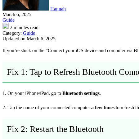
Hannah
March 6, 2025
Guide
2 minutes read
Category:
Guide
Updated on March 6, 2025
If you’re stuck on the “Connect your iOS device and computer via Blue
Fix 1: Tap to Refresh Bluetooth Conn
1. On your iPhone/iPad, go to
Bluetooth settings
.
2. Tap the name of your connected computer
a few times
to refresh t
Fix 2: Restart the Bluetooth