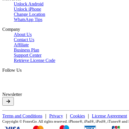
Unlock Android
Unlock iPhone
Change Location
WhatsApp Tips
Company
About Us
Contact Us
Affiliate
Business Plan
Support Center
Retrieve License Code
Follow Us
Newsletter
Terms and Conditions
｜
Privacy
｜
Cookies
｜
License Agreement
Copyright ©
FonesGo. All rights reserved. iPhone®, iPad®, iPod®, iTunes® and Ma