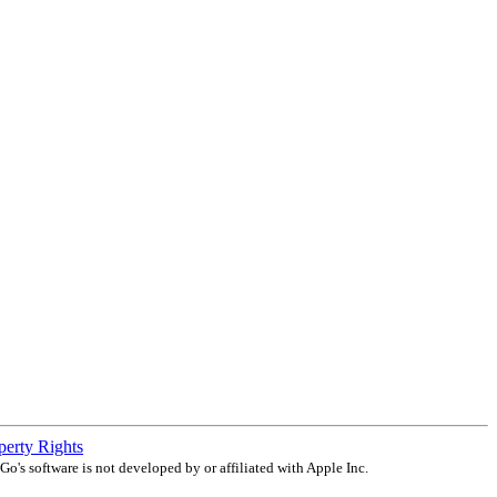
operty Rights
o's software is not developed by or affiliated with Apple Inc.