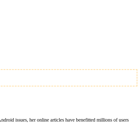
roid issues, her online articles have benefitted millions of users