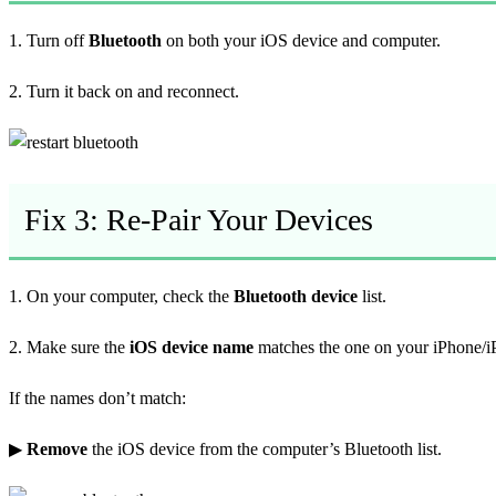
1. Turn off
Bluetooth
on both your iOS device and computer.
2. Turn it back on and reconnect.
Fix 3: Re-Pair Your Devices
1. On your computer, check the
Bluetooth device
list.
2. Make sure the
iOS device name
matches the one on your iPhone/i
If the names don’t match:
▶
Remove
the iOS device from the computer’s Bluetooth list.