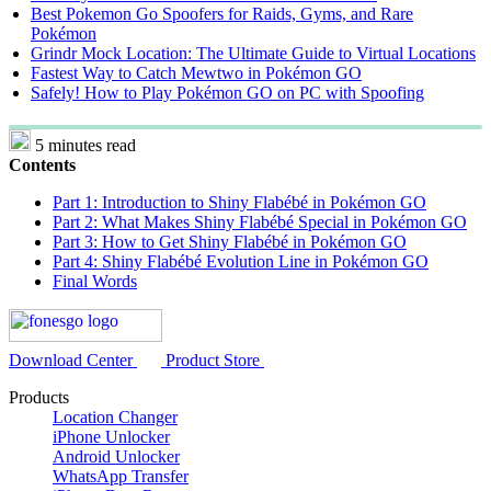
Best Pokemon Go Spoofers for Raids, Gyms, and Rare
Pokémon
Grindr Mock Location: The Ultimate Guide to Virtual Locations
Fastest Way to Catch Mewtwo in Pokémon GO
Safely! How to Play Pokémon GO on PC with Spoofing
5 minutes read
Contents
Part 1: Introduction to Shiny Flabébé in Pokémon GO
Part 2: What Makes Shiny Flabébé Special in Pokémon GO
Part 3: How to Get Shiny Flabébé in Pokémon GO
Part 4: Shiny Flabébé Evolution Line in Pokémon GO
Final Words
Download Center
Product Store
Products
Location Changer
iPhone Unlocker
Android Unlocker
WhatsApp Transfer