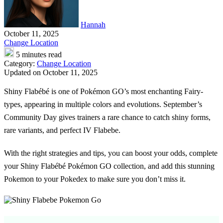
Hannah
October 11, 2025
Change Location
5 minutes read
Category:
Change Location
Updated on October 11, 2025
Shiny Flabébé is one of Pokémon GO’s most enchanting Fairy-
types, appearing in multiple colors and evolutions. September’s
Community Day gives trainers a rare chance to catch shiny forms,
rare variants, and perfect IV Flabebe.
With the right strategies and tips, you can boost your odds, complete
your Shiny Flabébé Pokémon GO collection, and add this stunning
Pokemon to your Pokedex to make sure you don’t miss it.