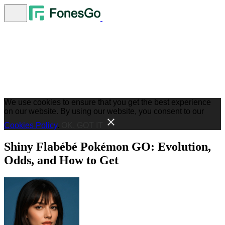
We use cookies to ensure that you get the best experience
on our website. By using our website, you consent to our
Cookies Policy
.
OK, GOT IT
Shiny Flabébé Pokémon GO: Evolution,
Odds, and How to Get