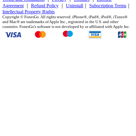
Agreement
｜
Refund Policy
｜
Uninstall
｜
Subscription Terms
｜
Intellectual Property Rights
Copyright ©
FonesGo. All rights reserved. iPhone®, iPad®, iPod®, iTunes®
and Mac® are trademarks of Apple Inc., registered in the U.S. and other
countries. FonesGo's software is not developed by or affiliated with Apple Inc.