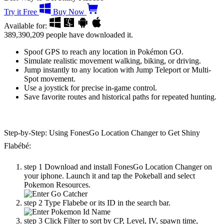
Try it Free
Buy Now
Available for:
389,390,209
people have downloaded it.
Spoof GPS to reach any location in Pokémon GO.
Simulate realistic movement walking, biking, or driving.
Jump instantly to any location with Jump Teleport or Multi-
Spot movement.
Use a joystick for precise in-game control.
Save favorite routes and historical paths for repeated hunting.
Step-by-Step: Using FonesGo Location Changer to Get Shiny
Flabébé:
step 1
Download and install FonesGo Location Changer on
your iphone. Launch it and tap the Pokeball and select
Pokemon Resources.
step 2
Type Flabebe or its ID in the search bar.
step 3
Click Filter to sort by CP, Level, IV, spawn time,