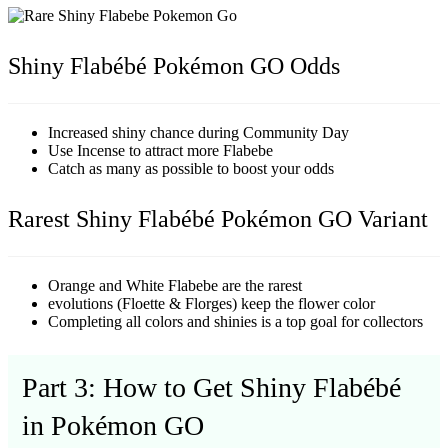
Shiny Flabébé Pokémon GO Odds
Increased shiny chance during Community Day
Use Incense to attract more Flabebe
Catch as many as possible to boost your odds
Rarest Shiny Flabébé Pokémon GO Variant
Orange and White Flabebe are the rarest
evolutions (Floette & Florges) keep the flower color
Completing all colors and shinies is a top goal for collectors
Part 3: How to Get Shiny Flabébé
in Pokémon GO