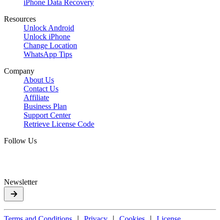
iPhone Data Recovery
Resources
Unlock Android
Unlock iPhone
Change Location
WhatsApp Tips
Company
About Us
Contact Us
Affiliate
Business Plan
Support Center
Retrieve License Code
Follow Us
Newsletter
Terms and Conditions
｜
Privacy
｜
Cookies
｜
License