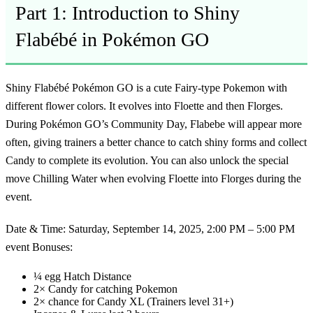
Part 1: Introduction to Shiny
Flabébé in Pokémon GO
Shiny Flabébé Pokémon GO
is a cute Fairy-type Pokemon with
different flower colors. It evolves into Floette and then Florges.
During Pokémon GO’s Community Day, Flabebe will appear more
often, giving trainers a better chance to catch shiny forms and collect
Candy to complete its evolution. You can also unlock the special
move Chilling Water when evolving Floette into Florges during the
event.
Date & Time:
Saturday, September 14, 2025, 2:00 PM – 5:00 PM
event Bonuses:
¼ egg Hatch Distance
2× Candy for catching Pokemon
2× chance for Candy XL (Trainers level 31+)