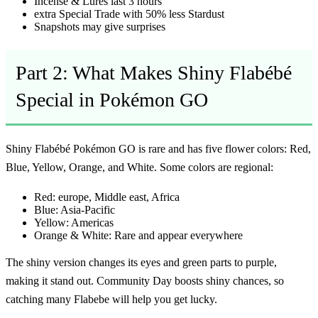
Incense & Lures last 3 hours
extra Special Trade with 50% less Stardust
Snapshots may give surprises
Part 2: What Makes Shiny Flabébé
Special in Pokémon GO
Shiny Flabébé Pokémon GO
is rare and has five flower colors: Red,
Blue, Yellow, Orange, and White. Some colors are regional:
Red:
europe, Middle east, Africa
Blue:
Asia-Pacific
Yellow:
Americas
Orange & White:
Rare and appear everywhere
The shiny version changes its eyes and green parts to purple,
making it stand out. Community Day boosts shiny chances, so
catching many Flabebe will help you get lucky.