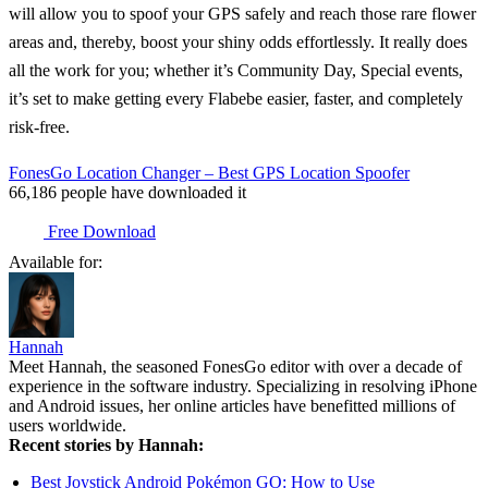
will allow you to spoof your GPS safely and reach those rare flower
areas and, thereby, boost your shiny odds effortlessly. It really does
all the work for you; whether it’s Community Day, Special events,
it’s set to make getting every Flabebe easier, faster, and completely
risk-free.
FonesGo Location Changer – Best GPS Location Spoofer
66,186
people have downloaded it
Free Download
Available for:
Hannah
Meet Hannah, the seasoned FonesGo editor with over a decade of
experience in the software industry. Specializing in resolving iPhone
and Android issues, her online articles have benefitted millions of
users worldwide.
Recent stories by Hannah:
Best Joystick Android Pokémon GO: How to Use