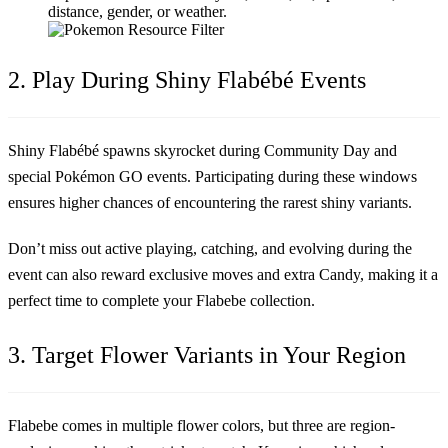
distance, gender, or weather.
2. Play During Shiny Flabébé Events
Shiny Flabébé spawns skyrocket during Community Day and
special Pokémon GO events. Participating during these windows
ensures higher chances of encountering the rarest shiny variants.
Don’t miss out active playing, catching, and evolving during the
event can also reward exclusive moves and extra Candy, making it a
perfect time to complete your Flabebe collection.
3. Target Flower Variants in Your Region
Flabebe comes in multiple flower colors, but three are region-