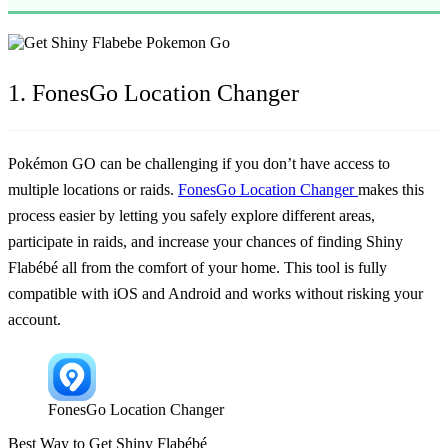
1. FonesGo Location Changer
Pokémon GO can be challenging if you don’t have access to
multiple locations or raids.
FonesGo Location Changer
makes this
process easier by letting you safely explore different areas,
participate in raids, and increase your chances of finding Shiny
Flabébé all from the comfort of your home. This tool is fully
compatible with iOS and Android and works without risking your
account.
FonesGo Location Changer
Best Way to Get Shiny Flabébé