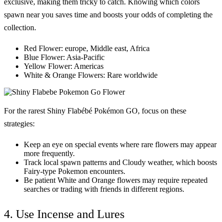
exclusive, making them tricky to catch. Knowing which colors
spawn near you saves time and boosts your odds of completing the
collection.
Red Flower:
europe, Middle east, Africa
Blue Flower:
Asia-Pacific
Yellow Flower:
Americas
White & Orange Flowers:
Rare worldwide
For the rarest
Shiny Flabébé Pokémon GO
, focus on these
strategies:
Keep an eye on special events where rare flowers may appear
more frequently.
Track local spawn patterns and Cloudy weather, which boosts
Fairy-type Pokemon encounters.
Be patient White and Orange flowers may require repeated
searches or trading with friends in different regions.
4. Use Incense and Lures