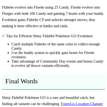
Flabebe evolves into Floette using 25 Candy. Floette evolves into
Florges with both 100 Candy and gaining 7 hearts with your buddy.
Evolution gains Flabebe CP and unlocks stronger moves, thus
making it more effective in battles and raids.
✅ Tips for Efficient Shiny Flabébé Pokémon GO Evolution:
Catch multiple Flabebe of the same color to collect enough
Candy.
Use the buddy system to quickly gain hearts for Floette
evolution.
Take advantage of Community Day events and bonus Candy
to evolve all flower variants efficiently.
Final Words
Shiny Flabébé Pokémon GO is a rare and beautiful catch, but
finding all variants can be challenging.
FonesGo Location Changer