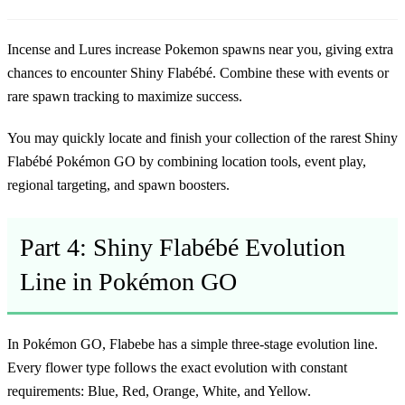
Incense and Lures increase Pokemon spawns near you, giving extra
chances to encounter Shiny Flabébé. Combine these with events or
rare spawn tracking to maximize success.
You may quickly locate and finish your collection of the
rarest Shiny
Flabébé Pokémon GO
by combining location tools, event play,
regional targeting, and spawn boosters.
Part 4: Shiny Flabébé Evolution
Line in Pokémon GO
In Pokémon GO, Flabebe has a simple three-stage evolution line.
Every flower type follows the exact evolution with constant
requirements: Blue, Red, Orange, White, and Yellow.