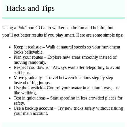
Hacks and Tips
Using a Pokémon GO auto walker can be fun and helpful, but
you’ll get better results if you play smart. Here are some simple tips:
Keep it realistic
– Walk at natural speeds so your movement
looks believable.
Plan your routes
– Explore new areas smoothly instead of
moving randomly.
Respect cooldowns
– Always wait after teleporting to avoid
soft bans.
Move gradually
– Travel between locations step by step
instead of big jumps.
Use the joystick
– Control your avatar in a natural way, just
like walking.
Test in quiet areas
– Start spoofing in less crowded places for
safety.
Use a backup account
– Try new tricks safely without risking
your main account.