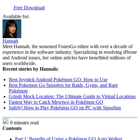
Free Download
Available for:
Hannah
Meet Hannah, the seasoned FonesGo editor with over a decade of
experience in the software industry. Specializing in resolving iPhone
and Android issues, her online articles have benefitted millions of
users worldwide.
Recent stories by Hannah:
Best Joystick Android Pokémon GO: How to Use
Best Pokemon Go Spoofers for Raids, Gyms, and Rare
Pokémon
Grindr Mock Location: The Ultimate Guide to Virtual Locations
Fastest Way to Catch Mewtwo in Pokémon GO
Safely! How to Play Pokémon GO on PC with Spoofing
9 minutes read
Contents
Part 1: Benefits of Using a Pokémon GO Auto Walker