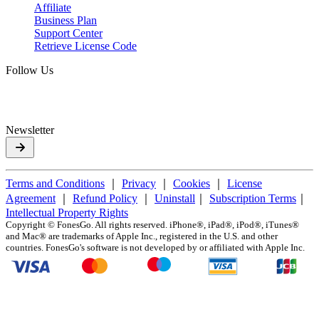
Affiliate
Business Plan
Support Center
Retrieve License Code
Follow Us
Newsletter
Terms and Conditions
｜
Privacy
｜
Cookies
｜
License
Agreement
｜
Refund Policy
｜
Uninstall
｜
Subscription Terms
｜
Intellectual Property Rights
Copyright ©
FonesGo. All rights reserved. iPhone®, iPad®, iPod®, iTunes®
and Mac® are trademarks of Apple Inc., registered in the U.S. and other
countries. FonesGo's software is not developed by or affiliated with Apple Inc.