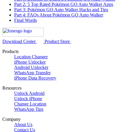
Part 2: 5 Top Rated Pokémon GO Auto Walker Apps
Part 3: Pokémon GO Auto Walker Hacks and Tips
Part 4: FAQs About Pokémon GO Auto Walker
Final Words
Download Center
Product Store
Products
Location Changer
iPhone Unlocker
Android Unlocker
WhatsApp Transfer
iPhone Data Recovery
Resources
Unlock Android
Unlock iPhone
Change Location
WhatsApp Tips
Company
About Us
Contact Us