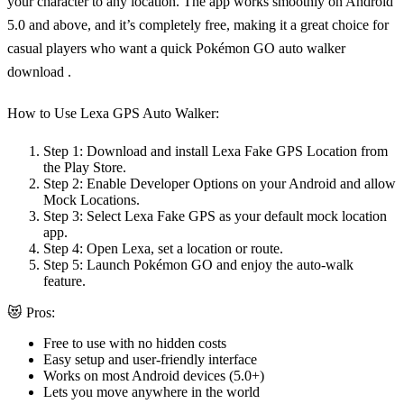
your character to any location. The app works smoothly on Android
5.0 and above, and it’s completely free, making it a great choice for
casual players who want a quick
Pokémon GO auto walker
download
.
How to Use Lexa GPS Auto Walker:
Step 1:
Download and install Lexa Fake GPS Location from
the Play Store.
Step 2:
Enable Developer Options on your Android and allow
Mock Locations.
Step 3:
Select Lexa Fake GPS as your default mock location
app.
Step 4:
Open Lexa, set a location or route.
Step 5:
Launch Pokémon GO and enjoy the auto-walk
feature.
😻 Pros:
Free to use with no hidden costs
Easy setup and user-friendly interface
Works on most Android devices (5.0+)
Lets you move anywhere in the world