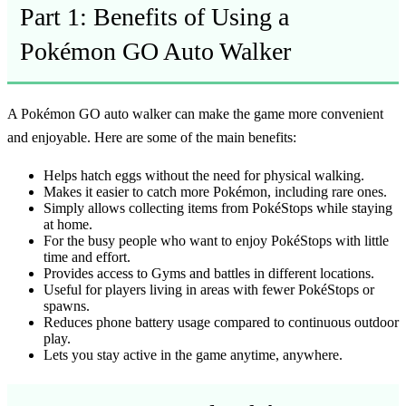
Part 1: Benefits of Using a
Pokémon GO Auto Walker
A
Pokémon GO auto walker
can make the game more convenient
and enjoyable. Here are some of the main benefits:
Helps hatch eggs without the need for physical walking.
Makes it easier to catch more Pokémon, including rare ones.
Simply allows collecting items from PokéStops while staying
at home.
For the busy people who want to enjoy PokéStops with little
time and effort.
Provides access to Gyms and battles in different locations.
Useful for players living in areas with fewer PokéStops or
spawns.
Reduces phone battery usage compared to continuous outdoor
play.
Lets you stay active in the game anytime, anywhere.