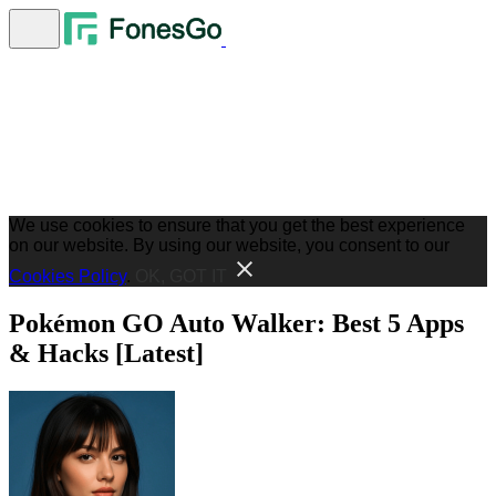
We use cookies to ensure that you get the best experience
on our website. By using our website, you consent to our
Cookies Policy
.
OK, GOT IT
Pokémon GO Auto Walker: Best 5 Apps
& Hacks [Latest]