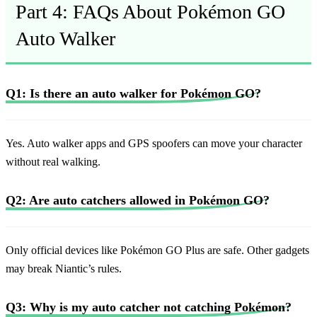
Part 4: FAQs About Pokémon GO
Auto Walker
Q1: Is there an auto walker for Pokémon GO?
Yes. Auto walker apps and GPS spoofers can move your character
without real walking.
Q2: Are auto catchers allowed in Pokémon GO?
Only official devices like Pokémon GO Plus are safe. Other gadgets
may break Niantic’s rules.
Q3: Why is my auto catcher not catching Pokémon?