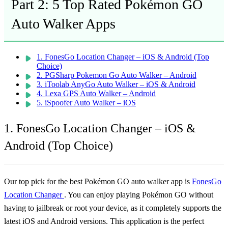
Part 2: 5 Top Rated Pokémon GO
Auto Walker Apps
1. FonesGo Location Changer – iOS & Android (Top
Choice)
2. PGSharp Pokemon Go Auto Walker – Android
3. iToolab AnyGo Auto Walker – iOS & Android
4. Lexa GPS Auto Walker – Android
5. iSpoofer Auto Walker – iOS
1. FonesGo Location Changer – iOS &
Android (Top Choice)
Our top pick for the best Pokémon GO auto walker app is
FonesGo
Location Changer
. You can enjoy playing Pokémon GO without
having to jailbreak or root your device, as it completely supports the
latest iOS and Android versions. This application is the perfect