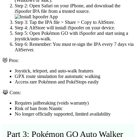
(Windows or Mac).
Step 2:
Open Safari on your iPhone, and download the
iSpoofer IPA file from a trusted source.
Step 3:
Tap the IPA file > Share > Copy to AltStore.
Step 4:
AltStore will install iSpoofer on your device.
Step 5:
Open Pokémon GO with iSpoofer and start using a
joystick/auto-walk.
Step 6:
Remember: You must re-sign the IPA every 7 days via
AltServer.
😻 Pros:
Joystick, teleport, and auto-walk features
GPX route simulation for automatic walking
Access rare Pokémon and PokéStops easily
😹 Cons:
Requires jailbreaking (voids warranty)
Risk of ban from Niantic
No longer officially supported, limited availability
Part 3: Pokémon GO Auto Walker