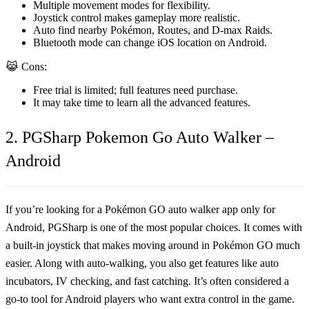
Multiple movement modes for flexibility.
Joystick control makes gameplay more realistic.
Auto find nearby Pokémon, Routes, and D-max Raids.
Bluetooth mode can change iOS location on Android.
😹 Cons:
Free trial is limited; full features need purchase.
It may take time to learn all the advanced features.
2. PGSharp Pokemon Go Auto Walker –
Android
If you’re looking for a
Pokémon GO auto walker app
only for
Android,
PGSharp
is one of the most popular choices. It comes with
a built-in joystick that makes moving around in Pokémon GO much
easier. Along with auto-walking, you also get features like auto
incubators, IV checking, and fast catching. It’s often considered a
go-to tool for Android players who want extra control in the game.