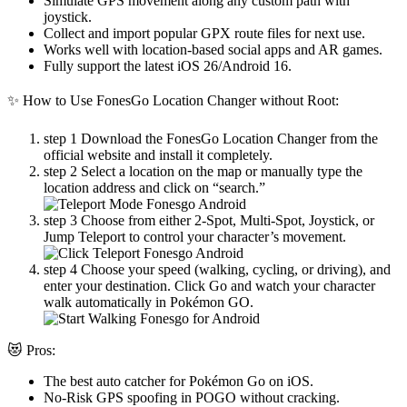
Simulate GPS movement along any custom path with
joystick.
Collect and import popular GPX route files for next use.
Works well with location-based social apps and AR games.
Fully support the latest iOS 26/Android 16.
✨ How to Use FonesGo Location Changer without Root:
step 1
Download the FonesGo Location Changer from the
official website and install it completely.
step 2
Select a location on the map or manually type the
location address and click on “search.”
step 3
Choose from either 2-Spot, Multi-Spot, Joystick, or
Jump Teleport to control your character’s movement.
step 4
Choose your speed (walking, cycling, or driving), and
enter your destination. Click Go and watch your character
walk automatically in Pokémon GO.
😻 Pros:
The best auto catcher for Pokémon Go on iOS.
No-Risk GPS spoofing in POGO without cracking.