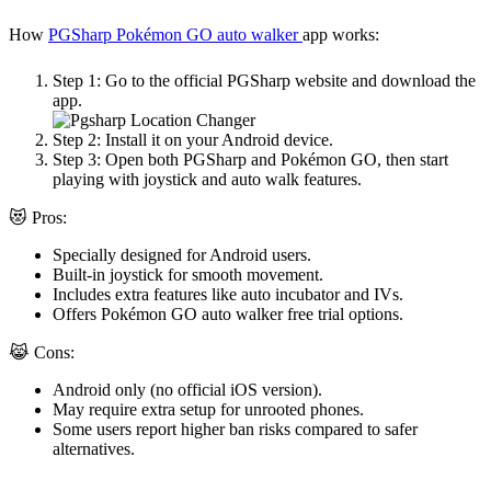
How
PGSharp Pokémon GO auto walker
app works:
Step 1:
Go to the official PGSharp website and download the
app.
Step 2:
Install it on your Android device.
Step 3:
Open both PGSharp and Pokémon GO, then start
playing with joystick and auto walk features.
😻 Pros:
Specially designed for Android users.
Built-in joystick for smooth movement.
Includes extra features like auto incubator and IVs.
Offers
Pokémon GO auto walker free
trial options.
😹 Cons:
Android only (no official iOS version).
May require extra setup for unrooted phones.
Some users report higher ban risks compared to safer
alternatives.