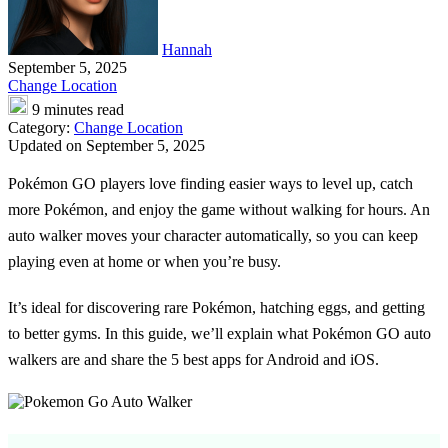
Hannah
September 5, 2025
Change Location
9 minutes read
Category:
Change Location
Updated on September 5, 2025
Pokémon GO players love finding easier ways to level up, catch
more Pokémon, and enjoy the game without walking for hours. An
auto walker moves your character automatically, so you can keep
playing even at home or when you’re busy.
It’s ideal for discovering rare Pokémon, hatching eggs, and getting
to better gyms. In this guide, we’ll explain what
Pokémon GO auto
walkers
are and share the 5 best apps for Android and iOS.