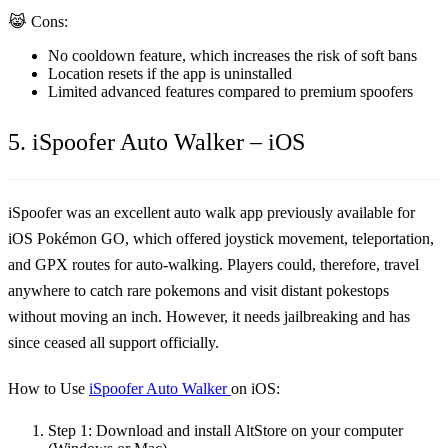
😹 Cons:
No cooldown feature, which increases the risk of soft bans
Location resets if the app is uninstalled
Limited advanced features compared to premium spoofers
5. iSpoofer Auto Walker – iOS
iSpoofer was an excellent auto walk app previously available for
iOS Pokémon GO, which offered joystick movement, teleportation,
and GPX routes for auto-walking. Players could, therefore, travel
anywhere to catch rare pokemons and visit distant pokestops
without moving an inch. However, it needs jailbreaking and has
since ceased all support officially.
How to Use
iSpoofer Auto Walker
on iOS:
Step 1:
Download and install AltStore on your computer