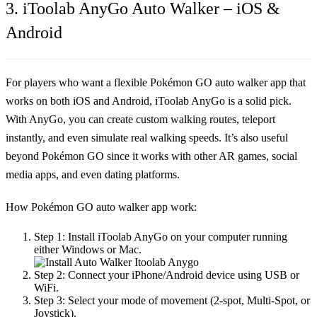
3. iToolab AnyGo Auto Walker – iOS &
Android
For players who want a flexible
Pokémon GO auto walker app
that
works on both iOS and Android, iToolab AnyGo is a solid pick.
With AnyGo, you can create custom walking routes, teleport
instantly, and even simulate real walking speeds. It’s also useful
beyond Pokémon GO since it works with other AR games, social
media apps, and even dating platforms.
How Pokémon GO auto walker app work:
Step 1:
Install iToolab AnyGo on your computer running
either Windows or Mac.
Step 2:
Connect your iPhone/Android device using USB or
WiFi.
Step 3:
Select your mode of movement (2-spot, Multi-Spot, or
Joystick).