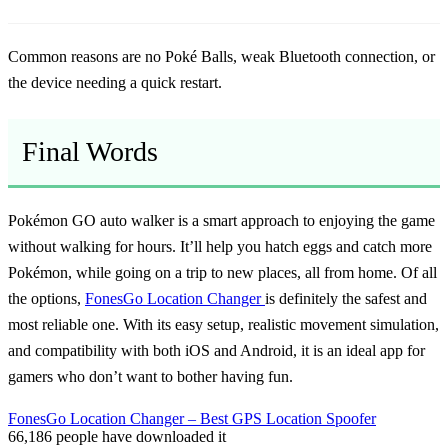
Common reasons are no Poké Balls, weak Bluetooth connection, or
the device needing a quick restart.
Final Words
Pokémon GO auto walker
is a smart approach to enjoying the game
without walking for hours. It’ll help you hatch eggs and catch more
Pokémon, while going on a trip to new places, all from home. Of all
the options,
FonesGo Location Changer
is definitely the safest and
most reliable one. With its easy setup, realistic movement simulation,
and compatibility with both iOS and Android, it is an ideal app for
gamers who don’t want to bother having fun.
FonesGo Location Changer – Best GPS Location Spoofer
66,186
people have downloaded it