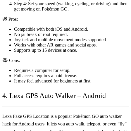
Step 4:
Set your speed (walking, cycling, or driving) and then
get moving on Pokémon GO.
😻 Pros:
Compatible with both iOS and Android.
No jailbreak or root required.
Joystick and multiple movement modes supported.
Works with other AR games and social apps.
Supports up to 15 devices at once.
😹 Cons:
Requires a computer for setup.
Full access requires a paid license.
It may feel advanced for beginners at first.
4. Lexa GPS Auto Walker – Android
Lexa Fake GPS Location is a popular
Pokémon GO auto walker
hack
for Android users. It lets you auto walk, teleport, or even “fly”