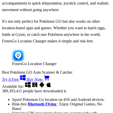
accompaniment to quick teleportation, joystick control, and realistic
movement without going anywhere.
It’s not only perfect for Pokémon GO but also works on other
location-based apps and games. Whether you want to hatch eggs,
battle at Gyms, or catch rare Pokémon anywhere in the world,
FonesGo Location Changer makes it simple and risk-free.
FonesGo Location Changer
Best Pokémon GO Auto Scanner & Catcher
Try it Free
Buy Now
Available for:
389,393,411
people have downloaded it.
Spoof Pokemon Go location on iOS and Android devices.
Risk-free
Bluetooth Flying
: Enjoy Original Games, No
Bans!