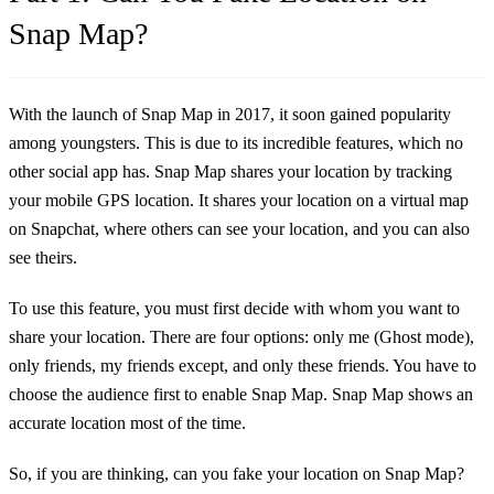
Snap Map?
With the launch of Snap Map in 2017, it soon gained popularity
among youngsters. This is due to its incredible features, which no
other social app has. Snap Map shares your location by tracking
your mobile GPS location. It shares your location on a virtual map
on Snapchat, where others can see your location, and you can also
see theirs.
To use this feature, you must first decide with whom you want to
share your location. There are four options: only me (Ghost mode),
only friends, my friends except, and only these friends. You have to
choose the audience first to enable Snap Map. Snap Map shows an
accurate location most of the time.
So, if you are thinking, can you fake your location on Snap Map?