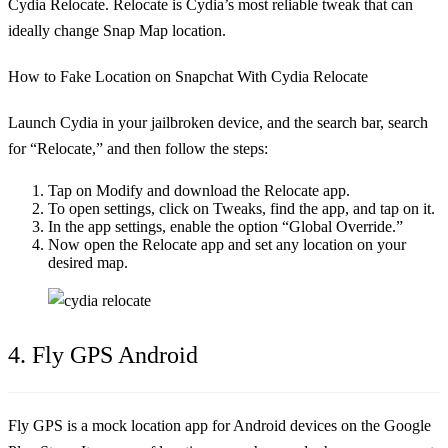
Cydia Relocate. Relocate is Cydia’s most reliable tweak that can
ideally change Snap Map location.
How to Fake Location on Snapchat With Cydia Relocate
Launch Cydia in your jailbroken device, and the search bar, search
for “Relocate,” and then follow the steps:
Tap on Modify and download the Relocate app.
To open settings, click on Tweaks, find the app, and tap on it.
In the app settings, enable the option “Global Override.”
Now open the Relocate app and set any location on your
desired map.
4. Fly GPS Android
Fly GPS is a mock location app for Android devices on the Google