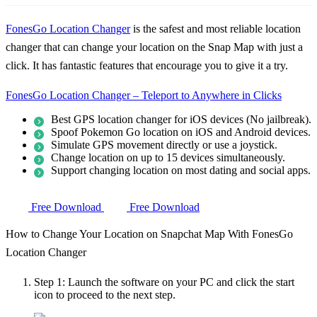
FonesGo Location Changer
is the safest and most reliable location
changer that can change your location on the Snap Map with just a
click. It has fantastic features that encourage you to give it a try.
FonesGo Location Changer – Teleport to Anywhere in Clicks
Best GPS location changer for iOS devices (No jailbreak).
Spoof Pokemon Go location on iOS and Android devices.
Simulate GPS movement directly or use a joystick.
Change location on up to 15 devices simultaneously.
Support changing location on most dating and social apps.
Free Download
Free Download
How to Change Your Location on Snapchat Map With FonesGo
Location Changer
Step 1:
Launch the software on your PC and click the start
icon to proceed to the next step.