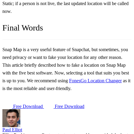
Static; if a person is not live, the last updated location will be called
now.
Final Words
Snap Map is a very useful feature of Snapchat, but sometimes, you
need privacy or want to fake your location for any other reason.
This article briefly described how to fake a location on Snap Map
with the five best software. Now, selecting a tool that suits you best
is up to you. We recommend using
FonesGo Location Changer
as it
is the most reliable and user-friendly.
Free Download
Free Download
Paul Elliot