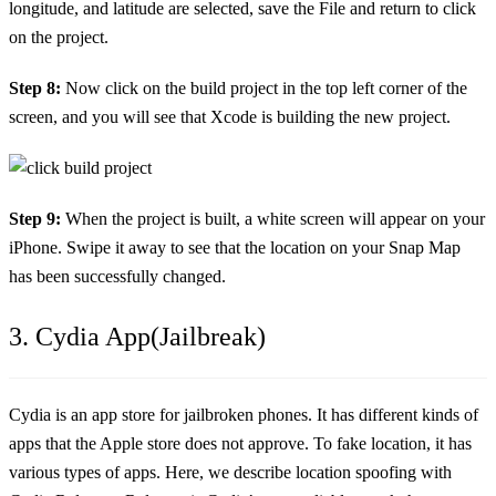
longitude, and latitude are selected, save the File and return to click
on the project.
Step 8:
Now click on the build project in the top left corner of the
screen, and you will see that Xcode is building the new project.
Step 9:
When the project is built, a white screen will appear on your
iPhone. Swipe it away to see that the location on your Snap Map
has been successfully changed.
3. Cydia App(Jailbreak)
Cydia is an app store for jailbroken phones. It has different kinds of
apps that the Apple store does not approve. To fake location, it has
various types of apps. Here, we describe location spoofing with