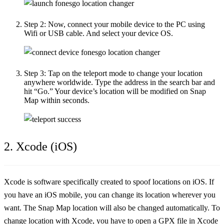
Step 2:
Now, connect your mobile device to the PC using
Wifi or USB cable. And select your device OS.
Step 3:
Tap on the teleport mode to change your location
anywhere worldwide. Type the address in the search bar and
hit “Go.” Your device’s location will be modified on Snap
Map within seconds.
2. Xcode (iOS)
Xcode is software specifically created to spoof locations on iOS. If
you have an iOS mobile, you can change its location wherever you
want. The Snap Map location will also be changed automatically. To
change location with Xcode, you have to open a GPX file in Xcode