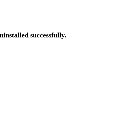
nstalled successfully.