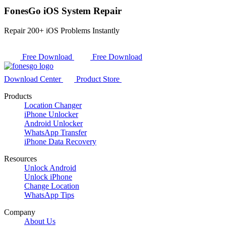
FonesGo iOS System Repair
Repair 200+ iOS Problems Instantly
Free Download
Free Download
Download Center
Product Store
Products
Location Changer
iPhone Unlocker
Android Unlocker
WhatsApp Transfer
iPhone Data Recovery
Resources
Unlock Android
Unlock iPhone
Change Location
WhatsApp Tips
Company
About Us