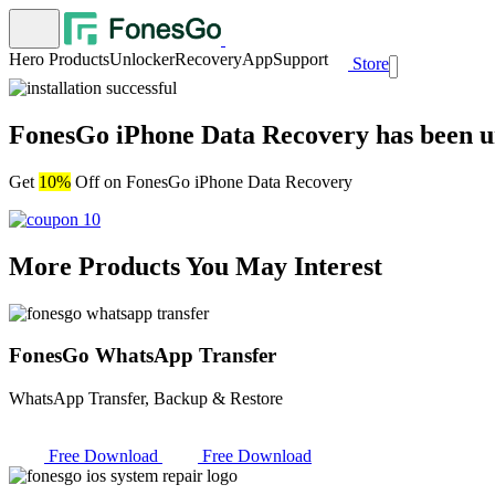
Hero Products
Unlocker
Recovery
App
Support
Store
FonesGo iPhone Data Recovery has been uni
Get
10%
Off on FonesGo iPhone Data Recovery
More Products You May Interest
FonesGo WhatsApp Transfer
WhatsApp Transfer, Backup & Restore
Free Download
Free Download