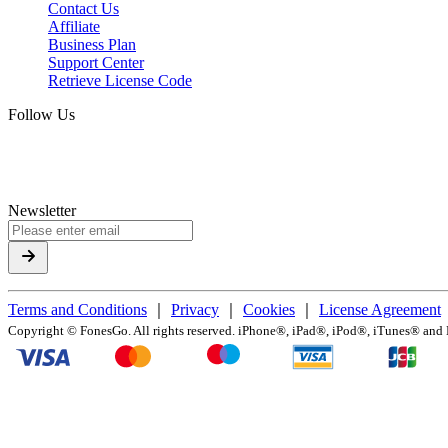
Contact Us
Affiliate
Business Plan
Support Center
Retrieve License Code
Follow Us
Newsletter
Terms and Conditions
｜
Privacy
｜
Cookies
｜
License Agreement
Copyright ©
FonesGo. All rights reserved. iPhone®, iPad®, iPod®, iTunes® and Ma