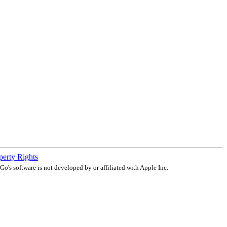
operty Rights
o's software is not developed by or affiliated with Apple Inc.