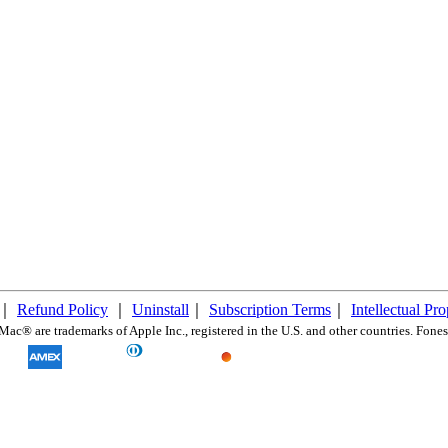
｜
Refund Policy
｜
Uninstall
｜
Subscription Terms
｜
Intellectual Pr
c® are trademarks of Apple Inc., registered in the U.S. and other countries. FonesG