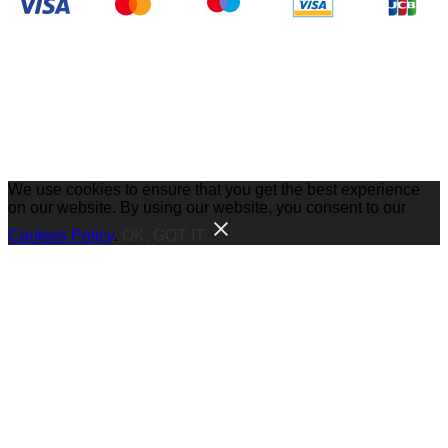
We use cookies to ensure that you get the best experience
on our website. By using our website, you consent to our
Cookies Policy
.
OK, GOT IT