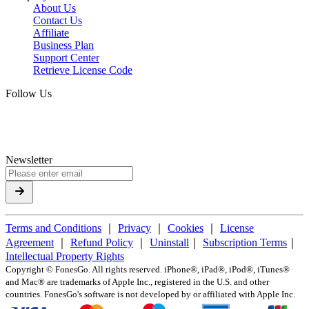
About Us
Contact Us
Affiliate
Business Plan
Support Center
Retrieve License Code
Follow Us
Newsletter
Terms and Conditions
｜
Privacy
｜
Cookies
｜
License
Agreement
｜
Refund Policy
｜
Uninstall
｜
Subscription Terms
｜
Intellectual Property Rights
Copyright ©
FonesGo. All rights reserved. iPhone®, iPad®, iPod®, iTunes®
and Mac® are trademarks of Apple Inc., registered in the U.S. and other
countries. FonesGo's software is not developed by or affiliated with Apple Inc.