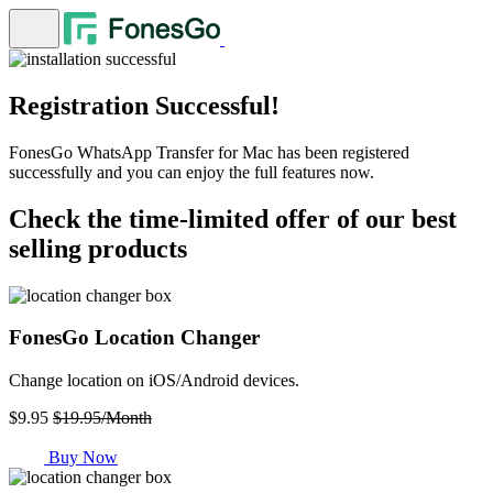
Registration Successful!
FonesGo WhatsApp Transfer for Mac has been registered
successfully and you can enjoy the full features now.
Check the time-limited offer of our best
selling products
FonesGo Location Changer
Change location on iOS/Android devices.
$9.95
$19.95/Month
Buy Now