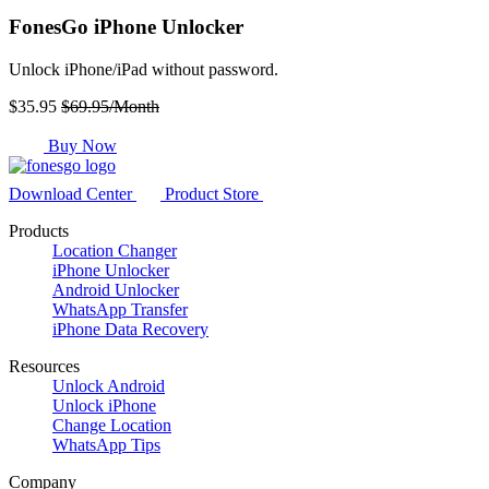
FonesGo iPhone Unlocker
Unlock iPhone/iPad without password.
$35.95
$69.95/Month
Buy Now
Download Center
Product Store
Products
Location Changer
iPhone Unlocker
Android Unlocker
WhatsApp Transfer
iPhone Data Recovery
Resources
Unlock Android
Unlock iPhone
Change Location
WhatsApp Tips
Company