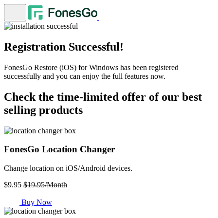
Registration Successful!
FonesGo Restore (iOS) for Windows has been registered
successfully and you can enjoy the full features now.
Check the time-limited offer of our best
selling products
FonesGo Location Changer
Change location on iOS/Android devices.
$9.95
$19.95/Month
Buy Now