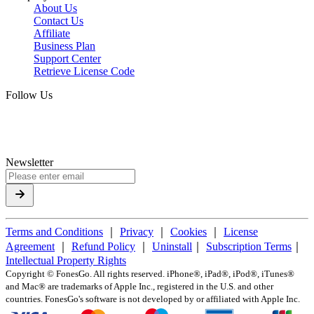
About Us
Contact Us
Affiliate
Business Plan
Support Center
Retrieve License Code
Follow Us
Newsletter
Terms and Conditions
｜
Privacy
｜
Cookies
｜
License
Agreement
｜
Refund Policy
｜
Uninstall
｜
Subscription Terms
｜
Intellectual Property Rights
Copyright ©
FonesGo. All rights reserved. iPhone®, iPad®, iPod®, iTunes®
and Mac® are trademarks of Apple Inc., registered in the U.S. and other
countries. FonesGo's software is not developed by or affiliated with Apple Inc.