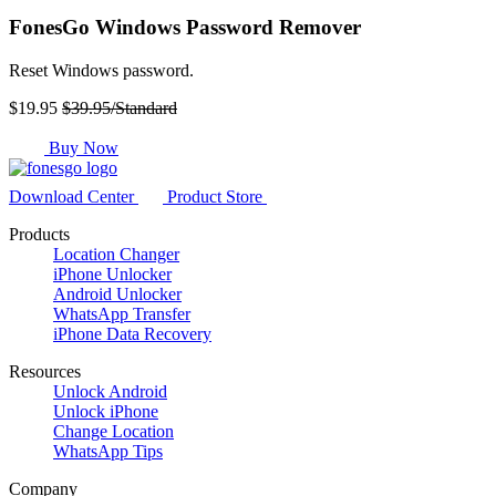
FonesGo Windows Password Remover
Reset Windows password.
$19.95
$39.95/Standard
Buy Now
Download Center
Product Store
Products
Location Changer
iPhone Unlocker
Android Unlocker
WhatsApp Transfer
iPhone Data Recovery
Resources
Unlock Android
Unlock iPhone
Change Location
WhatsApp Tips
Company