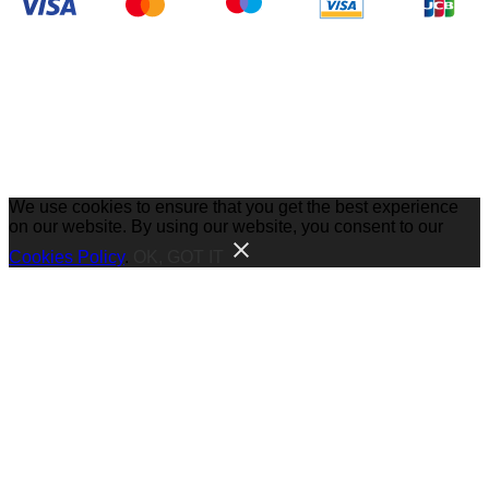
We use cookies to ensure that you get the best experience
on our website. By using our website, you consent to our
Cookies Policy
.
OK, GOT IT