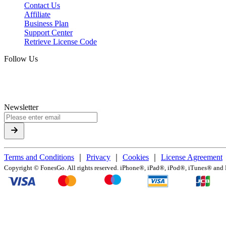
Contact Us
Affiliate
Business Plan
Support Center
Retrieve License Code
Follow Us
Newsletter
Terms and Conditions
｜
Privacy
｜
Cookies
｜
License Agreement
Copyright ©
FonesGo. All rights reserved. iPhone®, iPad®, iPod®, iTunes® and Ma