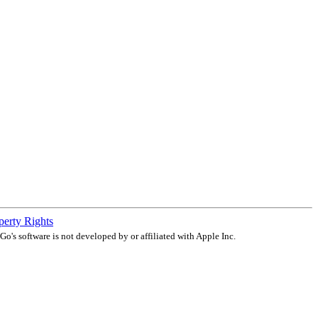
operty Rights
o's software is not developed by or affiliated with Apple Inc.