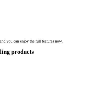
nd you can enjoy the full features now.
lling products