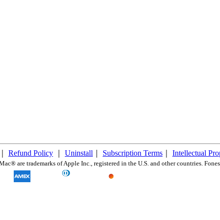
｜
Refund Policy
｜
Uninstall
｜
Subscription Terms
｜
Intellectual Pr
c® are trademarks of Apple Inc., registered in the U.S. and other countries. FonesG