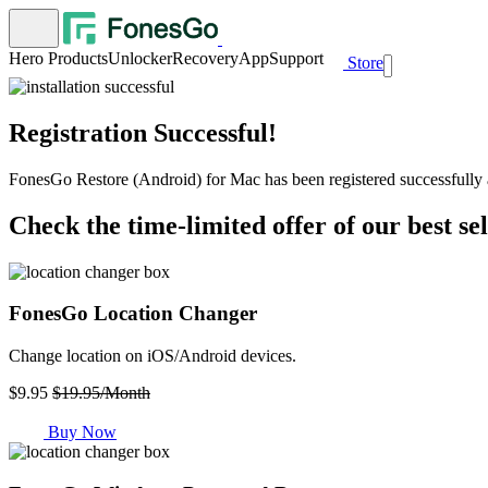
Hero Products
Unlocker
Recovery
App
Support
Store
Registration Successful!
FonesGo Restore (Android) for Mac has been registered successfully a
Check the time-limited offer of our best se
FonesGo Location Changer
Change location on iOS/Android devices.
$9.95
$19.95/Month
Buy Now