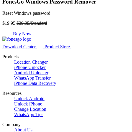
FonesGo Windows Password Remover
Reset Windows password.
$19.95
$39.95/Standard
Buy Now
Download Center
Product Store
Products
Location Changer
iPhone Unlocker
Android Unlocker
WhatsApp Transfer
iPhone Data Recovery
Resources
Unlock Android
Unlock iPhone
Change Location
WhatsApp Tips
Company
About Us