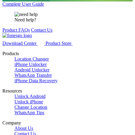
Complete User Guide
Need help?
Product FAQs
Contact Us
Download Center
Product Store
Products
Location Changer
iPhone Unlocker
Android Unlocker
WhatsApp Transfer
iPhone Data Recovery
Resources
Unlock Android
Unlock iPhone
Change Location
WhatsApp Tips
Company
About Us
Contact Us