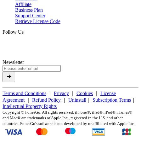
Affiliate
Business Plan
Support Center
Retrieve License Code
Follow Us
Newsletter
Terms and Conditions
｜
Privacy
｜
Cookies
｜
License
Agreement
｜
Refund Policy
｜
Uninstall
｜
Subscription Terms
｜
Intellectual Property Rights
Copyright ©
FonesGo. All rights reserved. iPhone®, iPad®, iPod®, iTunes®
and Mac® are trademarks of Apple Inc., registered in the U.S. and other
countries. FonesGo's software is not developed by or affiliated with Apple Inc.