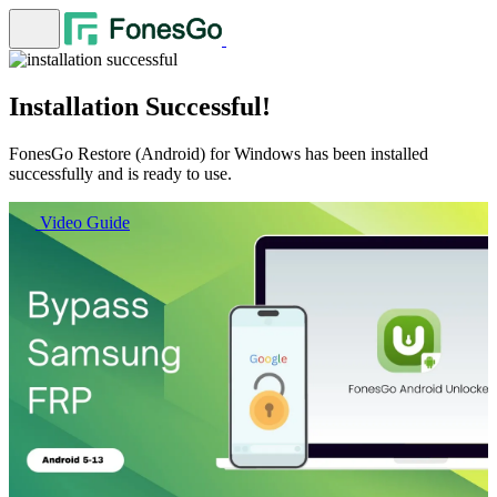
Installation Successful!
FonesGo Restore (Android) for Windows has been installed
successfully and is ready to use.
Video Guide