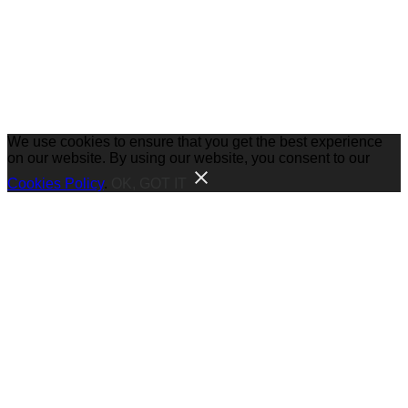
We use cookies to ensure that you get the best experience
on our website. By using our website, you consent to our
Cookies Policy
.
OK, GOT IT