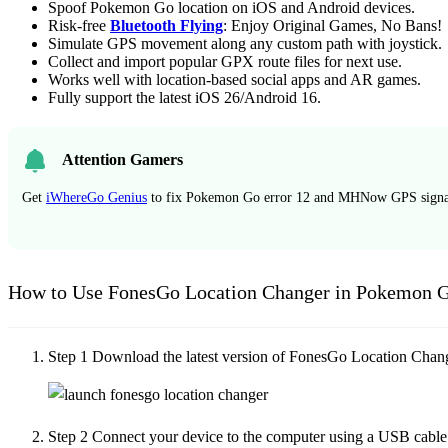
Spoof Pokemon Go location on iOS and Android devices.
Risk-free
Bluetooth Flying
: Enjoy Original Games, No Bans!
Simulate GPS movement along any custom path with joystick.
Collect and import popular GPX route files for next use.
Works well with location-based social apps and AR games.
Fully support the latest iOS 26/Android 16.
Attention Gamers
Get
iWhereGo Genius
to fix Pokemon Go error 12 and MHNow GPS signal
How to Use FonesGo Location Changer in Pokemon 
Step 1
Download the latest version of FonesGo Location Changer 
Step 2
Connect your device to the computer using a USB cable