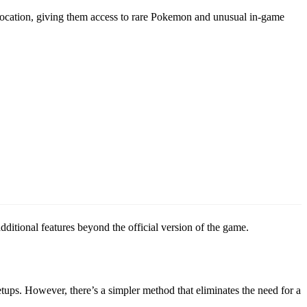
location, giving them access to rare Pokemon and unusual in-game
ditional features beyond the official version of the game.
ups. However, there’s a simpler method that eliminates the need for a