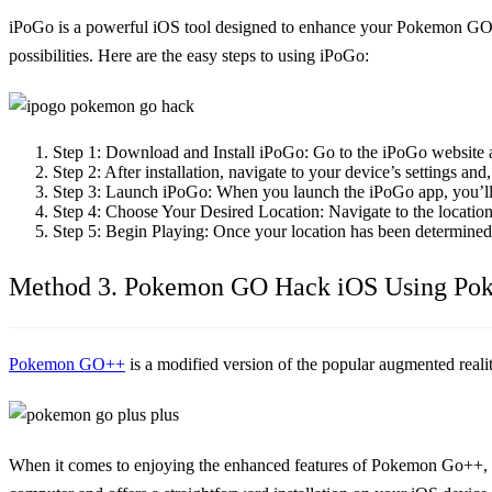
iPoGo is a powerful iOS tool designed to enhance your Pokemon GO e
possibilities. Here are the easy steps to using iPoGo:
Step 1:
Download and Install iPoGo: Go to the iPoGo website 
Step 2:
After installation, navigate to your device’s settings a
Step 3:
Launch iPoGo: When you launch the iPoGo app, you’ll s
Step 4:
Choose Your Desired Location: Navigate to the location
Step 5:
Begin Playing: Once your location has been determine
Method 3. Pokemon GO Hack iOS Using P
Pokemon GO++
is a modified version of the popular augmented reali
When it comes to enjoying the enhanced features of Pokemon Go++, the