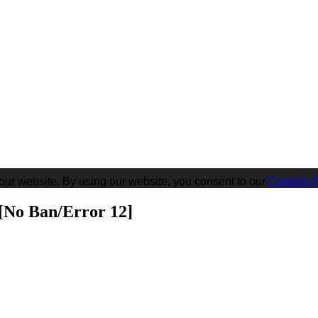
our website. By using our website, you consent to our
Cookies P
[No Ban/Error 12]