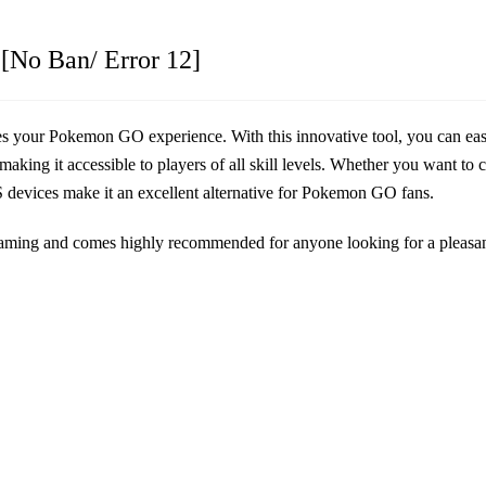
[No Ban/ Error 12]
nces your Pokemon GO experience. With this innovative tool, you can ea
king it accessible to players of all skill levels. Whether you want to ca
OS devices make it an excellent alternative for Pokemon GO fans.
 gaming and comes highly recommended for anyone looking for a pleas