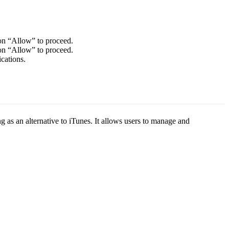
on “Allow” to proceed.
on “Allow” to proceed.
cations.
g as an alternative to iTunes. It allows users to manage and