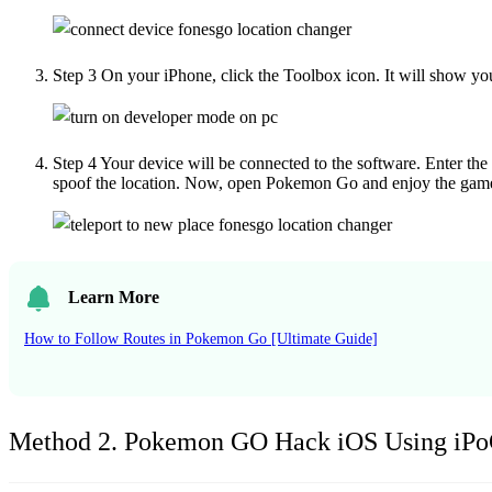
Step 3
On your iPhone, click the Toolbox icon. It will show yo
Step 4
Your device will be connected to the software. Enter the
spoof the location. Now, open Pokemon Go and enjoy the gam
Learn More
How to Follow Routes in Pokemon Go [Ultimate Guide]
Method 2. Pokemon GO Hack iOS Using iP