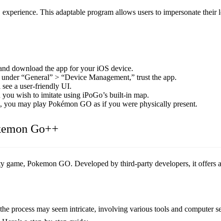
xperience. This adaptable program allows users to impersonate their 
and download the app for your iOS device.
nd, under “General” > “Device Management,” trust the app.
ee a user-friendly UI.
 you wish to imitate using iPoGo’s built-in map.
d, you may play Pokémon GO as if you were physically present.
okemon Go++
ty game, Pokemon GO. Developed by third-party developers, it offers ad
 process may seem intricate, involving various tools and computer set