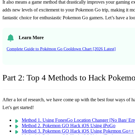
It also means a game method that drastically improves your gaming ex
adds new levels of excitement to your Pokemon Go trip, making it mo
fantastic choice for enthusiastic Pokemon Go gamers. Let’s have a loo
Learn More
Complete Guide to Pokémon Go Cooldown Chart [2026 Latest]
Part 2: Top 4 Methods to Hack Pokem
After a lot of research, we have come up with the best four ways of
Let’s get started!
Method 1. Using FonesGo Location Changer [No Ban/ Err
Method 2. Pokemon GO Hack iOS Using iPoGo
Method 3. Pokemon GO Hack iOS Using Pokemon Go++