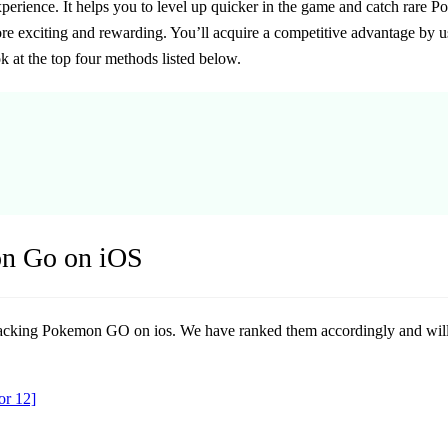
perience. It helps you to level up quicker in the game and catch rare P
re exciting and rewarding. You’ll acquire a competitive advantage by 
k at the top four methods listed below.
on Go on iOS
 hacking Pokemon GO on ios. We have ranked them accordingly and will 
or 12]