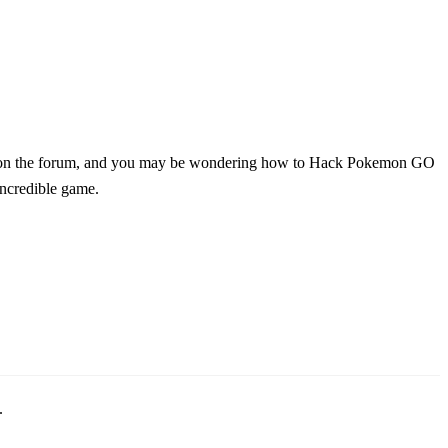
t on the forum, and you may be wondering how to Hack Pokemon GO
incredible game.
.