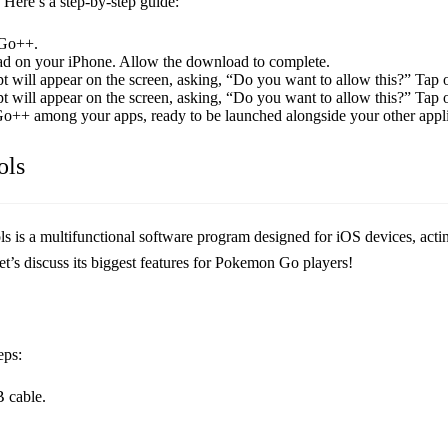
 Here’s a step-by-step guide:
 Go++.
ad on your iPhone. Allow the download to complete.
 will appear on the screen, asking, “Do you want to allow this?” Tap 
 will appear on the screen, asking, “Do you want to allow this?” Tap 
o++ among your apps, ready to be launched alongside your other appli
ols
ols is a multifunctional software program designed for iOS devices, actin
t’s discuss its biggest features for Pokemon Go players!
eps:
 cable.