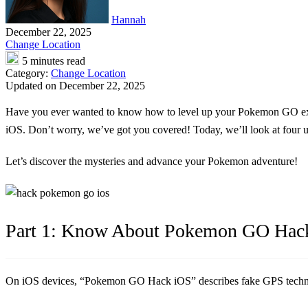
Hannah
December 22, 2025
Change Location
5 minutes read
Category:
Change Location
Updated on December 22, 2025
Have you ever wanted to know how to level up your Pokemon GO e
iOS. Don’t worry, we’ve got you covered! Today, we’ll look at four u
Let’s discover the mysteries and advance your Pokemon adventure!
Part 1: Know About Pokemon GO Hac
On iOS devices, “Pokemon GO Hack iOS” describes fake GPS technique