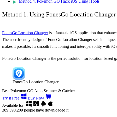
Method 4. Pokemon GO Hack iOS Using iTools
Method 1. Using FonesGo Location Changer 
FonesGo Location Changer
is a fantastic iOS application that enha
The user-friendly design of FoneGo Location Changer sets it unique, ma
makes it possible. Its smooth functioning and interoperability with i
FoneGo Location Changer is the perfect solution for location-based
FonesGo Location Changer
Best Pokémon GO Auto Scanner & Catcher
Try it Free
Buy Now
Available for:
389,390,209
people have downloaded it.