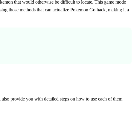
okemon that would otherwise be difficult to locate. This game mode
using those methods that can actualize Pokemon Go hack, making it a
also provide you with detailed steps on how to use each of them.