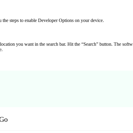
u the steps to enable Developer Options on your device.
 location you want in the search bar. Hit the “Search” button. The soft
e.
oGo