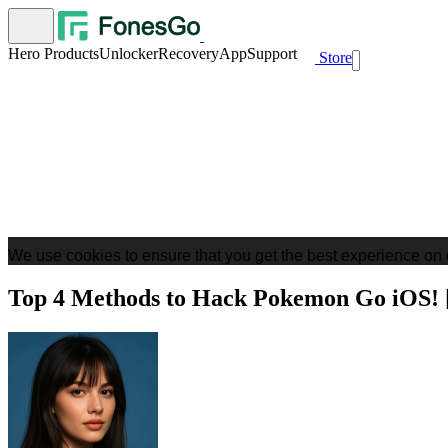
Hero Products
Unlocker
Recovery
App
Support
Store
We use cookies to ensure that you get the best experience on 
Top 4 Methods to Hack Pokemon Go iOS! 