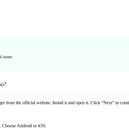
 issues.
Go?
from the official website. Install it and open it. Click “Next” to cont
. Choose Android or iOS.