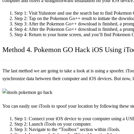
computer and offers a straightforward installation on your iOS device.
Step 1:
Visit Yulustore and use the search bar to find Pokemon
Step 2:
Tap on the Pokemon Go++ result to initiate the downlo
Step 3:
After the Pokemon Go++ download is finished, a prompt
Step 4:
After the Pokemon Go++ download is finished, a prompt
Step 4:
Return to your home screen, and you’ll find Pokemon G
Method 4. Pokemon GO Hack iOS Using iTo
The last method we are going to take a look at is using a spoofer. iTo
synchronize data between their computer and iOS devices. But now, le
You can easily use iTools to spoof your location by following these st
Step 1:
Connect your iOS device to your computer using a USB
Step 2:
Launch iTools on your computer.
Step 3:
Navigate to the “Toolbox” section within iTools.