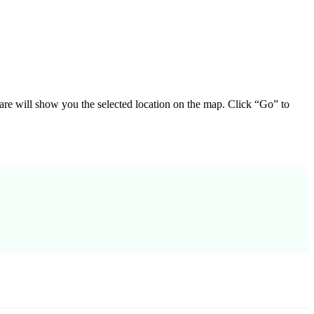
ware will show you the selected location on the map. Click “Go” to