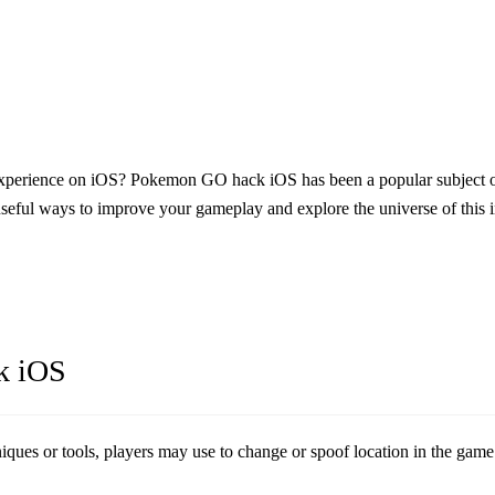
xperience on iOS?
Pokemon GO hack iOS
has been a popular subjec
seful ways to improve your gameplay and explore the universe of this 
k iOS
s or tools, players may use to change or spoof location in the game