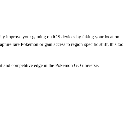
sily improve your gaming on iOS devices by faking your location.
pture rare Pokemon or gain access to region-specific stuff, this tool
ant and competitive edge in the Pokemon GO universe.