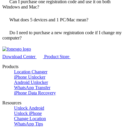
Can I purchase one registration code and use it on both
Windows and Mac?
What does
5
devices and 1 PC/Mac mean?
Do I need to purchase a new registration code if I change my
computer?
Download Center
Product Store
Products
Location Changer
iPhone Unlocker
Android Unlocker
WhatsApp Transfer
iPhone Data Recovery
Resources
Unlock Android
Unlock iPhone
Change Location
WhatsApp Tips