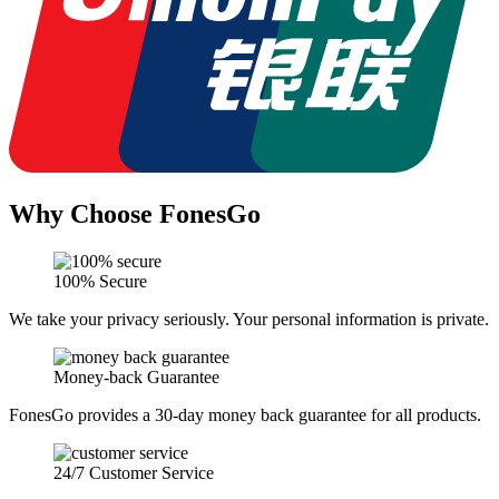
Why Choose FonesGo
100% Secure
We take your privacy seriously. Your personal information is private.
Money-back Guarantee
FonesGo provides a 30-day money back guarantee for all products.
24/7 Customer Service