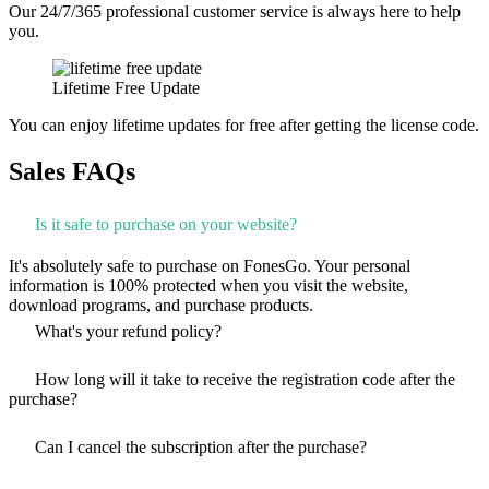
Our 24/7/365 professional customer service is always here to help
you.
Lifetime Free Update
You can enjoy lifetime updates for free after getting the license code.
Sales FAQs
Is it safe to purchase on your website?
It's absolutely safe to purchase on FonesGo. Your personal
information is 100% protected when you visit the website,
download programs, and purchase products.
What's your refund policy?
How long will it take to receive the registration code after the
purchase?
Can I cancel the subscription after the purchase?