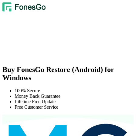
Buy FonesGo Restore (Android) for
Windows
100% Secure
Money Back Guarantee
Lifetime Free Update
Free Customer Service
We Accept