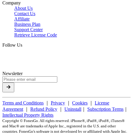
Company
About Us
Contact Us
Affiliate
Business Plan
Support Center
Retrieve License Code
Follow Us
Newsletter
Terms and Conditions
｜
Privacy
｜
Cookies
｜
License
Agreement
｜
Refund Policy
｜
Uninstall
｜
Subscription Terms
｜
Intellectual Property Rights
Copyright ©
FonesGo. All rights reserved. iPhone®, iPad®, iPod®, iTunes®
and Mac® are trademarks of Apple Inc., registered in the U.S. and other
countries. FonesGo's software is not developed by or affiliated with Apple Inc.