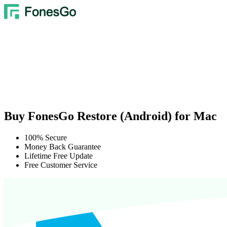
Buy FonesGo Restore (Android) for Mac
100% Secure
Money Back Guarantee
Lifetime Free Update
Free Customer Service
We Accept